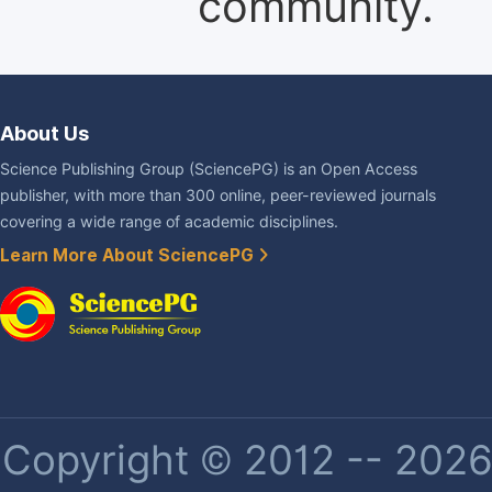
community.
About Us
Science Publishing Group (SciencePG) is an Open Access
publisher, with more than 300 online, peer-reviewed journals
covering a wide range of academic disciplines.
Learn More About SciencePG
Copyright © 2012 -- 2026 