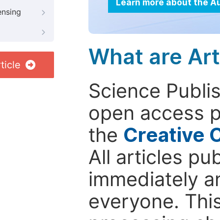
Learn more about the A
ensing
What are Art
ticle
Science Publis
open access p
the
Creative 
All articles pu
immediately a
everyone. This