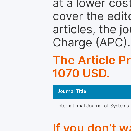
at a lower cos
cover the edit
articles, the 
Charge (APC).
The Article P
1070 USD.
Journal Title
International Journal of Systems
If you don’t 