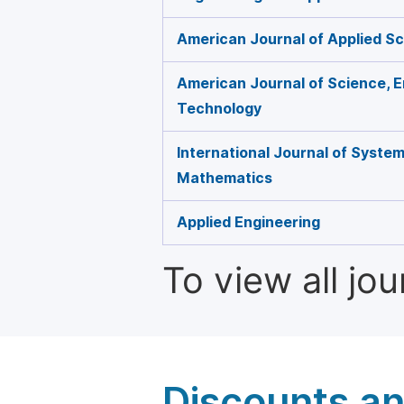
American Journal of Applied Sc
American Journal of Science, E
Technology
International Journal of Syste
Mathematics
Applied Engineering
To view all jo
Discounts a