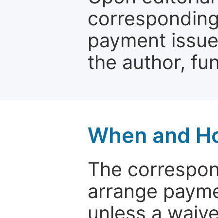
corresponding 
payment issue.
the author, fun
When and Ho
The correspon
arrange paymen
unless a waive