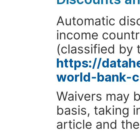
Automatic disc
income countr
(classified by 
https://data
world-bank-c
Waivers may b
basis, taking 
article and the