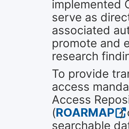
implemented 
serve as direc
associated au
promote and en
research findi
To provide tr
access mandat
Access Reposi
(
ROARMAP
)
searchable dat