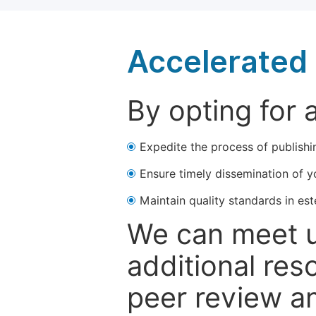
Accelerated 
By opting for 
Expedite the process of publishi
Ensure timely dissemination of y
Maintain quality standards in est
We can meet u
additional res
peer review a