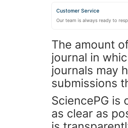
Customer Service
Our team is always ready to resp
The amount of
journal in whi
journals may 
submissions t
SciencePG is 
as clear as po
is transparent