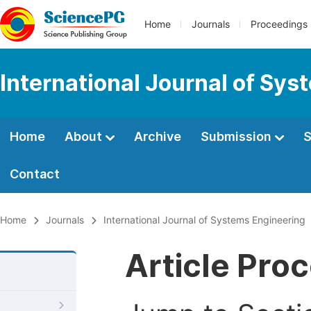
Home
Journals
Proceedings
International Journal of Sy
Home
About
Archive
Submission
S
Contact
Home
Journals
International Journal of Systems Engineering
Article Pro