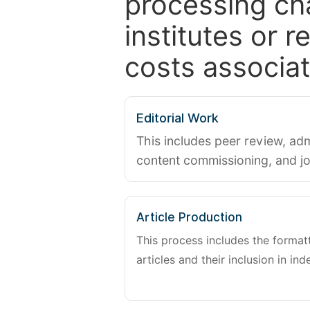
processing ch
institutes or 
costs associat
Editorial Work
This includes peer review, adm
content commissioning, and j
Article Production
This process includes the forma
articles and their inclusion in ind