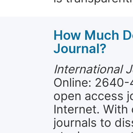
How Much Do
Journal?
International 
Online: 2640-
open access jo
Internet. Wit
journals to d