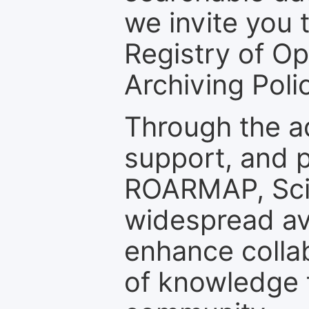
we invite you t
Registry of O
Archiving Polic
Through the a
support, and p
ROARMAP, Scie
widespread ava
enhance colla
of knowledge f