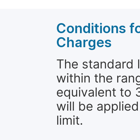
Conditions fo
Charges
The standard le
within the ran
equivalent to 
will be applie
limit.