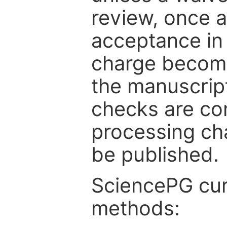
review, once a
acceptance in 
charge become
the manuscrip
checks are co
processing cha
be published.
SciencePG cur
methods: