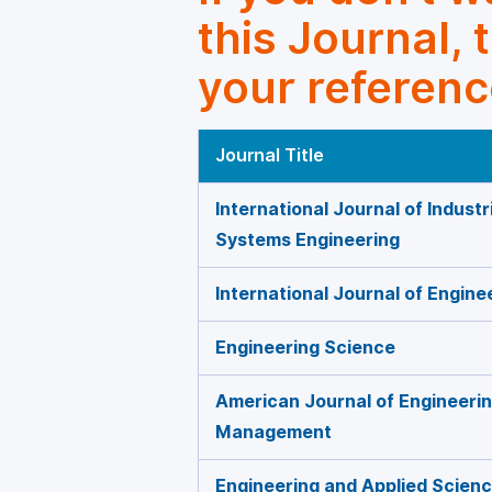
this Journal, 
your referenc
Journal Title
International Journal of Indust
Systems Engineering
International Journal of Engi
Engineering Science
American Journal of Engineeri
Management
Engineering and Applied Scien