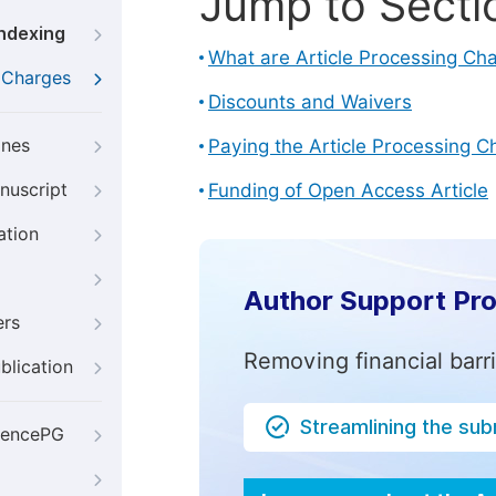
Jump to Secti
Indexing
What are Article Processing Ch
g Charges
Discounts and Waivers
ines
Paying the Article Processing C
nuscript
Funding of Open Access Article
ation
Author Support Pr
ers
Removing financial barr
blication
Streamlining the su
iencePG