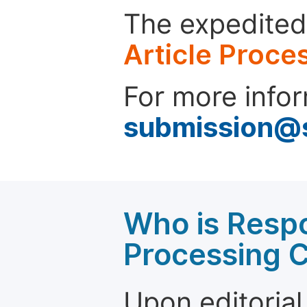
The expedited 
Article Proce
For more infor
submission@
Who is Respo
Processing 
Upon editorial