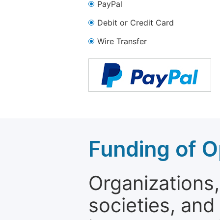
PayPal
Debit or Credit Card
Wire Transfer
Funding of O
Organizations, 
societies, and