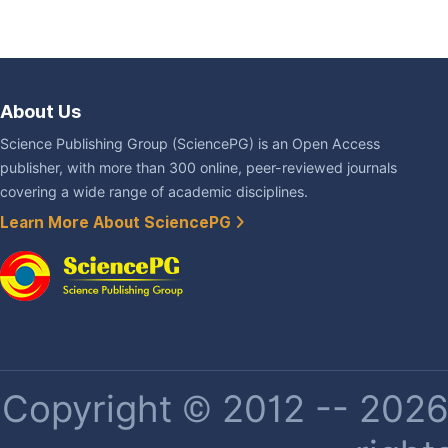
About Us
Science Publishing Group (SciencePG) is an Open Access
publisher, with more than 300 online, peer-reviewed journals
covering a wide range of academic disciplines.
Learn More About SciencePG
Copyright © 2012 -- 2026 