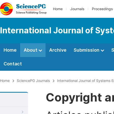
Home
Journals
Proceedings
International Journal of Sy
Home
About
Archive
Submission
S
Contact
Home
SciencePG Journals
International Journal of Systems 
Copyright a