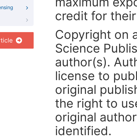
maximum expos
ensing
credit for thei
Copyright on 
ticle
Science Publis
author(s). Aut
license to publ
original publis
the right to us
original author
identified.