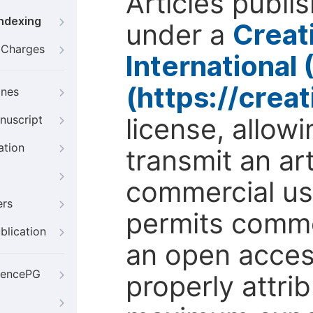
Articles publi
Indexing
under a
Creat
g Charges
International
(https://crea
ines
license, allow
nuscript
ation
transmit an ar
commercial use
ers
permits comme
blication
an open access
iencePG
properly attri