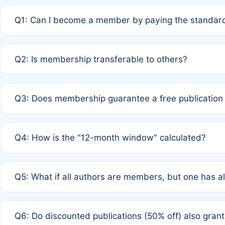
Q1: Can I become a member by paying the standard
A: Yes. If none of the authors are currently members,
Q2: Is membership transferable to others?
payment of the full APC. For solo authors, the members
A: No. Membership is tied to the individual designated 
Q3: Does membership guarantee a free publication
third parties outside of the original author list.
A: A full waiver applies only if all co-authors are memb
Q4: How is the "12-month window" calculated?
12 months. If any co-author is a non-member or has used 
A: It is a rolling 12-month period starting from the publ
Q5: What if all authors are members, but one has al
published for free on March 1, 2025, you are eligible f
for free, you are immediately eligible provided other c
A: Per Rule 4, the article will qualify for a 50% discount
Q6: Do discounted publications (50% off) also gra
full waiver to a half-price APC.