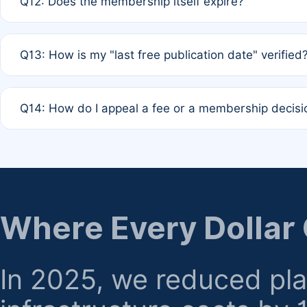
Q12: Does the membership itself expire?
agreement.
A: Based on current policy, membership status does not ex
Q13: How is my "last free publication date" verified
month activity rule.
A: Our system automatically tracks the publication histo
Q14: How do I appeal a fee or a membership decisi
the time of submission; no manual declaration is requir
A: Formal appeal mechanisms are currently under review.
regarding billing or eligibility.
Where Every Dollar
In 2025, we reduced pl