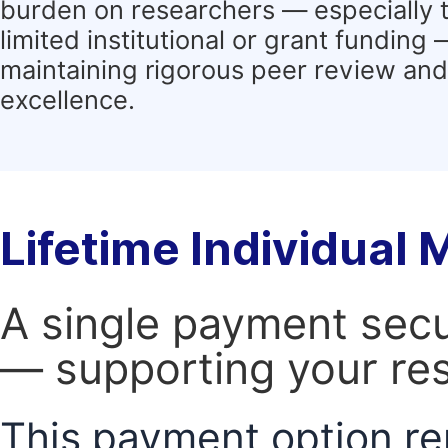
burden on researchers — especially 
limited institutional or grant funding
maintaining rigorous peer review and 
excellence.
Lifetime Individual
A single payment secur
— supporting your res
This payment option re