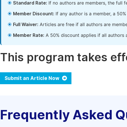
Standard Rate:
If no authors are members, the full 
Member Discount:
If any author is a member, a 50% 
Full Waiver:
Articles are free if all authors are memb
Member Rate:
A 50% discount applies if all authors 
This program takes effe
Submit an Article Now
Frequently Asked Q