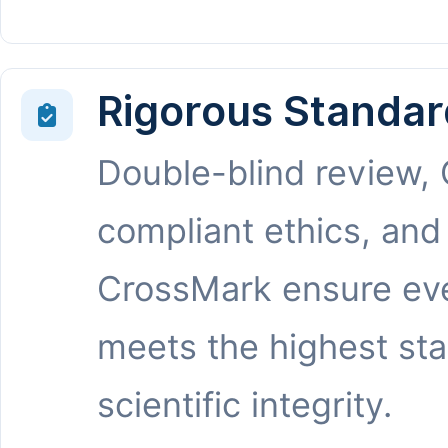
Rigorous Standar
Double-blind review,
compliant ethics, and
CrossMark ensure eve
meets the highest st
scientific integrity.