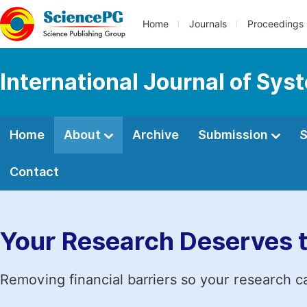
Home
Journals
Proceedings
International Journal of Sy
Home
About
Archive
Submission
S
Contact
Your Research Deserves 
Removing financial barriers so your research c