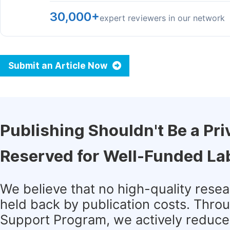
30,000+
expert reviewers in our network
Submit an Article Now
Publishing Shouldn't Be a Pri
Reserved for Well-Funded La
We believe that no high-quality rese
held back by publication costs. Thro
Support Program, we actively reduce 