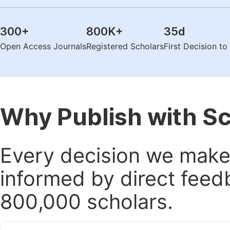
300
+
800K
+
35
d
Open Access Journals
Registered Scholars
First Decision t
Why Publish with S
Every decision we make 
informed by direct feed
800,000 scholars.