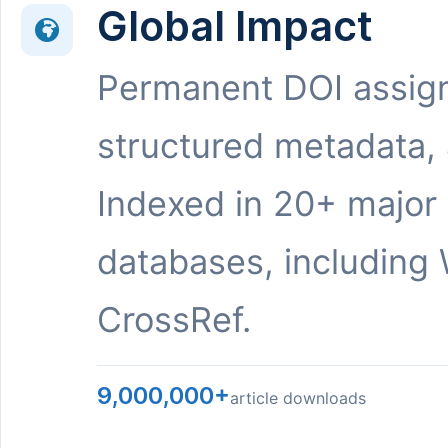
Global Impact
Permanent DOI assig
structured metadata,
Indexed in 20+ major
databases, including 
CrossRef.
9,000,000+
article downloads