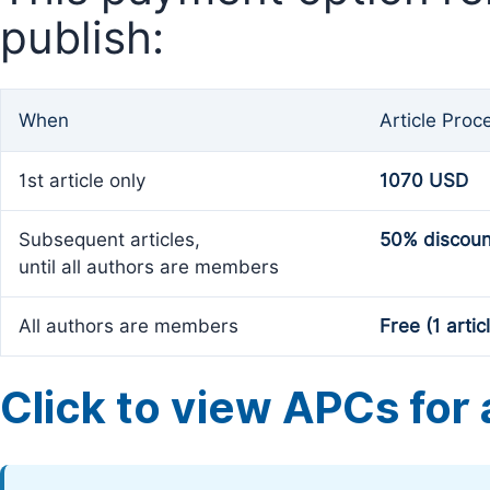
publish:
When
Article Proc
1st article only
1070 USD
Subsequent articles,
50% discoun
until all authors are members
All authors are members
Free (1 artic
Click to view APCs for a