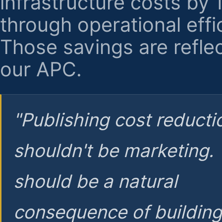
infrastructure costs by
through operational effi
Those savings are reflec
our APC.
"Publishing cost reducti
shouldn't be marketing.
should be a natural
consequence of buildin