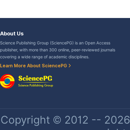
About Us
Science Publishing Group (SciencePG) is an Open Access
publisher, with more than 300 online, peer-reviewed journals
covering a wide range of academic disciplines.
Learn More About SciencePG
Copyright © 2012 -- 2026 