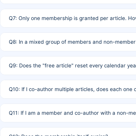
A: New memberships are granted under Rule 1 (Full APC)
Q7: Only one membership is granted per article. Ho
of Rule 4 to confirm if member-only discounted article
A: This is decided entirely by internal consensus amo
Q8: In a mixed group of members and non-members,
authors agree on the recipient prior to submission to a
A: Yes. The 50% discount applies to the total APC for 
Q9: Does the "free article" reset every calendar yea
is at the discretion of the research team.
A: No. It is based on a rolling 12-month cycle from your
Q10: If I co-author multiple articles, does each one
A: Your 12-month "timer" only resets if the article was 
Q11: If I am a member and co-author with a non-m
standard or discounted rate do not affect your waiver el
A: Yes. Under Rule 2, the new membership can be assig