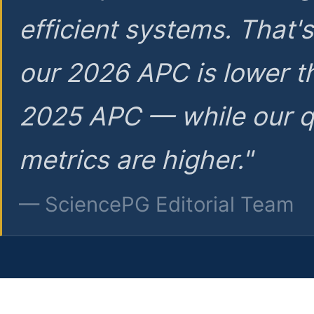
efficient systems. That'
our 2026 APC is lower t
2025 APC — while our q
metrics are higher."
— SciencePG Editorial Team