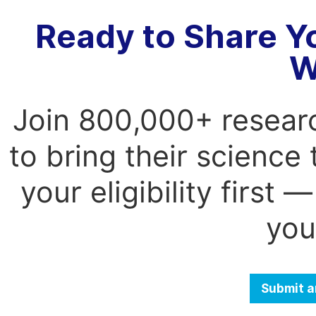
Ready to Share Y
W
Join 800,000+ resear
to bring their science
your eligibility first
you
Submit a