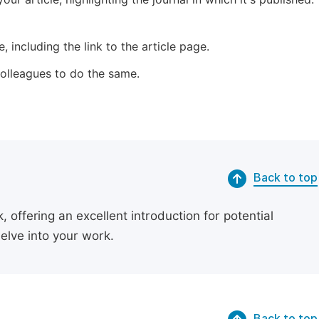
 including the link to the article page.
 colleagues to do the same.
Back to top
 offering an excellent introduction for potential
delve into your work.
Back to top