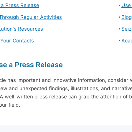
a Press Release
Use 
hrough Regular Activities
Blog
itution's Resources
Seiz
 Your Contacts
Aca
e a Press Release
icle has important and innovative information, consider w
ew and unexpected findings, illustrations, and narrative
 A well-written press release can grab the attention of b
ur field.