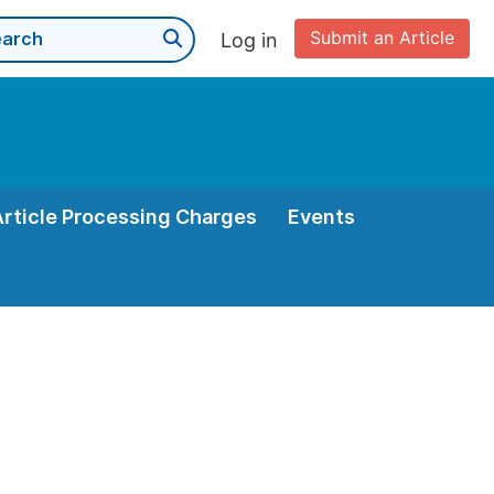
Submit an Article
Log in
Article Processing Charges
Events