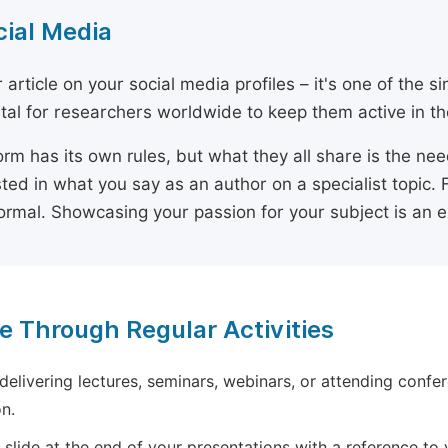
cial Media
 article on your social media profiles – it's one of the 
ital for researchers worldwide to keep them active in the
orm has its own rules, but what they all share is the ne
sted in what you say as an author on a specialist topic. 
ormal. Showcasing your passion for your subject is an 
e Through Regular Activities
 delivering lectures, seminars, webinars, or attending confer
n.
 slide at the end of your presentations with a reference to yo