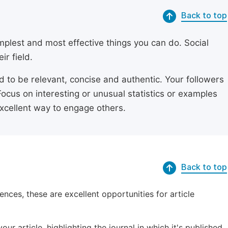
Back to top
simplest and most effective things you can do. Social
ir field.
ed to be relevant, concise and authentic. Your followers
Focus on interesting or unusual statistics or examples
excellent way to engage others.
Back to top
ences, these are excellent opportunities for article
ur article, highlighting the journal in which it's published.