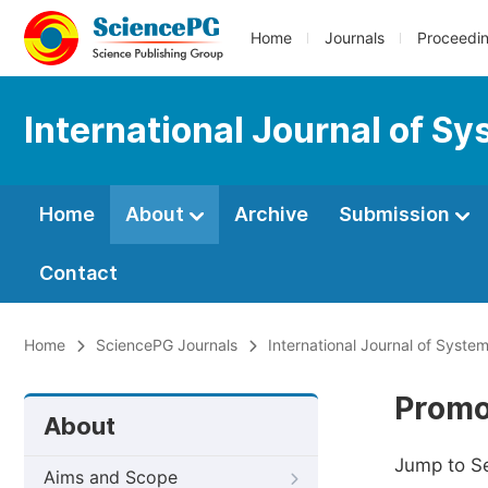
Home
Journals
Proceedi
International Journal of S
Home
About
Archive
Submission
Contact
Home
SciencePG Journals
International Journal of Syste
Promo
About
Jump to S
Aims and Scope