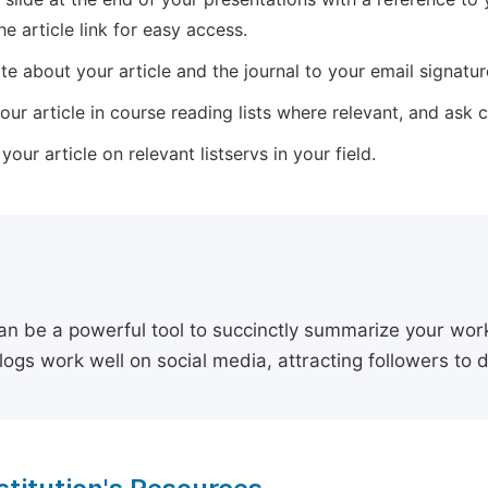
he article link for easy access.
e about your article and the journal to your email signature,
our article in course reading lists where relevant, and ask
our article on relevant listservs in your field.
an be a powerful tool to succinctly summarize your work,
logs work well on social media, attracting followers to 