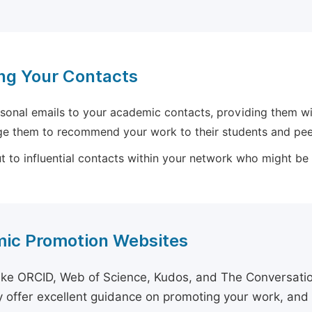
ng Your Contacts
sonal emails to your academic contacts, providing them with
e them to recommend your work to their students and pee
 to influential contacts within your network who might be wi
ic Promotion Websites
ike ORCID, Web of Science, Kudos, and The Conversation 
 offer excellent guidance on promoting your work, and 