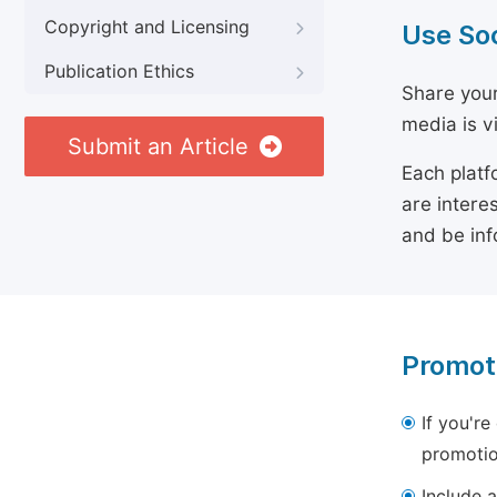
Copyright and Licensing
Use So
Publication Ethics
Share your
media is v
Submit an Article
Each platf
are intere
and be inf
Promot
If you're
promotio
Include a