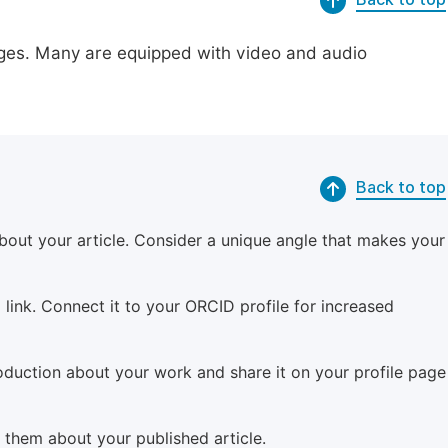
pages. Many are equipped with video and audio
Back to top
bout your article. Consider a unique angle that makes your
 link. Connect it to your ORCID profile for increased
roduction about your work and share it on your profile page
m them about your published article.