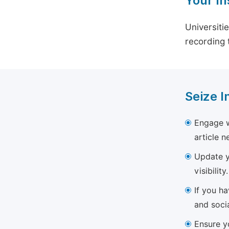
Your In
Universiti
recording 
Seize I
Engage w
article 
Update yo
visibility.
If you h
and soci
Ensure yo