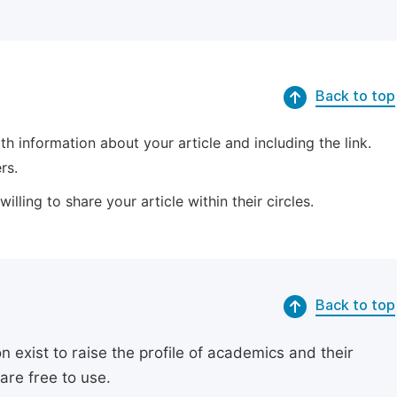
Back to top
 information about your article and including the link.
rs.
lling to share your article within their circles.
Back to top
exist to raise the profile of academics and their
are free to use.