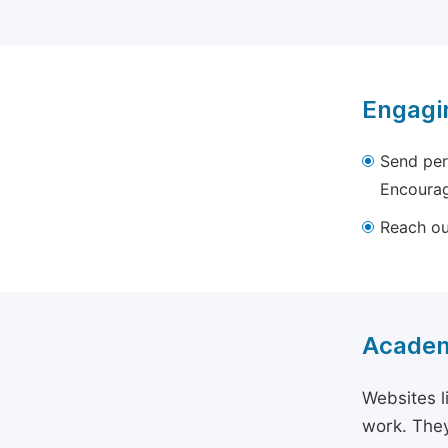
Engagi
Send per
Encourag
Reach out
Academ
Websites l
work. They