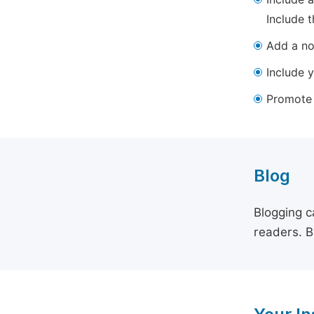
Include t
Add a not
Include y
Promote y
Blog
Blogging c
readers. B