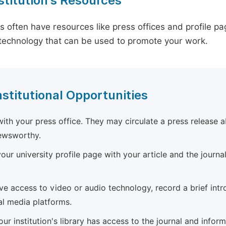
stitution's Resources
es often have resources like press offices and profile 
technology that can be used to promote your work.
nstitutional Opportunities
ith your press office. They may circulate a press release a
newsworthy.
ur university profile page with your article and the journal
ave access to video or audio technology, record a brief int
al media platforms.
ur institution's library has access to the journal and infor