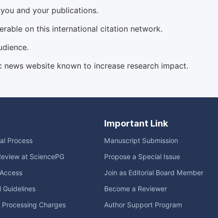
d you and your publications.
able on this international citation network.
udience.
c news website known to increase research impact.
Important Link
ial Process
Manuscript Submission
Review at SciencePG
Propose a Special Issue
Access
Join as Editorial Board Member
l Guidelines
Become a Reviewer
e Processing Charges
Author Support Program