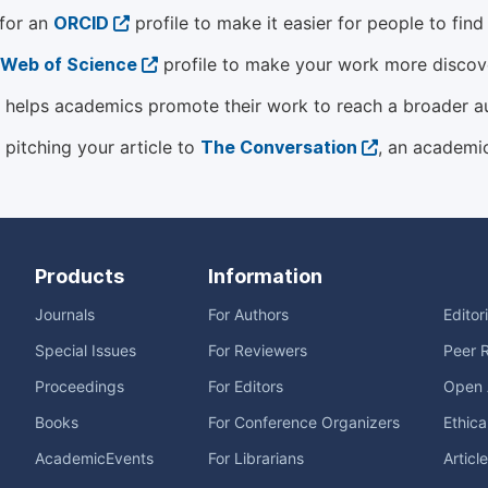
 for an
ORCID
profile to make it easier for people to fin
Web of Science
profile to make your work more discover
helps academics promote their work to reach a broader a
 pitching your article to
The Conversation
, an academi
Products
Information
Journals
For Authors
Editor
Special Issues
For Reviewers
Peer 
Proceedings
For Editors
Open 
Books
For Conference Organizers
Ethica
AcademicEvents
For Librarians
Articl