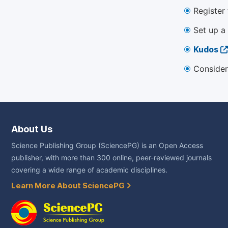
Register
Set up a
Kudos
Consider
About Us
Science Publishing Group (SciencePG) is an Open Access
publisher, with more than 300 online, peer-reviewed journals
covering a wide range of academic disciplines.
Learn More About SciencePG