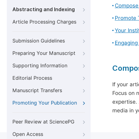
Compose 
Abstracting and Indexing
Promote T
Article Processing Charges
Your Inst
Submission Guidelines
Engaging
Preparing Your Manuscript
Supporting Information
Compos
Editorial Process
If your art
Manuscript Transfers
Focus on n
expertise.
Promoting Your Publication
media in yo
Peer Review at SciencePG
Open Access