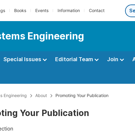
ngs
Books
Events
Information
Contact
ystems Engineering
Special Issues
Editorial Team
Join
ms Engineering
About
Promoting Your Publication
ting Your Publication
ection