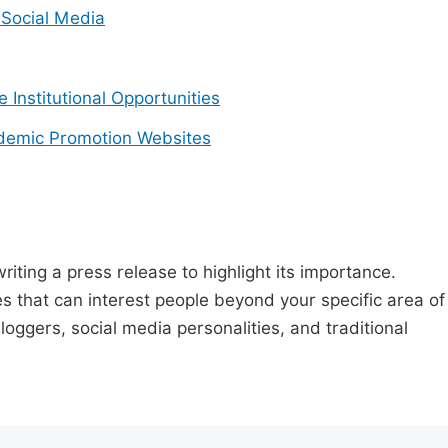
Social Media
e Institutional Opportunities
demic Promotion Websites
riting a press release to highlight its importance.
s that can interest people beyond your specific area of
loggers, social media personalities, and traditional