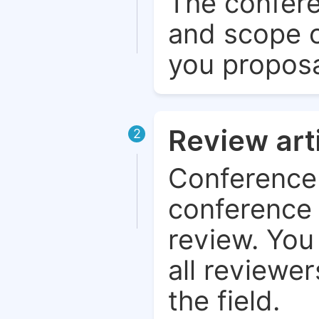
The confere
and scope o
you proposa
Review art
2
Conference 
conference 
review. You 
all reviewer
the field.