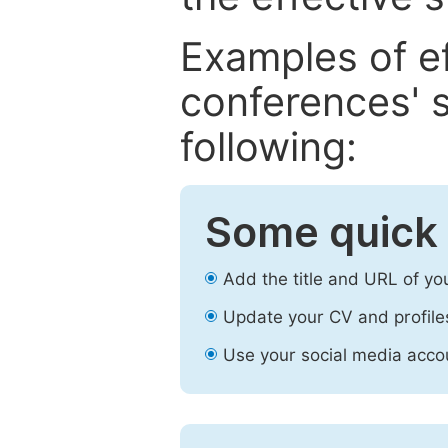
Examples of e
conferences' s
following:
Some quick 
Add the title and URL of yo
Update your CV and profile
Use your social media accou