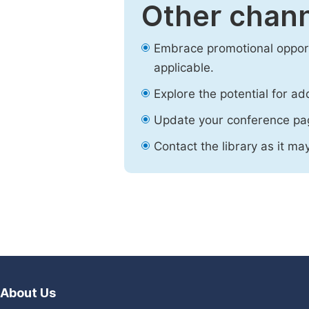
Other chann
Embrace promotional opport
applicable.
Explore the potential for ad
Update your conference pa
Contact the library as it ma
About Us