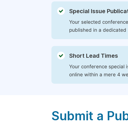
Special Issue Publica
Your selected conference 
published in a dedicated 
Short Lead Times
Your conference special i
online within a mere 4 w
Submit a Pub