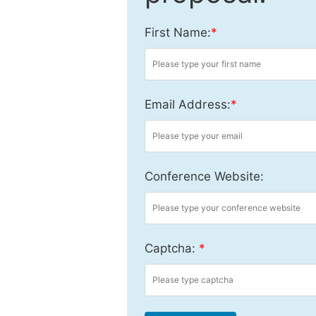
First Name:
*
Email Address:
*
Conference Website:
Captcha:
*