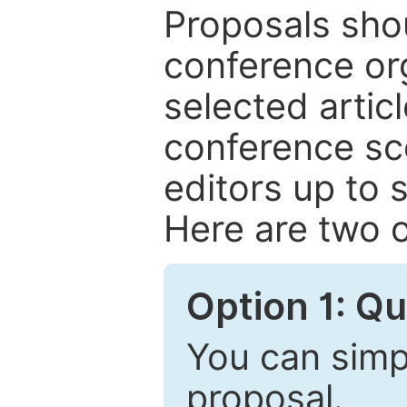
Proposals shou
conference or
selected articl
conference sc
editors up to 
Here are two o
Option 1: Q
You can simpl
proposal.