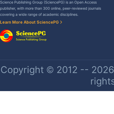
Science Publishing Group (SciencePG) is an Open Access
publisher, with more than 300 online, peer-reviewed journals
covering a wide range of academic disciplines.
Learn More About SciencePG
Copyright © 2012 -- 2026 
right