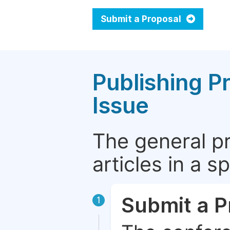
Submit a Proposal
Publishing P
Issue
The general p
articles in a 
Submit a P
1