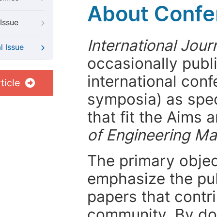
About Confer
Issue
International Jou
l Issue
occasionally publ
international con
ticle
symposia) as spec
that fit the Aims
of Engineering M
The primary objecti
emphasize the pub
papers that contri
community. By do