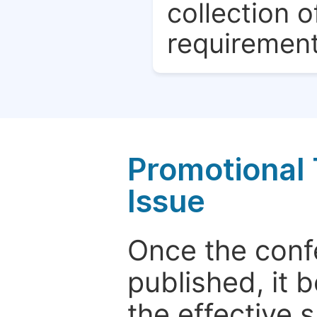
collection o
requirement
Promotional 
Issue
Once the conf
published, it 
the effective 