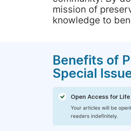
mission of preser
knowledge to bene
Benefits of P
Special Issu
Open Access for Life
Your articles will be open
readers indefinitely.