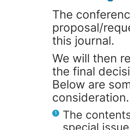
The conference
proposal/reque
this journal.
We will then r
the final deci
Below are som
consideration.
The contents
1
special issue