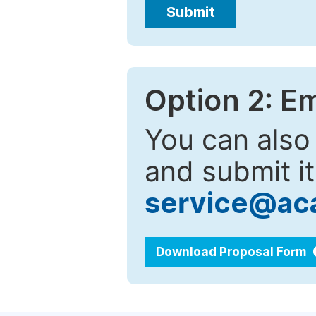
Submit
Option 2: E
You can also
and submit it
service@ac
Download Proposal Form