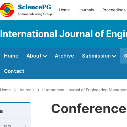
Home
Journals
Proceedings
International Journal of En
Home
About
Archive
Submission
S
Contact
Home
Journals
International Journal of Engineering Manage
Conference 
s
elines