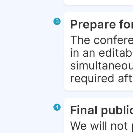
Prepare fo
3
The confere
in an edita
simultaneou
required aft
Final publ
4
We will not 