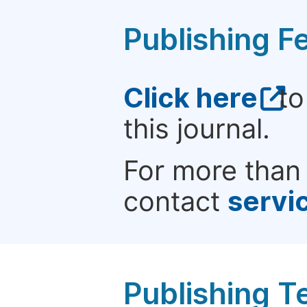
Publishing F
Click here
to
this journal.
For more than 
contact
servi
Publishing T