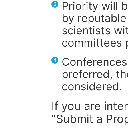
Priority will
3
by reputable 
scientists wit
committees p
Conferences 
4
preferred, th
considered.
If you are inte
"Submit a Prop