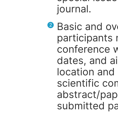
journal.
Basic and ov
2
participants
conference w
dates, and a
location and 
scientific c
abstract/pap
submitted pa