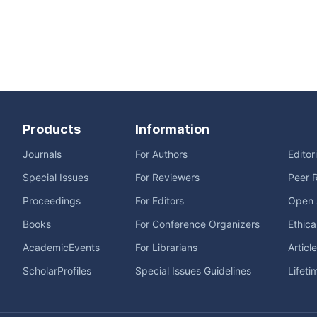
Products
Information
Journals
For Authors
Editor
Special Issues
For Reviewers
Peer 
Proceedings
For Editors
Open 
Books
For Conference Organizers
Ethica
AcademicEvents
For Librarians
Articl
ScholarProfiles
Special Issues Guidelines
Lifeti