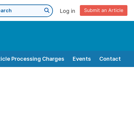
Submit an Article
Log in
ticle Processing Charges
Events
Contact