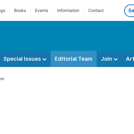
ngs
Books
Events
Information
Contact
Special Issues
Editorial Team
Join
Ar
eam