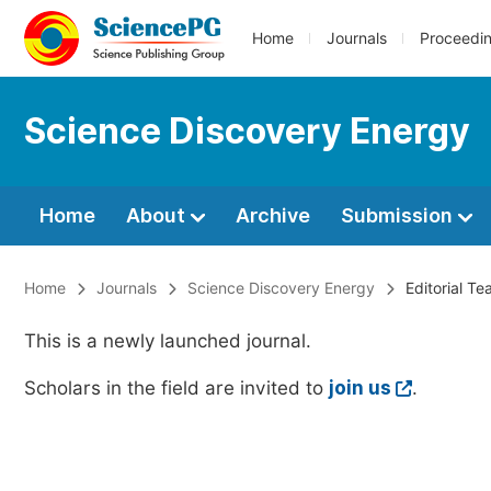
Home
Journals
Proceedi
Science Discovery Energy
Home
About
Archive
Submission
Home
Journals
Science Discovery Energy
Editorial T
This is a newly launched journal.
Scholars in the field are invited to
join us
.