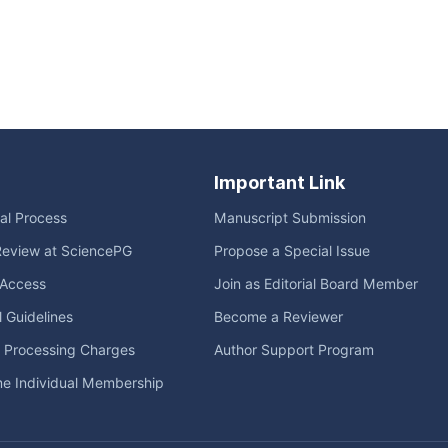
Important Link
ial Process
Manuscript Submission
Review at SciencePG
Propose a Special Issue
Access
Join as Editorial Board Member
l Guidelines
Become a Reviewer
e Processing Charges
Author Support Program
me Individual Membership