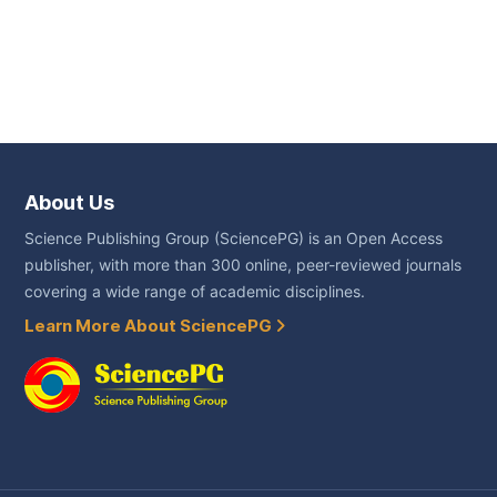
About Us
Science Publishing Group (SciencePG) is an Open Access
publisher, with more than 300 online, peer-reviewed journals
covering a wide range of academic disciplines.
Learn More About SciencePG