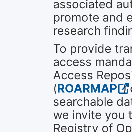
associated au
promote and en
research findi
To provide tr
access mandat
Access Reposi
(
ROARMAP
)
searchable dat
we invite you 
Registry of O