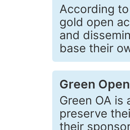
According to
gold open ac
and dissemin
base their o
Green Open
Green OA is a
preserve the
their sponso