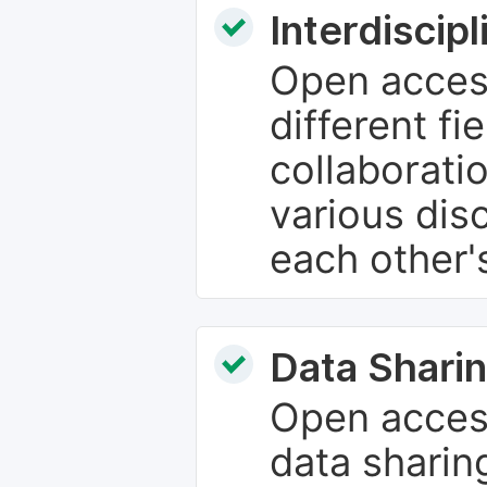
Interdiscip
Open access
different fie
collaborati
various dis
each other'
Data Sharin
Open acces
data sharin