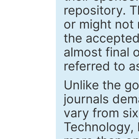
repository. T
or might not 
the accepted
almost final 
referred to as
Unlike the g
journals de
vary from si
Technology, 