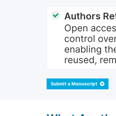
Authors Re
Open access
control over
enabling th
reused, rem
Submit a Manuscript