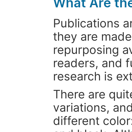
What Are th
Publications a
they are made 
repurposing ava
readers, and f
research is ex
There are quit
variations, an
different color