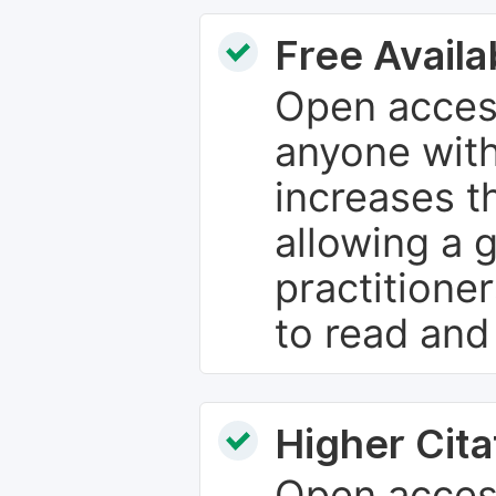
Free Availab
Open access
anyone with
increases th
allowing a 
practitione
to read and
Higher Cita
Open access