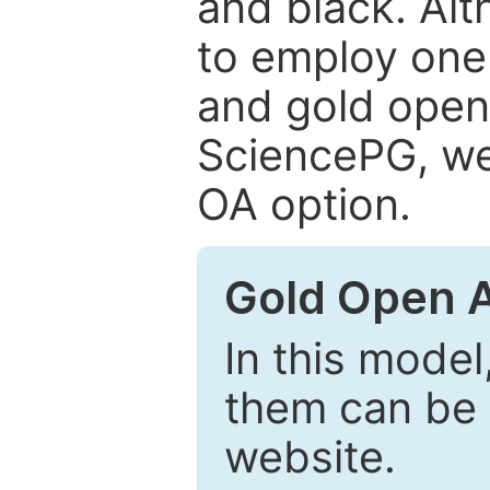
and black. Al
to employ one 
and gold open
SciencePG, we 
OA option.
Gold Open 
In this model
them can be 
website.