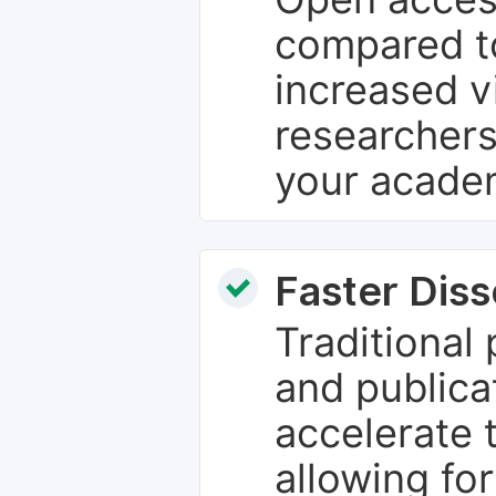
compared to
increased vi
researchers
your academ
Faster Dis
Traditional
and publica
accelerate 
allowing fo