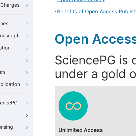
g Charges
Benefits of Open Access Publis
ines
Open Access
nuscript
ation
SciencePG is d
under a gold o
ers
blication
iencePG
ensing
Unlimited Access