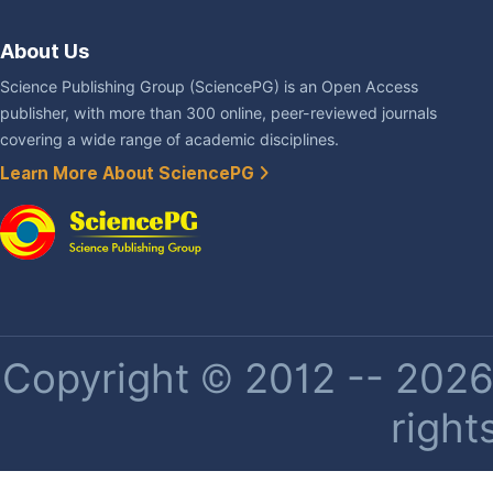
About Us
Science Publishing Group (SciencePG) is an Open Access
publisher, with more than 300 online, peer-reviewed journals
covering a wide range of academic disciplines.
Learn More About SciencePG
Copyright © 2012 -- 2026 
right