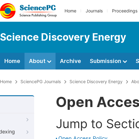
Home
Journals
Proceedings
Science Discovery Energy
Home
About
Archive
Submission
S
Home
SciencePG Journals
Science Discovery Energy
Abo
Open Acce
Jump to Secti
ndexing
Open Access Policy