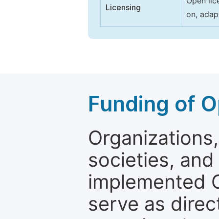
Open lic
Licensing
on, adap
Funding of O
Organizations, 
societies, and
implemented 
serve as direc