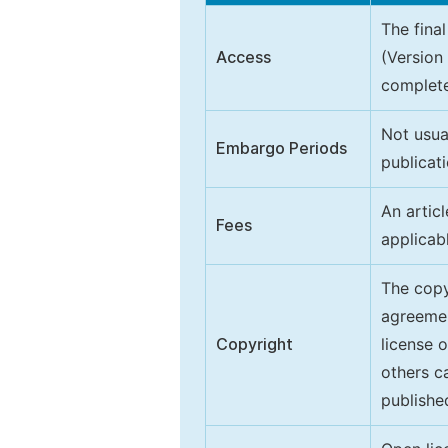
The final
Access
(Version
complete
Not usua
Embargo Periods
publicati
An artic
Fees
applicab
The copy
agreeme
Copyright
license 
others ca
publishe