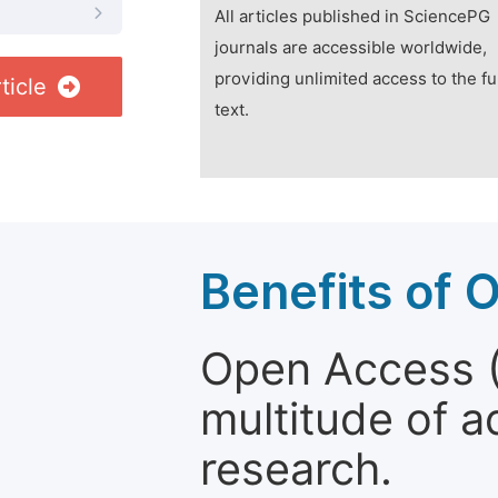
All articles published in SciencePG
journals are accessible worldwide,
providing unlimited access to the fu
ticle
text.
Benefits of 
Open Access (
multitude of a
research.