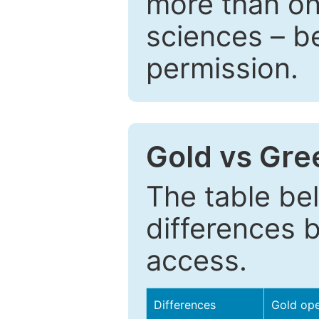
more than one
sciences – be
permission.
Gold vs Gr
The table be
differences 
access.
Differences
Gold op