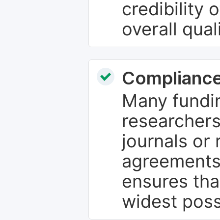
credibility 
overall qual
Compliance
Many fundin
researchers
journals or 
agreements
ensures tha
widest poss