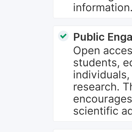
information
Public Eng
Open access
students, e
individuals
research. T
encourages
scientific 