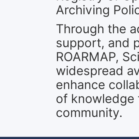
Archiving Polic
Through the a
support, and p
ROARMAP, Scie
widespread ava
enhance colla
of knowledge f
community.