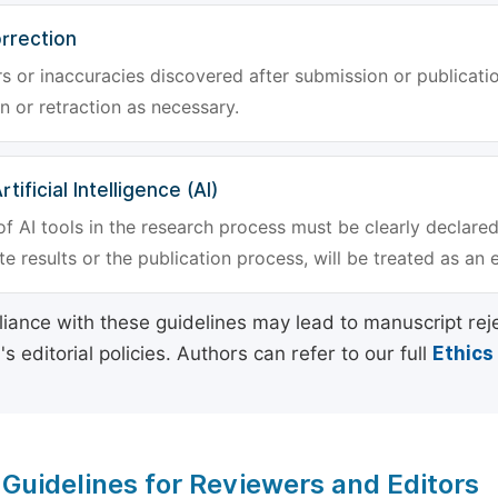
rrection
rs or inaccuracies discovered after submission or publica
n or retraction as necessary.
tificial Intelligence (AI)
f AI tools in the research process must be clearly declared
e results or the publication process, will be treated as an 
ance with these guidelines may lead to manuscript rej
 editorial policies. Authors can refer to our full
Ethics
 Guidelines for Reviewers and Editors