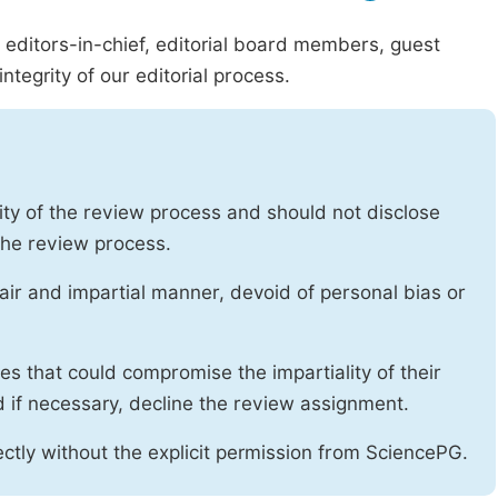
g editors-in-chief, editorial board members, guest
ntegrity of our editorial process.
ity of the review process and should not disclose
 the review process.
air and impartial manner, devoid of personal bias or
ises that could compromise the impartiality of their
d if necessary, decline the review assignment.
ctly without the explicit permission from SciencePG.