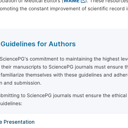
ciation of Medical Editors (
WAME
). These resources
omoting the constant improvement of scientific record in
 Guidelines for Authors
 SciencePG's commitment to maintaining the highest lev
 their manuscripts to SciencePG journals must ensure th
 familiarize themselves with these guidelines and adhe
n and submission.
bmitting to SciencePG journals must ensure the ethical
uidelines:
e Presentation