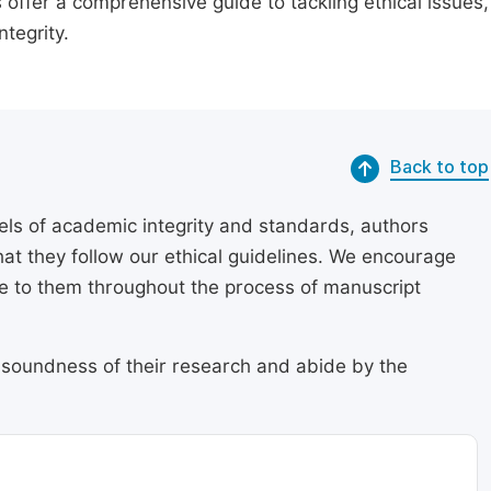
 offer a comprehensive guide to tackling ethical issues,
tegrity.
Back to top
els of academic integrity and standards, authors
at they follow our ethical guidelines. We encourage
re to them throughout the process of manuscript
 soundness of their research and abide by the