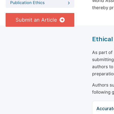
World Asso
Publication Ethics
thereby pr
Submit an Article
Ethical
As part of
submitting
authors to
preparatio
Authors su
following g
Accurat