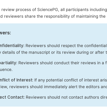
r review process of SciencePG, all participants includin
d reviewers share the responsibility of maintaining the i
wers:
fidentiality:
Reviewers should respect the confidential
 details of the manuscript or its review during or after
artiality:
Reviewers should conduct their reviews in a f
luence.
flict of Interest:
If any potential conflict of interest ar
iew, reviewers should immediately alert the editors an
rect Contact:
Reviewers should not contact authors dire