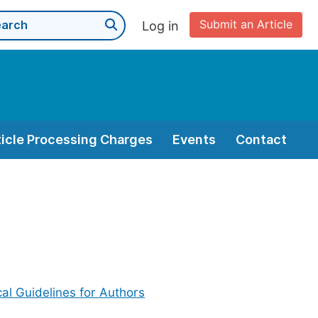
Submit an Article
Log in
ticle Processing Charges
Events
Contact
cal Guidelines for Authors