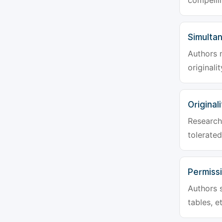
compellin
Simulta
Authors 
originali
Originali
Research 
tolerated
Permiss
Authors s
tables, e