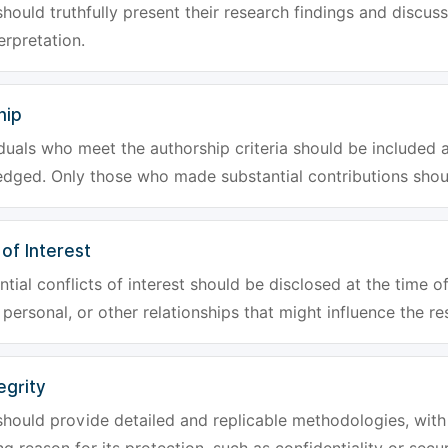
hould truthfully present their research findings and discuss
erpretation.
hip
iduals who meet the authorship criteria should be included a
dged. Only those who made substantial contributions shoul
 of Interest
tial conflicts of interest should be disclosed at the time of
, personal, or other relationships that might influence the re
egrity
hould provide detailed and replicable methodologies, with 