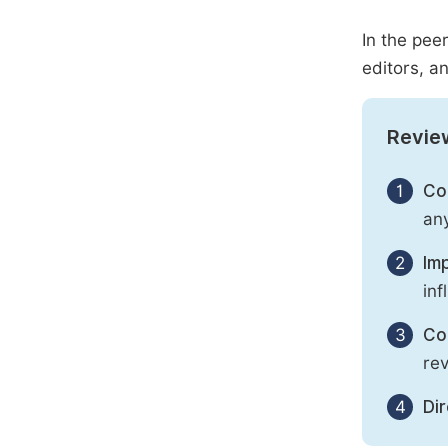
In the pee
editors, an
Revie
1
Con
any
2
Imp
inf
3
Con
rev
4
Di