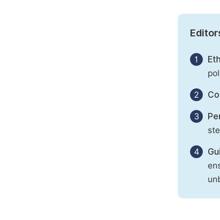
Editor
1
Eth
pol
2
Con
3
Per
st
4
Gu
ens
unb