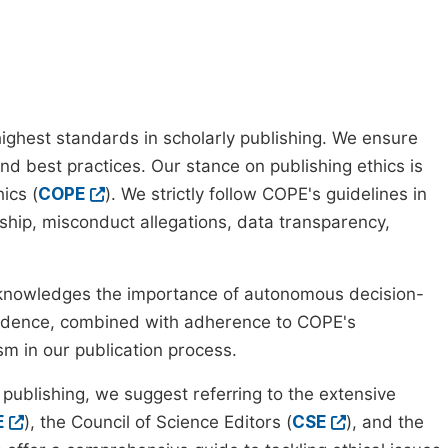
ighest standards in scholarly publishing. We ensure
nd best practices. Our stance on publishing ethics is
ics (
COPE
). We strictly follow COPE's guidelines in
rship, misconduct allegations, data transparency,
cknowledges the importance of autonomous decision-
pendence, combined with adherence to COPE's
ism in our publication process.
 publishing, we suggest referring to the extensive
E
), the Council of Science Editors (
CSE
), and the