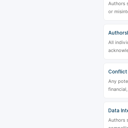
Authors s
or misint
Authors
All indiv
acknowle
Conflict
Any poten
financial
Data Int
Authors s