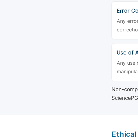
Error Co
Any erro
correctio
Use of Ar
Any use o
manipulat
Non-compli
SciencePG's
Ethical