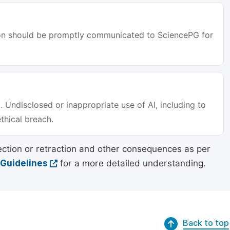
tion should be promptly communicated to SciencePG for
. Undisclosed or inappropriate use of AI, including to
ethical breach.
ection or retraction and other consequences as per
 Guidelines
for a more detailed understanding.
Back to top