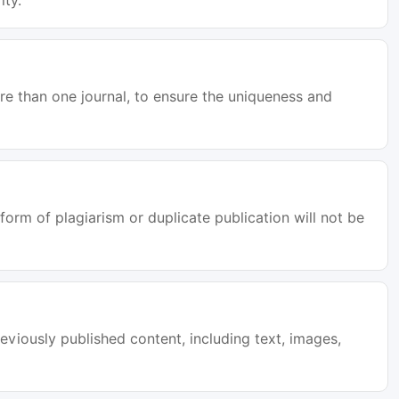
ity.
e than one journal, to ensure the uniqueness and
orm of plagiarism or duplicate publication will not be
eviously published content, including text, images,