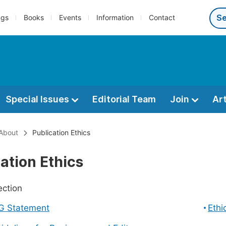
ngs
Books
Events
Information
Contact
Special Issues
Editorial Team
Join
Ar
About
Publication Ethics
ation Ethics
ection
G Statement
Ethi