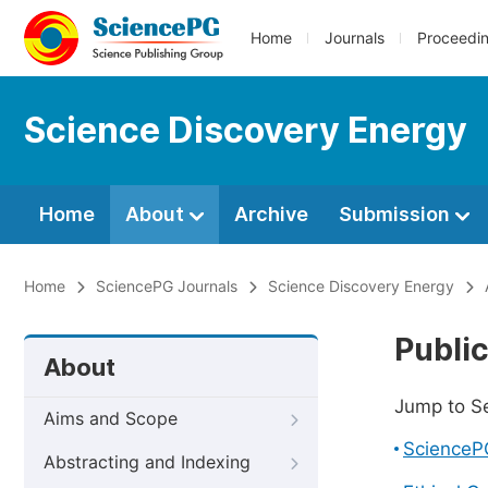
Home
Journals
Proceedi
Science Discovery Energy
Home
About
Archive
Submission
Home
SciencePG Journals
Science Discovery Energy
Public
About
Jump to S
Aims and Scope
ScienceP
Abstracting and Indexing