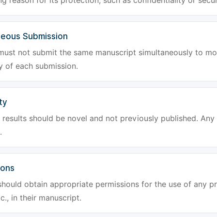
g reason for its protection, such as confidentiality or secur
neous Submission
must not submit the same manuscript simultaneously to mor
ty of each submission.
ty
results should be novel and not previously published. Any f
.
ions
hould obtain appropriate permissions for the use of any pr
tc., in their manuscript.