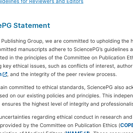
uidelines for Reviewers and Editors
ePG Statement
 Publishing Group, we are committed to upholding the h
ubmitted manuscripts adhere to SciencePG’s guidelines a
ted in the principles of the Committee on Publication Eth
 key ethical issues, such as conflicts of interest, autho
m
, and the integrity of the peer review process.
ain committed to ethical standards, SciencePG also a
ed on our existing policies and principles. This inde
, ensures the highest level of integrity and professional
 uncertainties regarding ethical conduct in research and
provided by the Committee on Publication Ethics (
COP