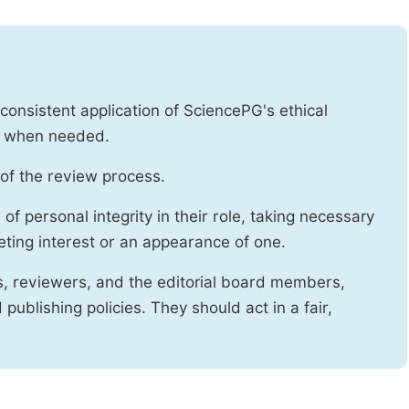
onsistent application of SciencePG's ethical
es when needed.
of the review process.
f personal integrity in their role, taking necessary
ting interest or an appearance of one.
s, reviewers, and the editorial board members,
publishing policies. They should act in a fair,