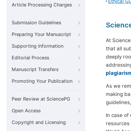
Ethical G
Article Processing Charges
Submission Guidelines
Scienc
Preparing Your Manuscript
At Science
Supporting Information
that all s
deeply roo
Editorial Process
addressing
Manuscript Transfers
plagiaris
Promoting Your Publication
As we rem
making bas
Peer Review at SciencePG
guidelines
Open Access
In case of
Copyright and Licensing
resources 