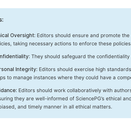
s:
ical Oversight:
Editors should ensure and promote the c
icies, taking necessary actions to enforce these polici
fidentiality:
They should safeguard the confidentiality 
sonal Integrity:
Editors should exercise high standards o
eps to manage instances where they could have a compe
idance:
Editors should work collaboratively with author
uring they are well-informed of SciencePG’s ethical and 
iased, and timely manner in all ethical matters.