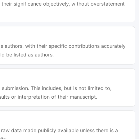
 their significance objectively, without overstatement
s authors, with their specific contributions accurately
d be listed as authors.
 submission. This includes, but is not limited to,
sults or interpretation of their manuscript.
raw data made publicly available unless there is a