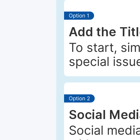
Option 1
Add the Tit
To start, si
special issu
Option 2
Social Med
Social media