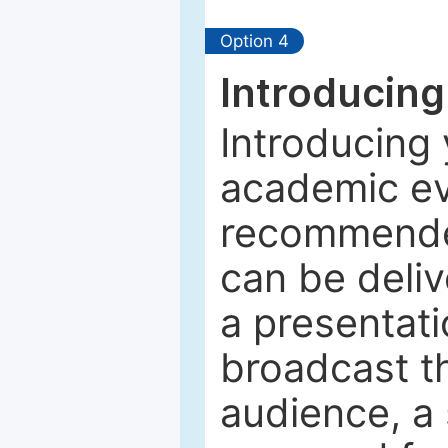
Option 4
Introducing
Introducing 
academic ev
recommended
can be deliv
a presentati
broadcast th
audience, a 