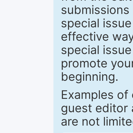
submissions 
special issu
effective way
special issue
promote your
beginning.
Examples of 
guest editor 
are not limit