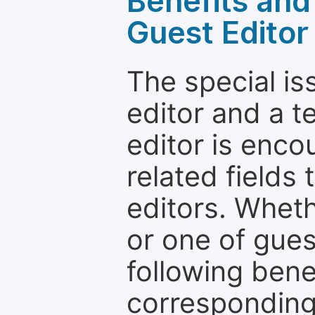
Benefits and 
Guest Editor
The special is
editor and a t
editor is enco
related fields 
editors. Wheth
or one of guest
following bene
corresponding 