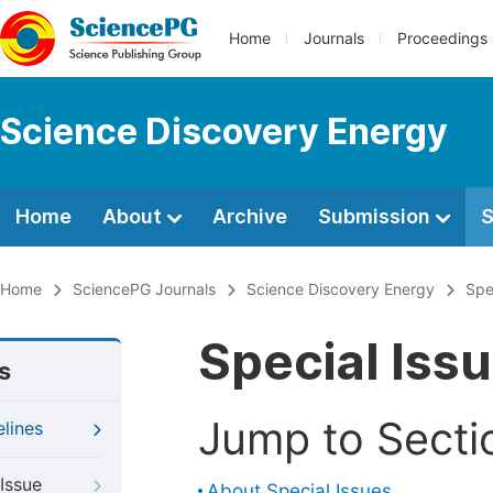
Home
Journals
Proceedings
Science Discovery Energy
Home
About
Archive
Submission
S
Home
SciencePG Journals
Science Discovery Energy
Spe
Special Iss
s
Jump to Secti
elines
Issue
About Special Issues