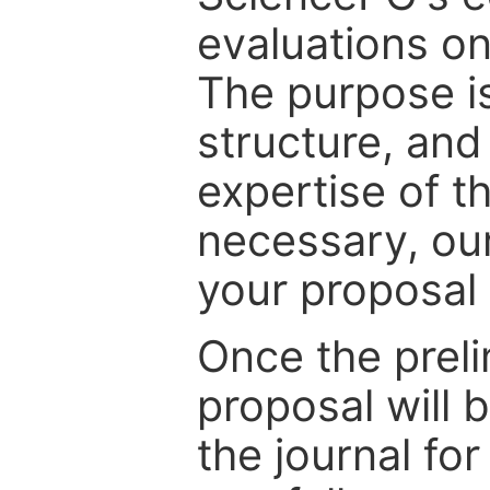
evaluations on
The purpose is
structure, and
expertise of t
necessary, ou
your proposal 
Once the prel
proposal will 
the journal for