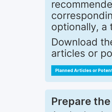
recommended.
correspondin
optionally, a 
Download the
articles or p
Planned Articles or Poten
Prepare the 