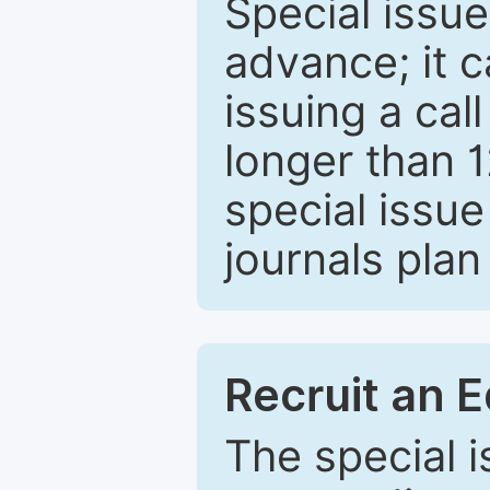
Special issue
advance; it 
issuing a cal
longer than 
special issue
journals plan
Recruit an E
The special 