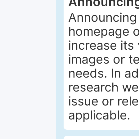
Announcing
Announcing 
homepage of
increase its 
images or tex
needs. In ad
research web
issue or rel
applicable.