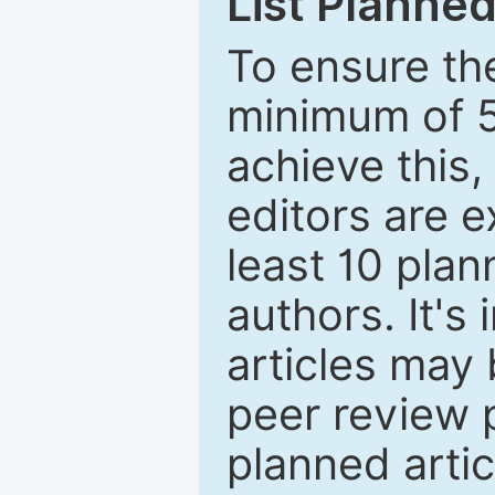
List Planned
To ensure the
minimum of 5
achieve this,
editors are e
least 10 plan
authors. It's
articles may 
peer review 
planned artic