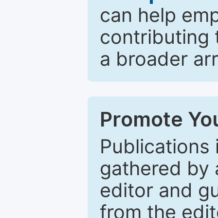
can help emp
contributing 
a broader arr
Promote You
Publications 
gathered by a
editor and gu
from the edit