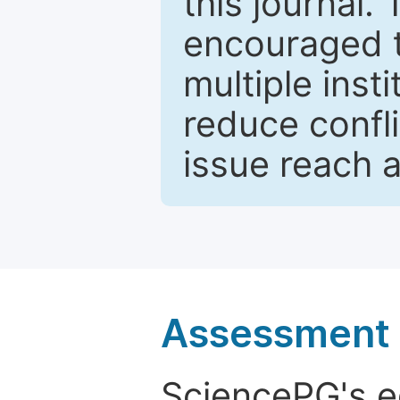
this journal.
encouraged 
multiple inst
reduce confli
issue reach 
Assessment a
SciencePG's edi