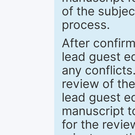
of the subje
process.
After confirm
lead guest ed
any conflict
review of th
lead guest ed
manuscript t
for the revie