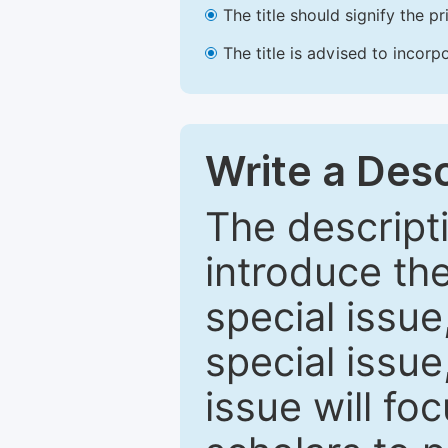
The title should signify the p
The title is advised to incorp
Write a Desc
The descripti
introduce th
special issue
special issue
issue will fo