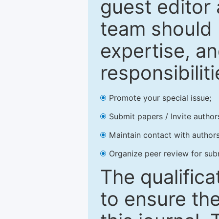
guest editor 
team should 
expertise, an
responsibiliti
Promote your special issue;
Submit papers / Invite author
Maintain contact with authors
Organize peer review for sub
The qualifica
to ensure the