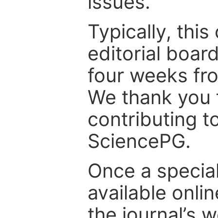
issues.
Typically, th
editorial board
four weeks fr
We thank you f
contributing t
SciencePG.
Once a special
available onli
the journal’s 