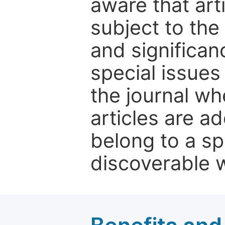
aware that art
subject to the 
and significanc
special issues
the journal w
articles are ad
belong to a sp
discoverable wi