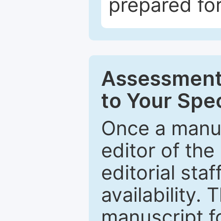
prepared for
Assessment 
to Your Spec
Once a manus
editor of the
editorial staf
availability.
manuscript f