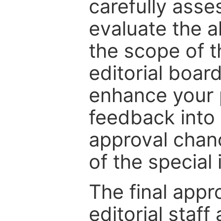
carefully asse
evaluate the a
the scope of th
editorial boar
enhance your p
feedback into
approval chan
of the special 
The final appr
editorial staff