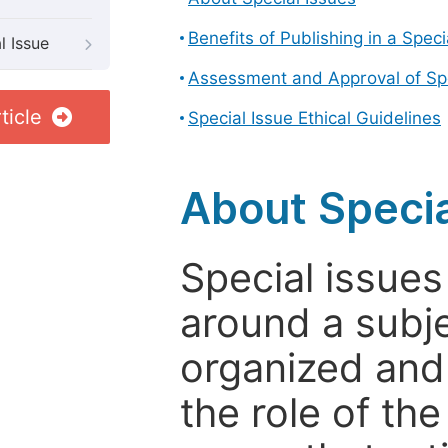
Benefits of Publishing in a Speci
l Issue
Assessment and Approval of Spe
ticle
Special Issue Ethical Guidelines
About Specia
Special issues
around a subje
organized and
the role of th