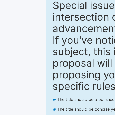
Special issu
intersection o
advancements
If you've not
subject, this
proposal will
proposing you
specific rules
The title should be a polishe
The title should be concise ye