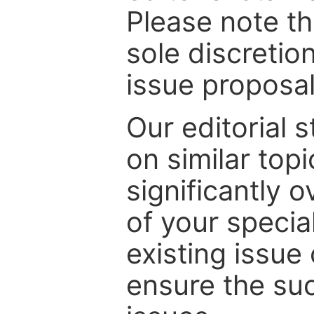
Please note th
sole discretio
issue proposal
Our editorial s
on similar top
significantly 
of your specia
existing issue
ensure the suc