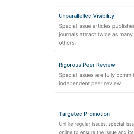
Unparallelled Visibility
Special issue articles publish
journals attract twice as many 
others.
Rigorous Peer Review
Special issues are fully commit
independent peer review.
Targeted Promotion
Unlike regular issues, special is
online to ensure the issue and its