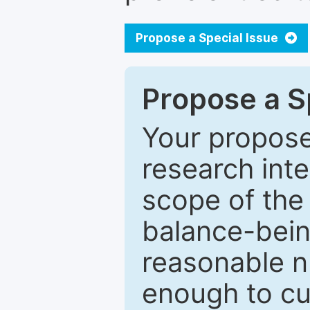
Propose a Special Issue
Propose a Sp
Your proposed
research inter
scope of the 
balance-bein
reasonable n
enough to cur