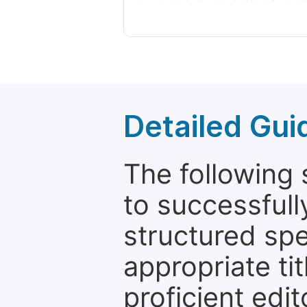
Detailed Gui
The following 
to successfull
structured sp
appropriate ti
proficient edit