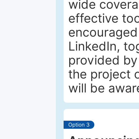
wide coverag
effective to
encouraged 
LinkedIn, to
provided by 
the project
will be awar
Option 3