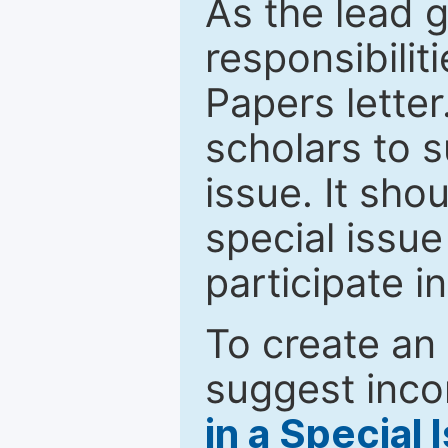
As the lead g
responsibiliti
Papers letter.
scholars to s
issue. It sho
special issue
participate i
To create an 
suggest inco
in a Special 