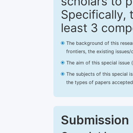
scholars to p
Specifically,
least 3 comp
The background of this resea
frontiers, the existing issues
The aim of this special issue 
The subjects of this special i
the types of papers accepted,
Submission 