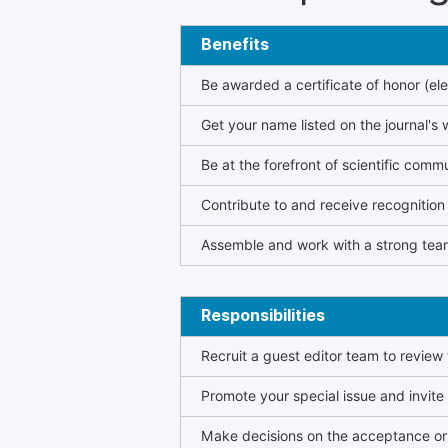
Benefits
Be awarded a certificate of honor (ele
Get your name listed on the journal's 
Be at the forefront of scientific comm
Contribute to and receive recogniti
Assemble and work with a strong team
Responsibilities
Recruit a guest editor team to review
Promote your special issue and invite
Make decisions on the acceptance or 