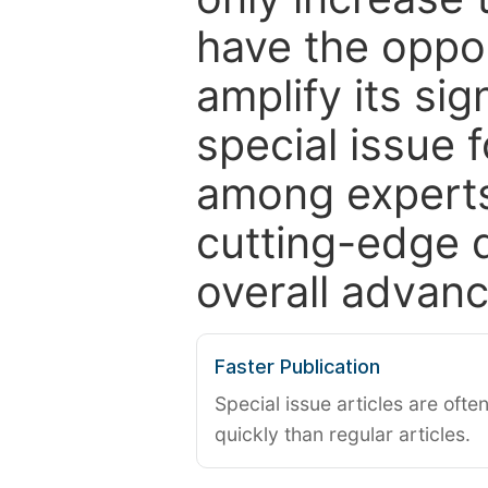
have the oppor
amplify its si
special issue 
among experts,
cutting-edge 
overall advanc
Faster Publication
Special issue articles are oft
quickly than regular articles.