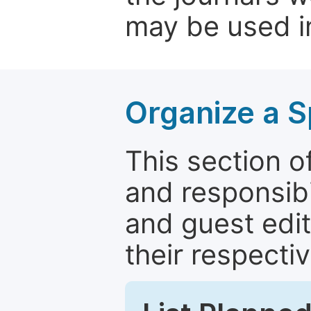
may be used in
Organize a S
This section of
and responsibi
and guest edit
their respectiv