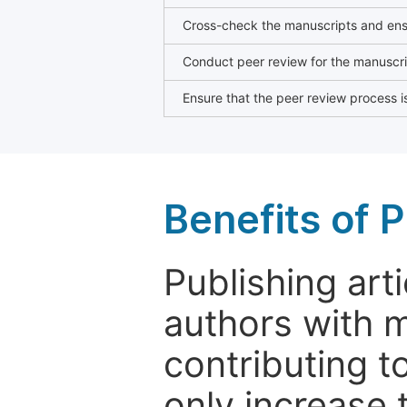
Cross-check the manuscripts and ensu
Conduct peer review for the manuscrip
Ensure that the peer review process is
Benefits of P
Publishing arti
authors with 
contributing t
only increase th