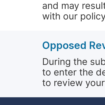
and may result
with our policy
Opposed Re
During the su
to enter the d
to review your