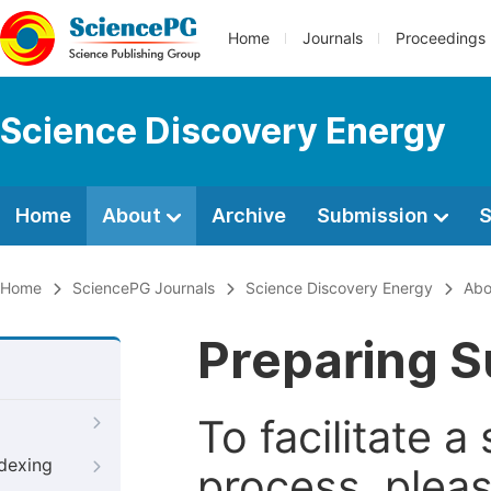
Home
Journals
Proceedings
Science Discovery Energy
Home
About
Archive
Submission
S
Home
SciencePG Journals
Science Discovery Energy
Abo
Preparing S
To facilitate 
ndexing
process, pleas