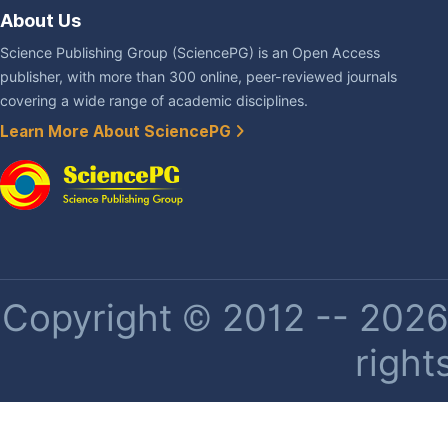
About Us
Science Publishing Group (SciencePG) is an Open Access
publisher, with more than 300 online, peer-reviewed journals
covering a wide range of academic disciplines.
Learn More About SciencePG
Copyright © 2012 -- 2026 
right