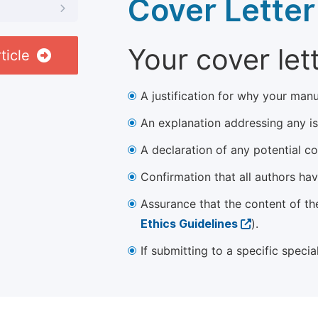
Cover Letter
Your cover let
ticle
A justification for why your manu
An explanation addressing any iss
A declaration of any potential con
Confirmation that all authors ha
Assurance that the content of th
Ethics Guidelines
).
If submitting to a specific speci