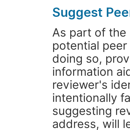
Suggest Pee
As part of th
potential peer
doing so, prov
information aid
reviewer's ide
intentionally f
suggesting rev
address, will 