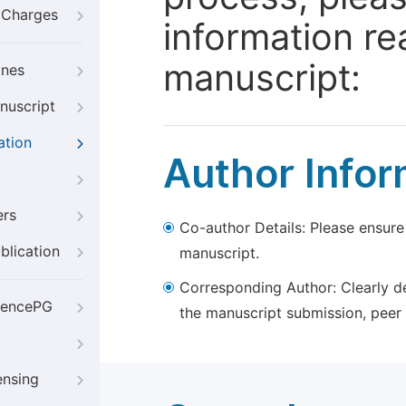
g Charges
information re
manuscript:
ines
nuscript
ation
Author Infor
ers
Co-author Details: Please ensure
blication
manuscript.
Corresponding Author: Clearly d
iencePG
the manuscript submission, peer 
ensing