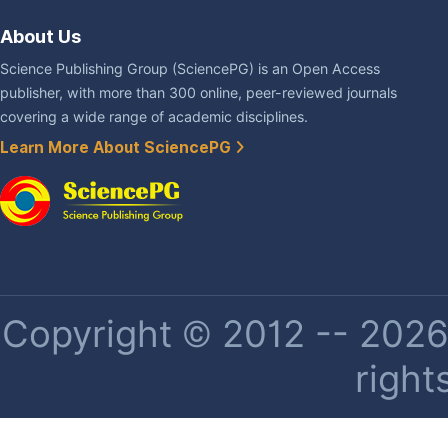
About Us
Science Publishing Group (SciencePG) is an Open Access
publisher, with more than 300 online, peer-reviewed journals
covering a wide range of academic disciplines.
Learn More About SciencePG
Copyright © 2012 -- 2026 
right