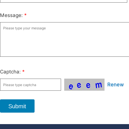
Message:
*
Captcha:
*
Renew
Submit