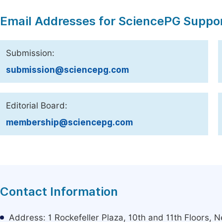
Email Addresses for SciencePG Suppo
Submission:
submission@sciencepg.com
Editorial Board:
membership@sciencepg.com
Contact Information
Address: 1 Rockefeller Plaza, 10th and 11th Floors,