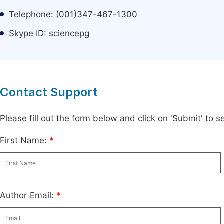
Telephone: (001)347-467-1300
Skype ID: sciencepg
Contact Support
Please fill out the form below and click on 'Submit' to
First Name:
*
Author Email:
*