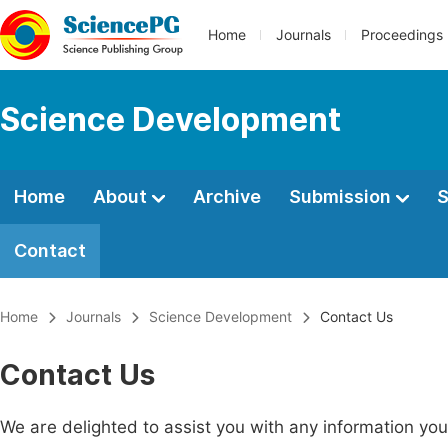
Home
Journals
Proceedings
Science Development
Home
About
Archive
Submission
S
Contact
Home
Journals
Science Development
Contact Us
Contact Us
We are delighted to assist you with any information y