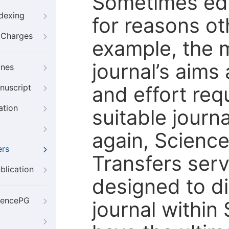
Sometimes edi
ndexing
for reasons oth
g Charges
example, the m
journal’s aims
ines
and effort req
nuscript
ation
suitable journ
again, Scienc
ers
Transfers servi
blication
designed to di
iencePG
journal within