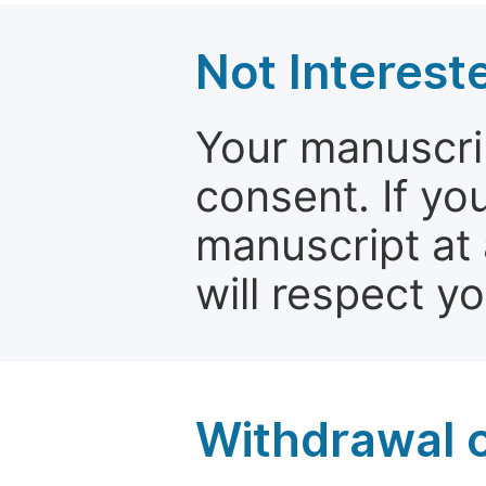
Not Interest
Your manuscrip
consent. If yo
manuscript at 
will respect y
Withdrawal o