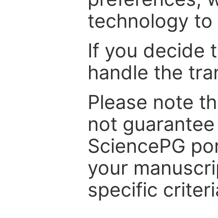
technology to 
If you decide 
handle the tra
Please note th
not guarantee 
SciencePG por
your manuscrip
specific criteri