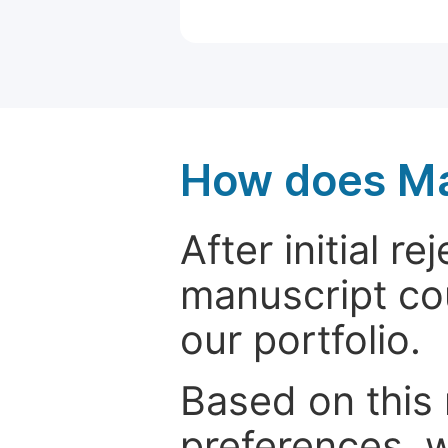
How does Ma
After initial r
manuscript cou
our portfolio.
Based on this
preferences, w