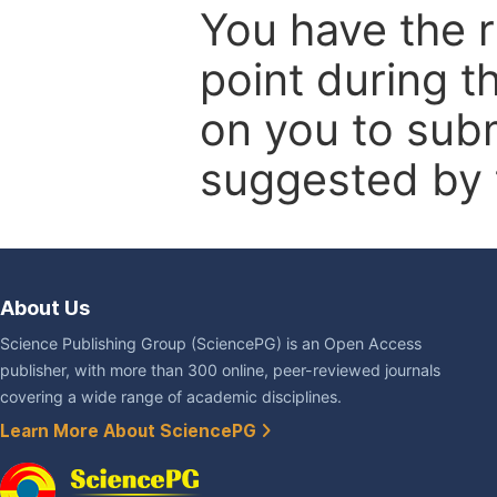
You have the r
point during t
on you to subm
suggested by t
About Us
Science Publishing Group (SciencePG) is an Open Access
publisher, with more than 300 online, peer-reviewed journals
covering a wide range of academic disciplines.
Learn More About SciencePG