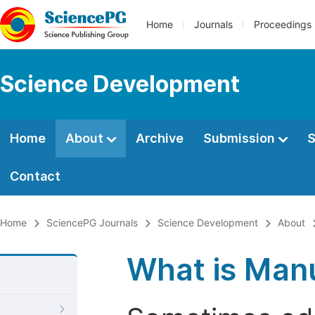
Home
Journals
Proceedings
Science Development
Home
About
Archive
Submission
S
Contact
Home
SciencePG Journals
Science Development
About
What is Manu