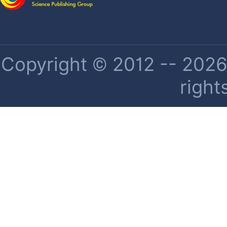
Copyright © 2012 -- 2026 
right