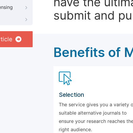
have the ultim
ensing
submit and pu
ticle
Benefits of 
Selection
The service gives you a variety 
suitable alternative journals to
ensure your research reaches th
right audience.