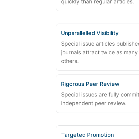
quickly than regular articles.
Unparallelled Visibility
Special issue articles publish
journals attract twice as many 
others.
Rigorous Peer Review
Special issues are fully commit
independent peer review.
Targeted Promotion