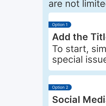
are not limit
Option 1
Add the Tit
To start, si
special issu
Option 2
Social Med