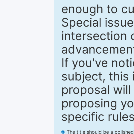
enough to cur
Special issu
intersection o
advancements
If you've not
subject, this
proposal will
proposing you
specific rules
The title should be a polishe