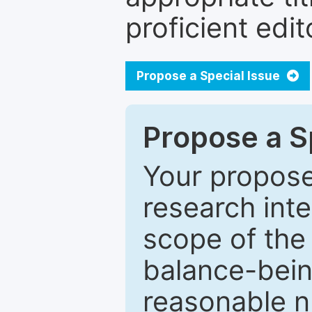
proficient edit
Propose a Special Issue
Propose a Sp
Your proposed
research inter
scope of the 
balance-bein
reasonable n