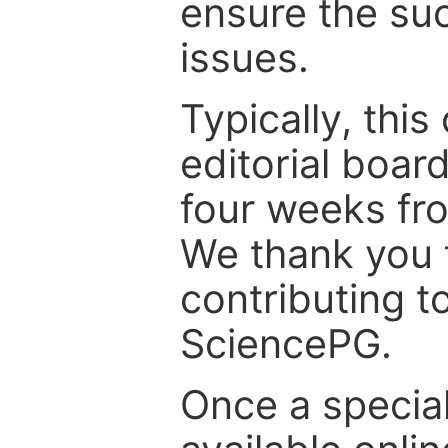
ensure the suc
issues.
Typically, th
editorial board
four weeks fr
We thank you f
contributing t
SciencePG.
Once a special