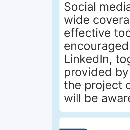
Social media
wide coverag
effective to
encouraged 
LinkedIn, to
provided by 
the project
will be awar