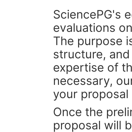
SciencePG's edi
evaluations on
The purpose is
structure, and
expertise of t
necessary, ou
your proposal 
Once the prel
proposal will 