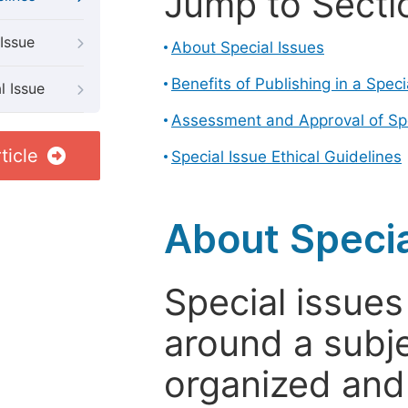
Jump to Secti
Issue
About Special Issues
Benefits of Publishing in a Speci
l Issue
Assessment and Approval of Spe
ticle
Special Issue Ethical Guidelines
About Specia
Special issues
around a subje
organized and