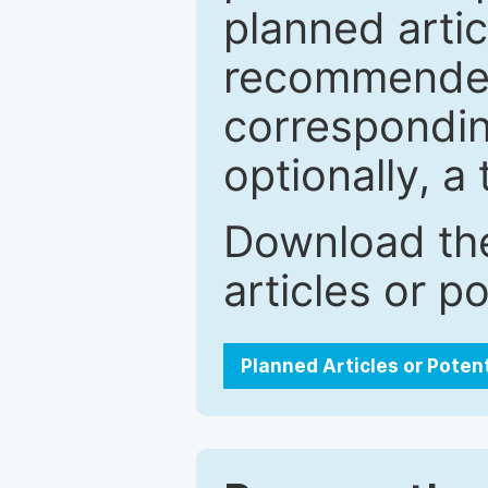
planned artic
recommended.
correspondin
optionally, a 
Download the
articles or p
Planned Articles or Poten