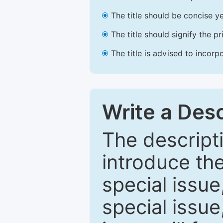
The title should be concise ye
The title should signify the p
The title is advised to incorp
Write a Desc
The descripti
introduce th
special issue
special issue