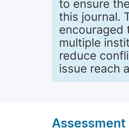
to ensure the
this journal.
encouraged 
multiple inst
reduce confli
issue reach 
Assessment a