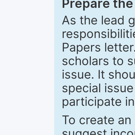
Prepare the 
As the lead g
responsibiliti
Papers letter.
scholars to s
issue. It sho
special issue
participate i
To create an 
suggest inco