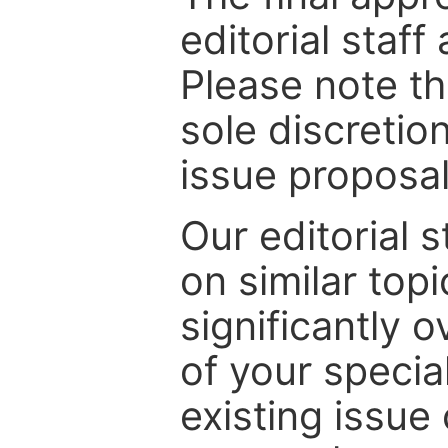
editorial staff
Please note th
sole discretio
issue proposal
Our editorial s
on similar top
significantly 
of your specia
existing issue