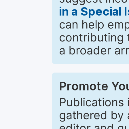
in a Special 
can help emp
contributing 
a broader arr
Promote You
Publications 
gathered by a
editor and gu