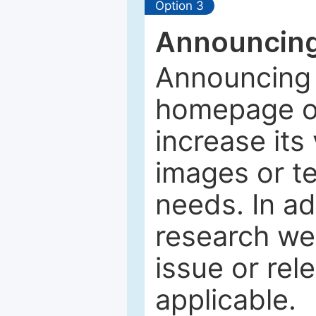
Option 3
Announcing
Announcing 
homepage of
increase its 
images or tex
needs. In ad
research web
issue or rel
applicable.