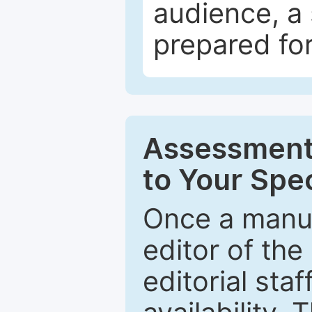
audience, a 
prepared for
Assessment 
to Your Spec
Once a manus
editor of the
editorial staf