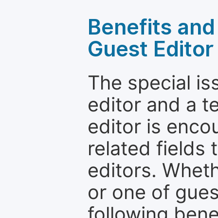
Benefits and 
Guest Editor
The special is
editor and a t
editor is enco
related fields 
editors. Wheth
or one of guest
following bene