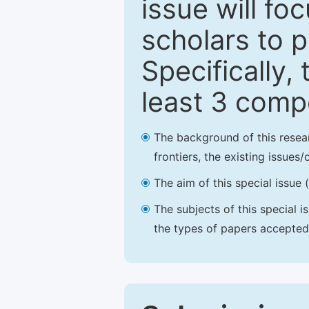
issue will fo
scholars to p
Specifically,
least 3 comp
The background of this resea
frontiers, the existing issues
The aim of this special issue 
The subjects of this special i
the types of papers accepted,