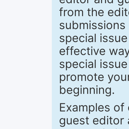
from the edit
submissions 
special issu
effective way
special issue
promote your
beginning.
Examples of 
guest editor 