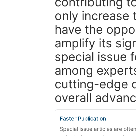
contributing t
only increase th
have the oppor
amplify its si
special issue 
among experts,
cutting-edge 
overall advanc
Faster Publication
Special issue articles are oft