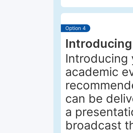
Option 4
Introducing
Introducing 
academic ev
recommended
can be deliv
a presentati
broadcast th