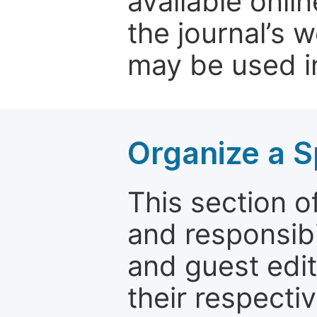
available onli
the journal’s 
may be used in
Organize a S
This section of
and responsibi
and guest edit
their respectiv