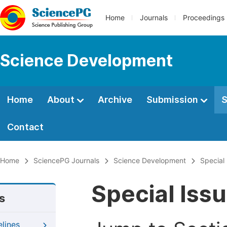
Home
Journals
Proceedings
Science Development
Home
About
Archive
Submission
S
Contact
Home
SciencePG Journals
Science Development
Special
Special Iss
s
elines