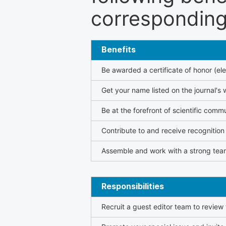
corresponding 
Benefits
Be awarded a certificate of honor (ele
Get your name listed on the journal's 
Be at the forefront of scientific comm
Contribute to and receive recogniti
Assemble and work with a strong team
Responsibilities
Recruit a guest editor team to review