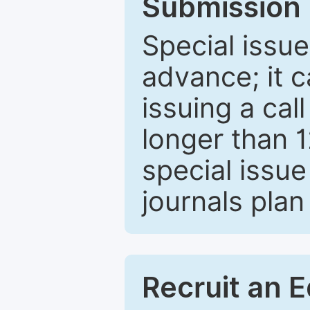
Submission 
Special issue
advance; it 
issuing a cal
longer than 
special issue
journals plan
Recruit an E