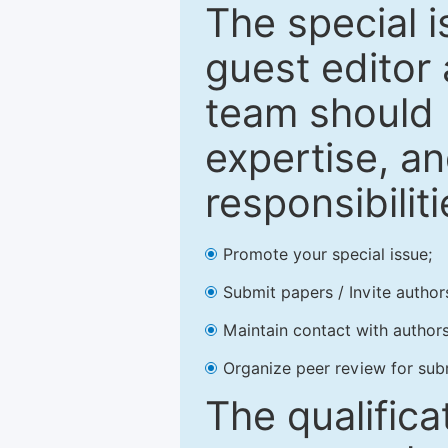
The special 
guest editor 
team should 
expertise, an
responsibiliti
Promote your special issue;
Submit papers / Invite author
Maintain contact with authors
Organize peer review for sub
The qualifica