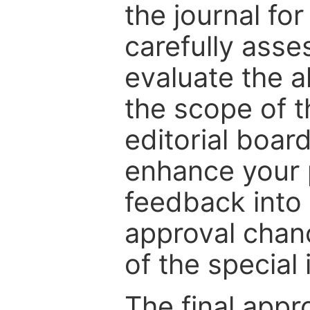
the journal for
carefully asse
evaluate the a
the scope of th
editorial boar
enhance your p
feedback into
approval chan
of the special 
The final appr