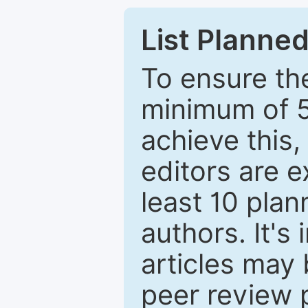
List Planned
To ensure the
minimum of 5
achieve this,
editors are e
least 10 plan
authors. It's
articles may 
peer review 