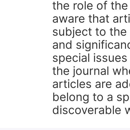
the role of th
aware that art
subject to the 
and significanc
special issues
the journal w
articles are ad
belong to a sp
discoverable wi