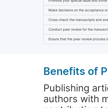
Promote your special issue and invite
Make decisions on the acceptance or 
Cross-check the manuscripts and ensu
Conduct peer review for the manuscrip
Ensure that the peer review process is
Benefits of P
Publishing arti
authors with 