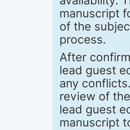
availability.
manuscript f
of the subje
process.
After confirm
lead guest ed
any conflict
review of th
lead guest ed
manuscript t