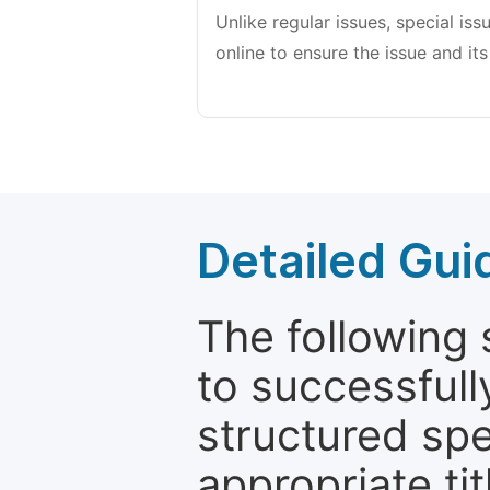
Unlike regular issues, special is
online to ensure the issue and its
Detailed Gui
The following 
to successfull
structured sp
appropriate ti