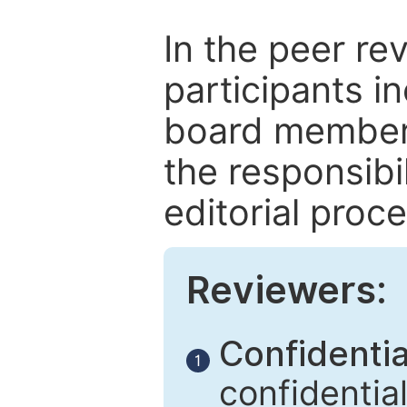
In the peer re
participants in
board members
the responsibil
editorial proce
Reviewers:
Confidential
1
confidentia