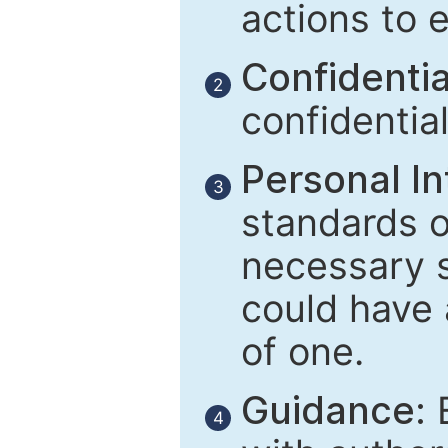
actions to 
Confidential
2
confidentia
Personal In
3
standards of
necessary 
could have 
of one.
Guidance:
E
4