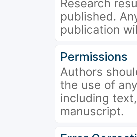
Research resu
published. Any
publication wi
Permissions
Authors shoul
the use of an
including text,
manuscript.