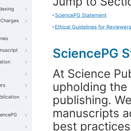
Jump to Secti
ndexing
SciencePG Statement
g Charges
Ethical Guidelines for Reviewer
ines
SciencePG S
nuscript
ation
At Science Pu
upholding the 
ers
publishing. We
blication
manuscripts a
iencePG
best practices