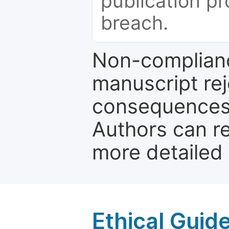
publication pr
breach.
Non-complianc
manuscript rej
consequences a
Authors can re
more detailed
Ethical Guid