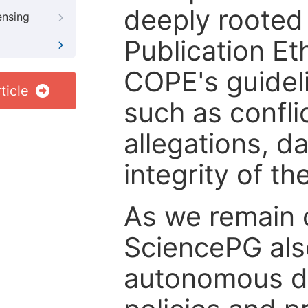
deeply rooted 
ensing
Publication Eth
COPE's guideli
ticle
such as confli
allegations, d
integrity of t
As we remain 
SciencePG als
autonomous de