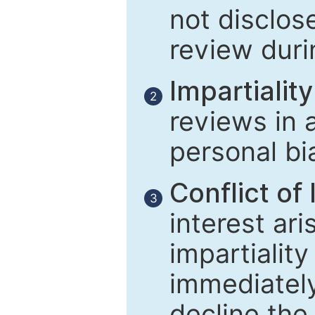
not disclose
review duri
Impartiality
2
reviews in 
personal bi
Conflict of 
3
interest ar
impartiality
immediately
decline the