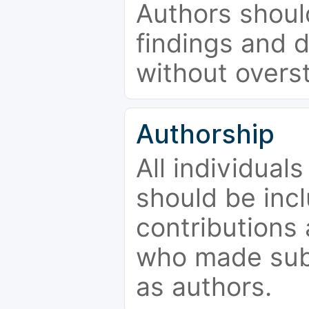
Authors should
findings and d
without overs
Authorship
All individual
should be incl
contributions
who made subs
as authors.