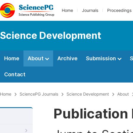
Home
Journals
Proceedings
Science Development
Home
About
Archive
Submission
S
Contact
Home
SciencePG Journals
Science Development
About
Publication 