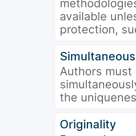
methodologies
available unle
protection, su
Simultaneous
Authors must 
simultaneousl
the uniquenes
Originality