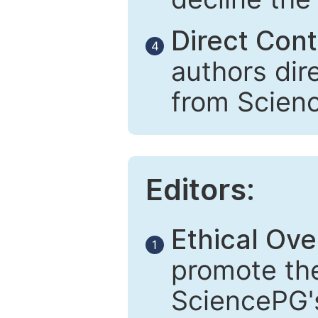
Direct Cont
4
authors dir
from Scien
Editors:
Ethical Ove
1
promote the
SciencePG's