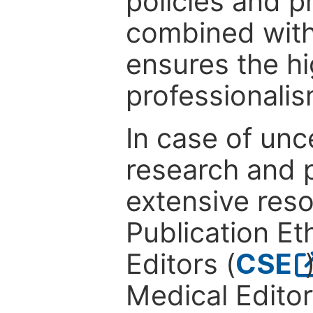
policies and p
combined with
ensures the hi
professionalis
In case of unc
research and p
extensive res
Publication Eth
Editors (
CSE
Medical Editor