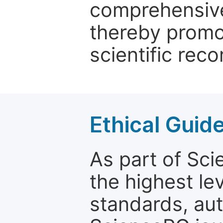
comprehensive 
thereby promo
scientific reco
Ethical Guid
As part of Sc
the highest le
standards, aut