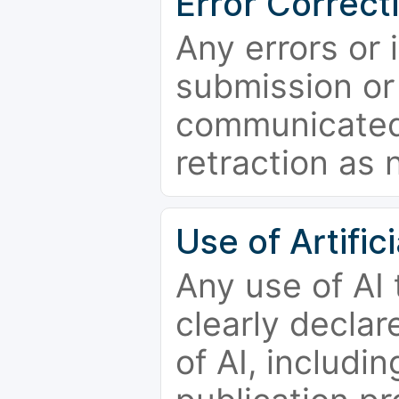
Error Correct
Any errors or 
submission or
communicated 
retraction as 
Use of Artifici
Any use of AI
clearly declar
of AI, includi