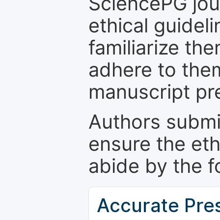
SciencePG jour
ethical guidel
familiarize th
adhere to the
manuscript pr
Authors submi
ensure the eth
abide by the f
Accurate Pre