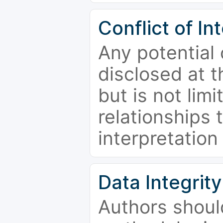
Conflict of In
Any potential 
disclosed at t
but is not limi
relationships 
interpretation
Data Integrity
Authors shoul