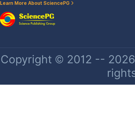
Learn More About SciencePG
Copyright © 2012 -- 2026 
right