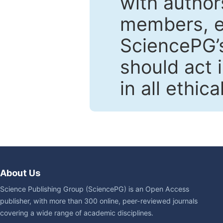
with author
members, en
SciencePG’s
should act 
in all ethic
About Us
Science Publishing Group (SciencePG) is an Open Access
publisher, with more than 300 online, peer-reviewed journals
covering a wide range of academic disciplines.