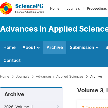
Home
Journals
Proceedings
Advances in Applied Scienc
Home
About
Archive
Submission
S
Contact
Home
Journals
Advances in Applied Sciences
Archive
Volume 3, 
Archive
2026, Volume 11