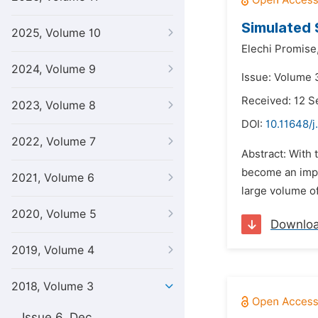
Simulated 
2025, Volume 10
Elechi Promise
2024, Volume 9
Issue: Volume 
Received: 12 
2023, Volume 8
DOI:
10.11648/j
2022, Volume 7
Abstract: With 
become an impo
2021, Volume 6
large volume of 
2020, Volume 5
Downlo
2019, Volume 4
2018, Volume 3
Issue 6, Dec.