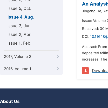
An Analysi
Issue 5, Oct.
Jingang He,
Ya
Issue 4, Aug.
Issue: Volume 
Issue 3, Jun.
Received: 30 
Issue 2, Apr.
DOI:
10.11648/j
Issue 1, Feb.
Abstract: From 
deposited taili
2017, Volume 2
increases. The 
2016, Volume 1
Downlo
About Us