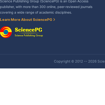
Science Publishing Group (SciencePG) is an Open Access
publisher, with more than 300 online, peer-reviewed journals
covering a wide range of academic disciplines.
Learn More About SciencePG
Copyright © 2012 -- 2026 Scien