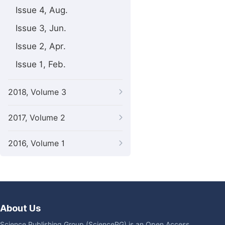
Issue 4, Aug.
Issue 3, Jun.
Issue 2, Apr.
Issue 1, Feb.
2018, Volume 3
2017, Volume 2
2016, Volume 1
About Us
Science Publishing Group (SciencePG) is an Open Access