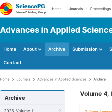
Home
Journals
Proceedings
Advances in Applied Scienc
Home
About
Archive
Submission
S
Contact
Home
Journals
Advances in Applied Sciences
Archive
Volume 4, 
Archive
2026, Volume 11