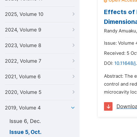
Effects of
2025, Volume 10
Dimensiona
2024, Volume 9
Randy Amuaku
Issue: Volume 4
2023, Volume 8
Received: 5 Oc
2022, Volume 7
DOI:
10.11648/j
Abstract: The e
2021, Volume 6
control and red
2020, Volume 5
microcavity loc
Downlo
2019, Volume 4
Issue 6, Dec.
Issue 5, Oct.