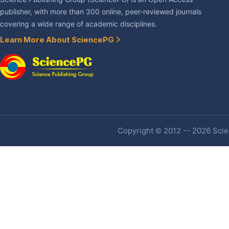
publisher, with more than 300 online, peer-reviewed journals
covering a wide range of academic disciplines.
Learn More About SciencePG
Copyright © 2012 -- 2026 Scien