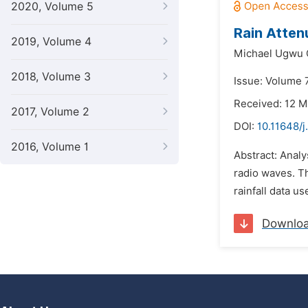
2020, Volume 5
Rain Atten
2019, Volume 4
Michael Ugwu 
2018, Volume 3
Issue: Volume 
Received: 12 
2017, Volume 2
DOI:
10.11648/j
2016, Volume 1
Abstract: Analys
radio waves. Th
rainfall data u
Downlo