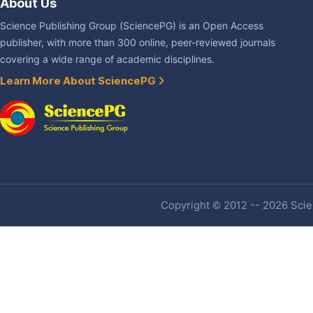
About Us
Science Publishing Group (SciencePG) is an Open Access
publisher, with more than 300 online, peer-reviewed journals
covering a wide range of academic disciplines.
Learn More About SciencePG
Copyright © 2012 -- 2026 Scien