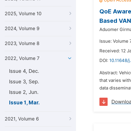
QoE Aware 
2025, Volume 10
Based VA
2024, Volume 9
Aduomer Girma
Issue: Volume 
2023, Volume 8
Received: 12 J
2022, Volume 7
DOI:
10.11648/j
Issue 4, Dec.
Abstract: Vehi
that varies wi
Issue 3, Sep.
data disseminat
Issue 2, Jun.
Downlo
Issue 1, Mar.
2021, Volume 6