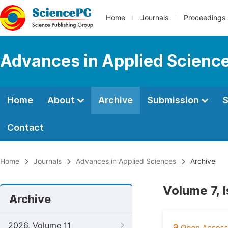
Home
Journals
Proceedings
Advances in Applied Scienc
Home
About
Archive
Submission
S
Contact
Home
Journals
Advances in Applied Sciences
Archive
Volume 7, 
Archive
2026, Volume 11