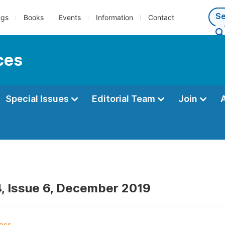
ngs
Books
Events
Information
Contact
ces
Special Issues
Editorial Team
Join
, Issue 6, December 2019