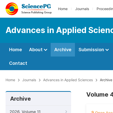
Home
Journals
Proceedi
Advances in Applied Scien
Home
About
Archive
Submission
Contact
Home
Journals
Advances in Applied Sciences
Archive
Volume 4
Archive
2026, Volume 11