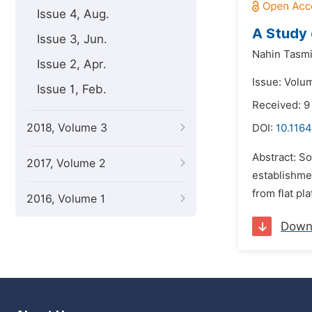
Issue 4, Aug.
A Study 
Issue 3, Jun.
Nahin Tasmi
Issue 2, Apr.
Issue: Volu
Issue 1, Feb.
Received: 9
2018, Volume 3
DOI:
10.1164
Abstract: So
2017, Volume 2
establishme
from flat pl
2016, Volume 1
Down