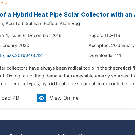
of a Hybrid Heat Pipe Solar Collector with an
n,
Abu Toib Salman,
Rafiqul Alam Beg
me 4, Issue 6, December 2019
Pages: 110-119
 January 2020
Accepted: 20 Januar
8/j.aas.20190406.12
Downloads:
111
lar collectors have always been radical tools in the theoretical 
nt. Owing to uplifting demand for renewable energy sources, the
ate or regular types, hybrid heat pipe solar collector could be tak
load PDF
View Online