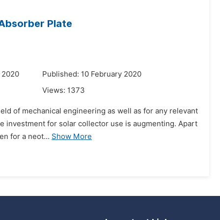
 Absorber Plate
y 2020
Published: 10 February 2020
Views:
1373
field of mechanical engineering as well as for any relevant
 investment for solar collector use is augmenting. Apart
en for a neot...
Show More