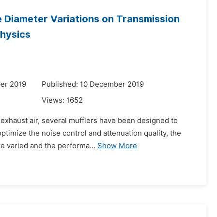
e Diameter Variations on Transmission
physics
er 2019
Published: 10 December 2019
Views:
1652
 exhaust air, several mufflers have been designed to
ptimize the noise control and attenuation quality, the
re varied and the performa...
Show More