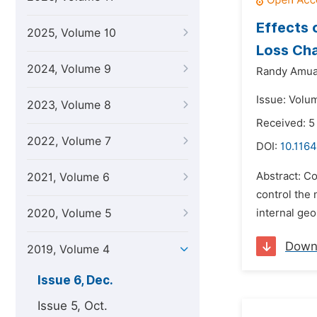
Effects 
2025, Volume 10
Loss Cha
2024, Volume 9
Randy Amua
Issue: Volu
2023, Volume 8
Received: 5
2022, Volume 7
DOI:
10.1164
Abstract: Co
2021, Volume 6
control the 
2020, Volume 5
internal geo
Down
2019, Volume 4
Issue 6, Dec.
Issue 5, Oct.