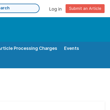
Submit an Article
Log in
Article Processing Charges
Events