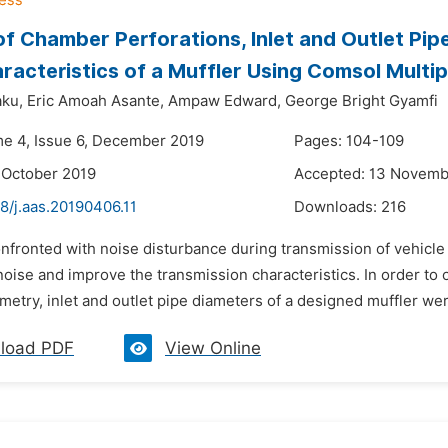
of Chamber Perforations, Inlet and Outlet Pip
racteristics of a Muffler Using Comsol Multi
ku,
Eric Amoah Asante,
Ampaw Edward,
George Bright Gyamfi
me 4, Issue 6, December 2019
Pages: 104-109
 October 2019
Accepted: 13 Novemb
8/j.aas.20190406.11
Downloads:
216
nfronted with noise disturbance during transmission of vehicle
noise and improve the transmission characteristics. In order to o
metry, inlet and outlet pipe diameters of a designed muffler we
load PDF
View Online