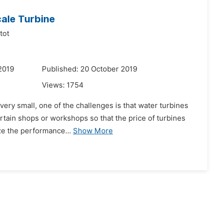
cale Turbine
tot
2019
Published: 20 October 2019
Views:
1754
l very small, one of the challenges is that water turbines
ertain shops or workshops so that the price of turbines
e the performance...
Show More