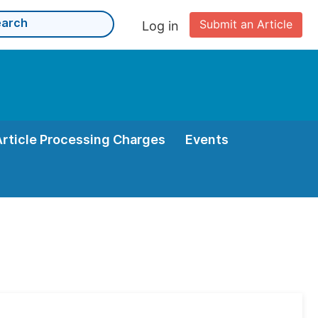
Submit an Article
Log in
Article Processing Charges
Events