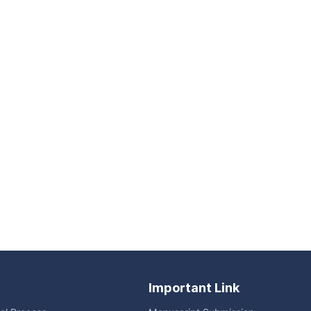
Important Link