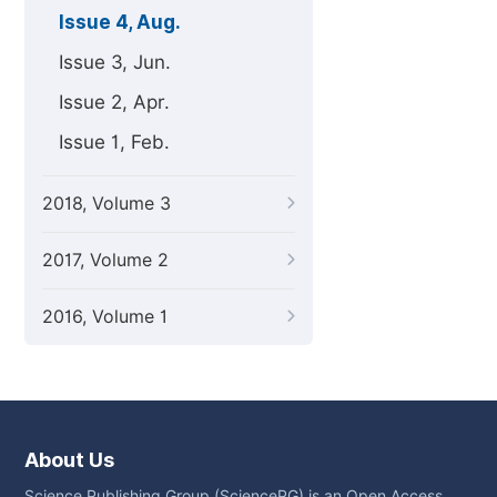
Issue 4, Aug.
Issue 3, Jun.
Issue 2, Apr.
Issue 1, Feb.
2018, Volume 3
2017, Volume 2
2016, Volume 1
About Us
Science Publishing Group (SciencePG) is an Open Access