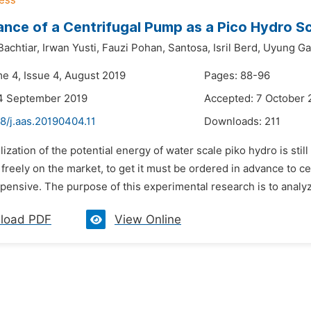
nce of a Centrifugal Pump as a Pico Hydro S
achtiar,
Irwan Yusti,
Fauzi Pohan,
Santosa,
Isril Berd,
Uyung Ga
me 4, Issue 4, August 2019
Pages: 88-96
14 September 2019
Accepted: 7 October 
8/j.aas.20190404.11
Downloads:
211
ilization of the potential energy of water scale piko hydro is stil
 freely on the market, to get it must be ordered in advance to c
ensive. The purpose of this experimental research is to analyz
load PDF
View Online