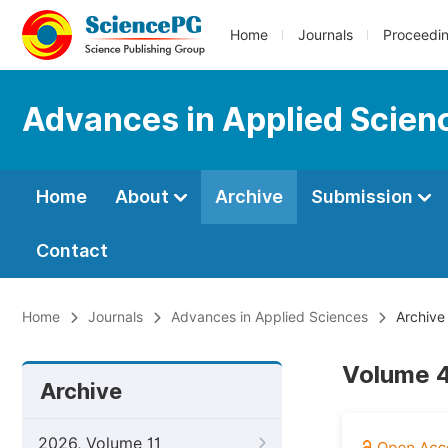
Home
Journals
Proceedi
Advances in Applied Scien
Home
About
Archive
Submission
Contact
Home
Journals
Advances in Applied Sciences
Archive
Volume 4
Archive
2026, Volume 11