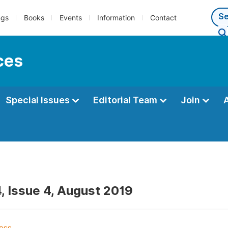
ngs
Books
Events
Information
Contact
ces
Special Issues
Editorial Team
Join
, Issue 4, August 2019