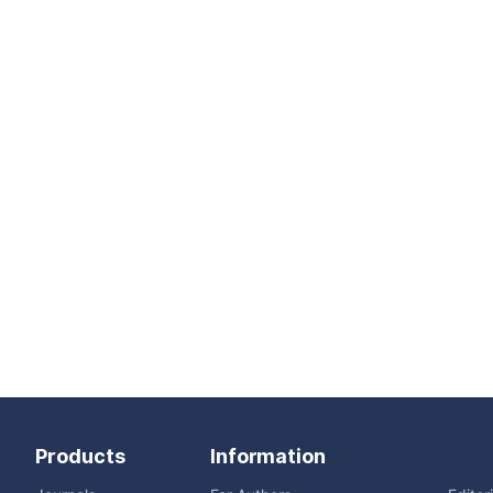
Products
Information