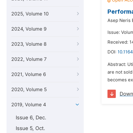
Performa
2025, Volume 10
Asep Neris B
2024, Volume 9
Issue: Volu
Received: 
2023, Volume 8
DOI:
10.1164
2022, Volume 7
Abstract: Ut
are not sold
2021, Volume 6
becomes exp
2020, Volume 5
Down
2019, Volume 4
Issue 6, Dec.
Issue 5, Oct.