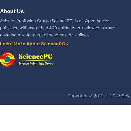
About Us
Science Publishing Group (SciencePG) is an Open Access
publisher, with more than 300 online, peer-reviewed journals
covering a wide range of academic disciplines.
Learn More About SciencePG
Copyright © 2012 -- 2026 Scien