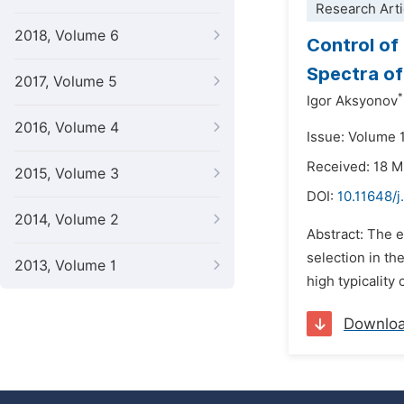
Research Arti
2018, Volume 6
Control of 
Spectra of
2017, Volume 5
*
Igor Aksyonov
2016, Volume 4
Issue: Volume 
Received: 18 
2015, Volume 3
DOI:
10.11648/j
2014, Volume 2
Abstract: The e
selection in th
2013, Volume 1
high typicality 
Downlo