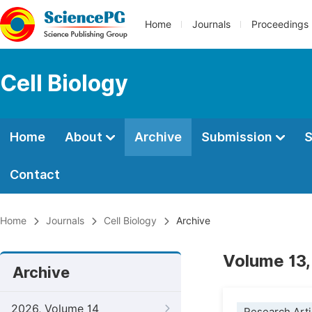
Home
Journals
Proceedings
Cell Biology
Home
About
Archive
Submission
S
Contact
Home
Journals
Cell Biology
Archive
Volume 13,
Archive
2026, Volume 14