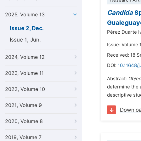
Research Arti
Candida
Sp
2025, Volume 13
Gualeguayc
Issue 2, Dec.
Pérez Duarte I
Issue 1, Jun.
Issue: Volume 
Received: 18 
2024, Volume 12
DOI:
10.11648/j
2023, Volume 11
Abstract:
Objec
determine the a
2022, Volume 10
descriptive stu
2021, Volume 9
Downlo
2020, Volume 8
2019, Volume 7