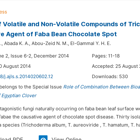
f Volatile and Non-Volatile Compounds of Tri
e Agent of Faba Bean Chocolate Spot
.,
Abada K. A.,
Abou-Zeid N. M.,
El-Gammal Y. H. E.
me 2, Issue 6-2, December 2014
Pages: 11-18
0 August 2014
Accepted: 25 August
8/j.ajls.s.2014020602.12
Downloads:
530
 belongs to the Special Issue
Role of Combination Between Bio
 Egyptian Clover
tagonistic fungi naturally occurring on faba bean leaf surface we
 fabae the causative agent of chocolate spot disease. Thirty isol
species (Trichoderma album, T. aureoviride , T. hamatum, T. har
load PDF
View Online