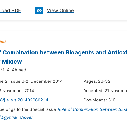
load PDF
View Online
of Combination between Bioagents and Antio
 Mildew
M. A. Ahmed
me 2, Issue 6-2, December 2014
Pages: 26-32
18 November 2014
Accepted: 21 Novemb
8/j.ajls.s.2014020602.14
Downloads:
310
 belongs to the Special Issue
Role of Combination Between Bio
 Egyptian Clover