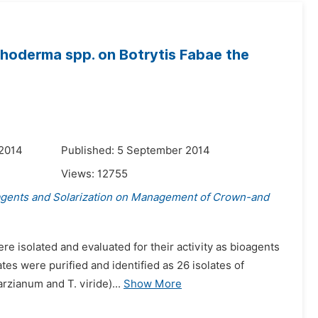
choderma spp. on Botrytis Fabae the
 2014
Published: 5 September 2014
Views:
12755
agents and Solarization on Management of Crown-and
re isolated and evaluated for their activity as bioagents
ates were purified and identified as 26 isolates of
zianum and T. viride)...
Show More