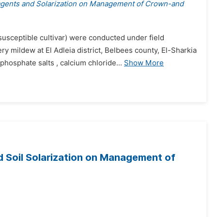
agents and Solarization on Management of Crown-and
usceptible cultivar) were conducted under field
mildew at El Adleia district, Belbees county, El-Sharkia
hosphate salts , calcium chloride...
Show More
 Soil Solarization on Management of