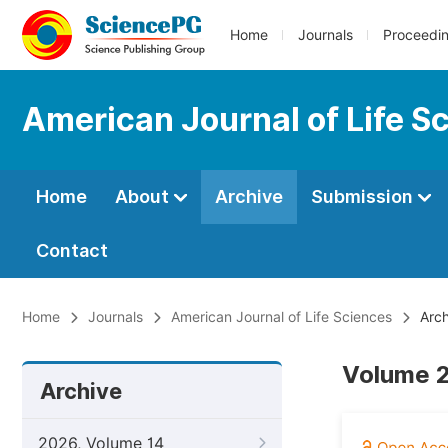
Home
Journals
Proceedi
American Journal of Life S
Home
About
Archive
Submission
Contact
Home
Journals
American Journal of Life Sciences
Arch
Volume 2
Archive
2026, Volume 14