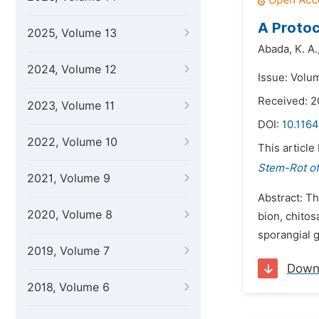
A Proto
2025, Volume 13
Abada,
K. A.
2024, Volume 12
Issue: Volu
Received: 2
2023, Volume 11
DOI:
10.1164
2022, Volume 10
This article
Stem-Rot of
2021, Volume 9
Abstract: Th
2020, Volume 8
bion, chitos
sporangial 
2019, Volume 7
Down
2018, Volume 6