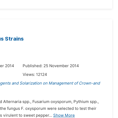
s Strains
er 2014
Published: 25 November 2014
Views:
12124
agents and Solarization on Management of Crown-and
ded Alternaria spp., Fusarium oxysporum, Pythium spp.,
f the fungus F. oxysporum were selected to test their
 virulent to sweet pepper...
Show More