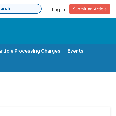
Submit an Article
Log in
Article Processing Charges
Events