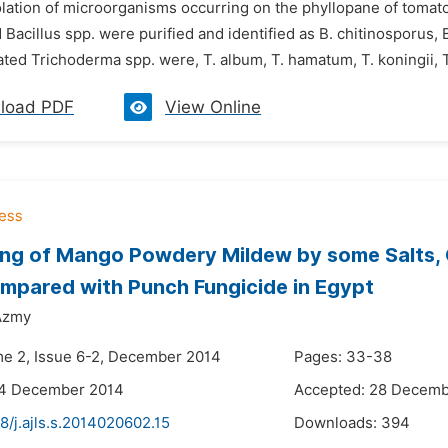
solation of microorganisms occurring on the phyllopane of tomat
 Bacillus spp. were purified and identified as B. chitinosporus, 
ated Trichoderma spp. were, T. album, T. hamatum, T. koningii, T
load PDF
View Online
ing of Mango Powdery Mildew by some Salts, 
pared with Punch Fungicide in Egypt
Azmy
me 2, Issue 6-2, December 2014
Pages: 33-38
24 December 2014
Accepted: 28 Decemb
8/j.ajls.s.2014020602.15
Downloads:
394