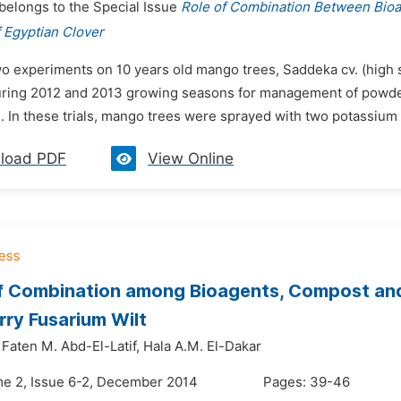
 belongs to the Special Issue
Role of Combination Between Bio
 Egyptian Clover
wo experiments on 10 years old mango trees, Saddeka cv. (high s
uring 2012 and 2013 growing seasons for management of powdery 
 In these trials, mango trees were sprayed with two potassium p
load PDF
View Online
f Combination among Bioagents, Compost and
ry Fusarium Wilt
Faten M. Abd-El-Latif,
Hala A.M. El-Dakar
me 2, Issue 6-2, December 2014
Pages: 39-46