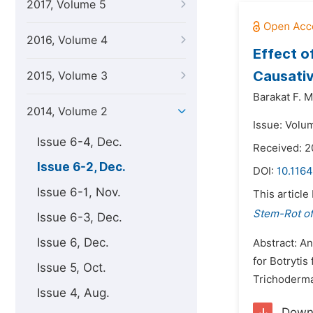
2017, Volume 5
2016, Volume 4
Effect o
Causativ
2015, Volume 3
Barakat F. M
2014, Volume 2
Issue: Volu
Issue 6-4, Dec.
Received: 2
Issue 6-2, Dec.
DOI:
10.1164
Issue 6-1, Nov.
This article
Stem-Rot of
Issue 6-3, Dec.
Issue 6, Dec.
Abstract: An
for Botrytis
Issue 5, Oct.
Trichoderma 
Issue 4, Aug.
Down