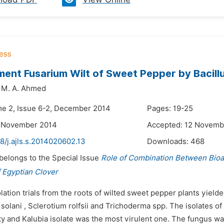
nt Fusarium Wilt of Sweet Pepper by Bacillu
M. A. Ahmed
me 2, Issue 6-2, December 2014
Pages: 19-25
7 November 2014
Accepted: 12 Novemb
8/j.ajls.s.2014020602.13
Downloads:
468
 belongs to the Special Issue
Role of Combination Between Bio
 Egyptian Clover
olation trials from the roots of wilted sweet pepper plants yiel
solani , Sclerotium rolfsii and Trichoderma spp. The isolates o
y and Kalubia isolate was the most virulent one. The fungus was