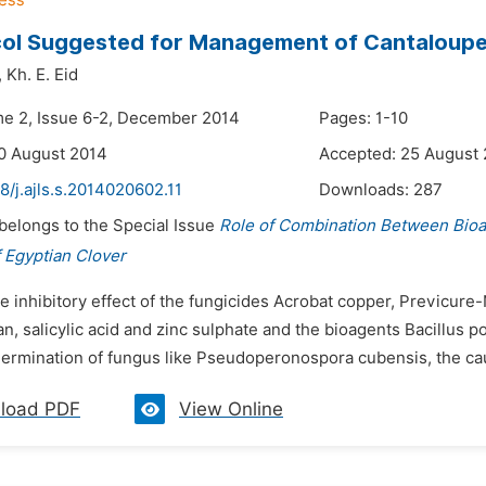
col Suggested for Management of Cantaloup
,
Kh. E. Eid
me 2, Issue 6-2, December 2014
Pages: 1-10
0 August 2014
Accepted: 25 August
8/j.ajls.s.2014020602.11
Downloads:
287
 belongs to the Special Issue
Role of Combination Between Bio
 Egyptian Clover
e inhibitory effect of the fungicides Acrobat copper, Previcure
an, salicylic acid and zinc sulphate and the bioagents Bacillus
germination of fungus like Pseudoperonospora cubensis, the cau
load PDF
View Online