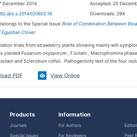
17 December 2014
Accepted: 25 Decemb
8/j.ajls.s.2014020602.16
Downloads:
294
 belongs to the Special Issue
Role of Combination Between Bio
 Egyptian Clover
olation trials from strawberry plants showing mainly wilt sympt
s yielded Fusarium oxysporum , F.solani , Macrophomina phaseo
solani and Sclerotium rolfsii . Pathogenicity test of the four iso
load PDF
View Online
Products
Information
Journals
For Authors
Editor
Special Issues
For Reviewers
Peer 