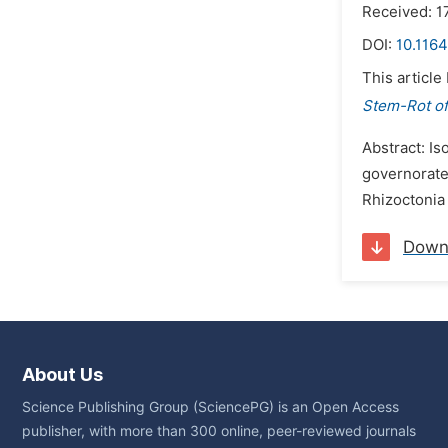
Received: 
DOI:
10.1164
This article
Stem-Rot of
Abstract: Is
governorate
Rhizoctonia 
Down
About Us
Science Publishing Group (SciencePG) is an Open Access
publisher, with more than 300 online, peer-reviewed journals