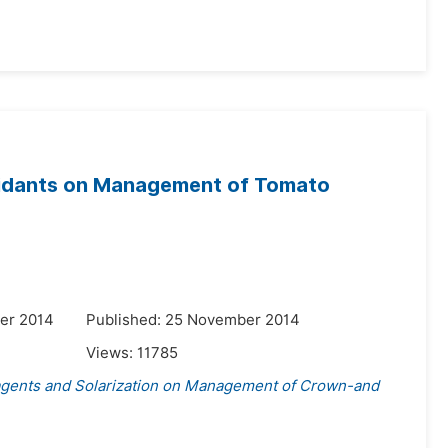
xidants on Management of Tomato
er 2014
Published: 25 November 2014
Views:
11785
agents and Solarization on Management of Crown-and