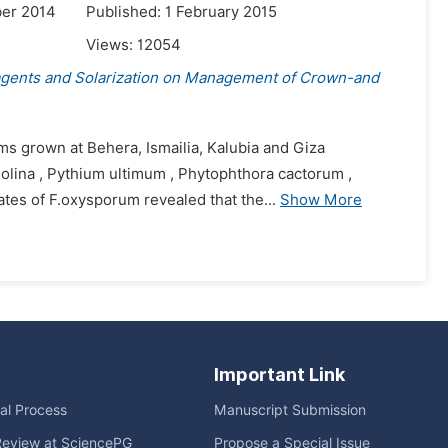
er 2014
Published: 1 February 2015
Views:
12054
agents and Solarization on Management of Crown-and
oms grown at Behera, Ismailia, Kalubia and Giza
lina , Pythium ultimum , Phytophthora cactorum ,
lates of F.oxysporum revealed that the...
Show More
Important Link
ial Process
Manuscript Submission
Review at SciencePG
Propose a Special Issue