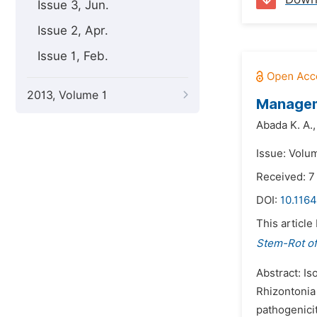
Issue 3, Jun.
Issue 2, Apr.
Issue 1, Feb.
2013, Volume 1
Manageme
Abada K. A.,
Issue: Volu
Received: 
DOI:
10.1164
This article
Stem-Rot of
Abstract: Is
Rhizontonia 
pathogenicit