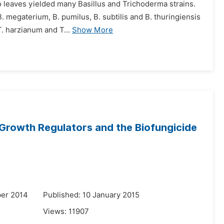
o leaves yielded many Basillus and Trichoderma strains.
B. megaterium, B. pumilus, B. subtilis and B. thuringiensis
. harzianum and T...
Show More
Growth Regulators and the Biofungicide
er 2014
Published: 10 January 2015
Views:
11907