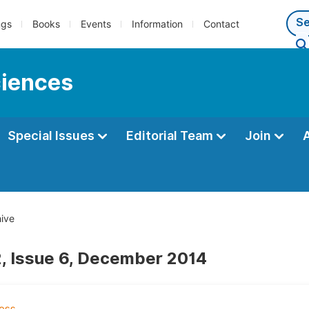
ngs
Books
Events
Information
Contact
ciences
Special Issues
Editorial Team
Join
ive
, Issue 6, December 2014