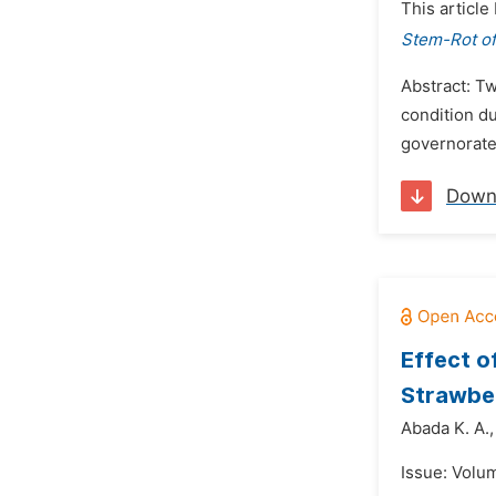
This article
Stem-Rot of
Abstract: T
condition d
governorate.
Down
Effect o
Strawber
Abada K. A.,
Issue: Volu