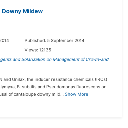
e Downy Mildew
 2014
Published: 5 September 2014
Views:
12135
agents and Solarization on Management of Crown-and
-N and Unilax, the inducer resistance chemicals (IRCs)
 polymyxa, B. subtilis and Pseudomonas fluorescens on
sal of cantaloupe downy mild...
Show More