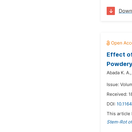
Down
Effect 
Powdery
Abada K. A.,
Issue: Volu
Received: 
DOI:
10.1164
This article
Stem-Rot of