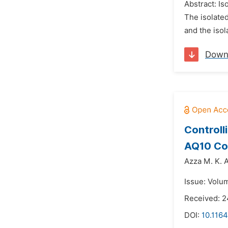
Abstract: I
The isolated
and the isol
Down
Controll
AQ10 Com
Azza M. K. 
Issue: Volu
Received: 
DOI:
10.1164