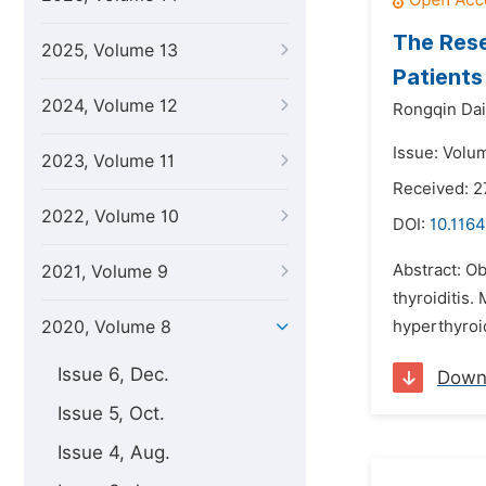
The Rese
2025, Volume 13
Patients
2024, Volume 12
Rongqin Dai
Issue: Volum
2023, Volume 11
Received: 
2022, Volume 10
DOI:
10.1164
Abstract: Ob
2021, Volume 9
thyroiditis.
2020, Volume 8
hyperthyroi
Issue 6, Dec.
Down
Issue 5, Oct.
Issue 4, Aug.