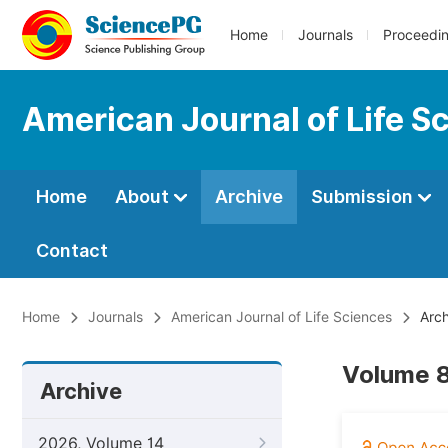
Home
Journals
Proceedi
American Journal of Life S
Home
About
Archive
Submission
Contact
Home
Journals
American Journal of Life Sciences
Arch
Volume 8,
Archive
2026, Volume 14