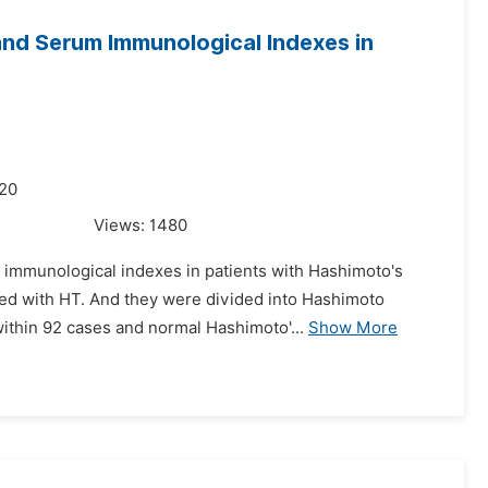
and Serum Immunological Indexes in
020
Views:
1480
m immunological indexes in patients with Hashimoto's
rmed with HT. And they were divided into Hashimoto
thin 92 cases and normal Hashimoto'...
Show More