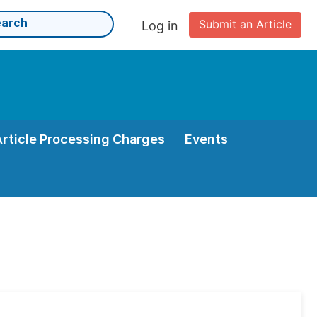
Submit an Article
Log in
Article Processing Charges
Events