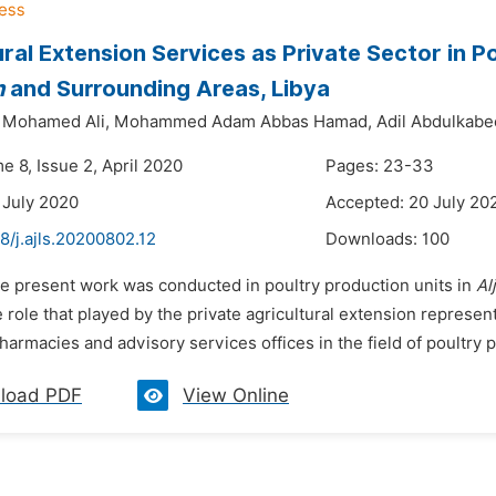
ural Extension Services as Private Sector in P
h
and Surrounding Areas, Libya
 Mohamed Ali,
Mohammed Adam Abbas Hamad,
Adil Abdulkabe
e 8, Issue 2, April 2020
Pages: 23-33
 July 2020
Accepted: 20 July 20
8/j.ajls.20200802.12
Downloads:
100
he present work was conducted in poultry production units in
Al
he role that played by the private agricultural extension represen
harmacies and advisory services offices in the field of poultry 
load PDF
View Online