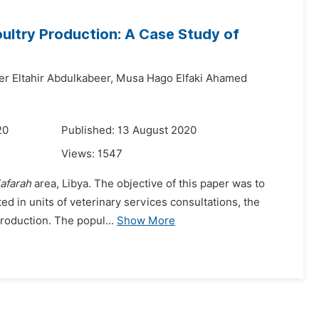
oultry Production: A Case Study of
er Eltahir Abdulkabeer,
Musa Hago Elfaki Ahamed
20
Published: 13 August 2020
Views:
1547
jafarah
area, Libya. The objective of this paper was to
ted in units of veterinary services consultations, the
production. The popul...
Show More