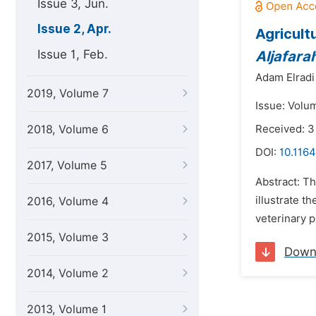
Issue 3, Jun.
Issue 2, Apr.
Agricult
Issue 1, Feb.
Aljafara
Adam Elradi
2019, Volume 7
Issue: Volum
2018, Volume 6
Received: 3
DOI:
10.1164
2017, Volume 5
Abstract: T
illustrate t
2016, Volume 4
veterinary p
2015, Volume 3
Down
2014, Volume 2
2013, Volume 1