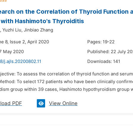
arch on the Correlation of Thyroid Function 
 with Hashimoto's Thyroiditis
,
Yuzhi Liu,
Jinbiao Zhang
e 8, Issue 2, April 2020
Pages: 19-22
27 May 2020
Published: 22 July 2
8/j.ajls.20200802.11
Downloads:
141
jective: To assess the correlation of thyroid function and seru
 Method: To select 172 patients who have been clinically confi
dism group within 39 cases, Hashimoto hypothyroidism group wi
load PDF
View Online