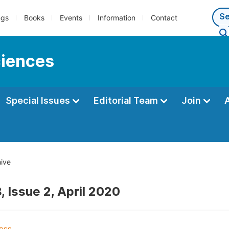
ngs
Books
Events
Information
Contact
ciences
Special Issues
Editorial Team
Join
ive
 Issue 2, April 2020