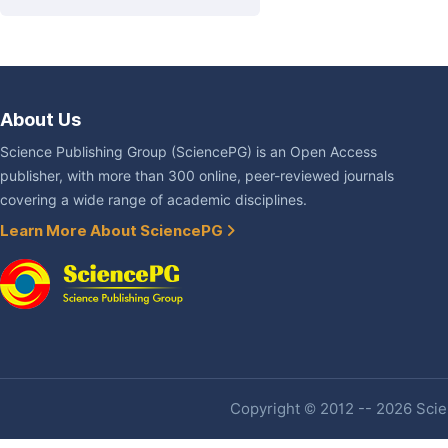
About Us
Science Publishing Group (SciencePG) is an Open Access
publisher, with more than 300 online, peer-reviewed journals
covering a wide range of academic disciplines.
Learn More About SciencePG
Copyright © 2012 -- 2026 Scien