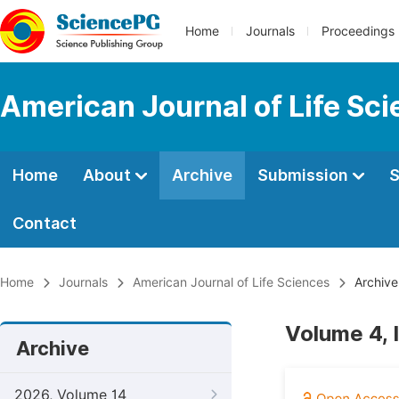
Home
Journals
Proceedings
American Journal of Life Sc
Home
About
Archive
Submission
S
Contact
Home
Journals
American Journal of Life Sciences
Archive
Volume 4, 
Archive
2026, Volume 14