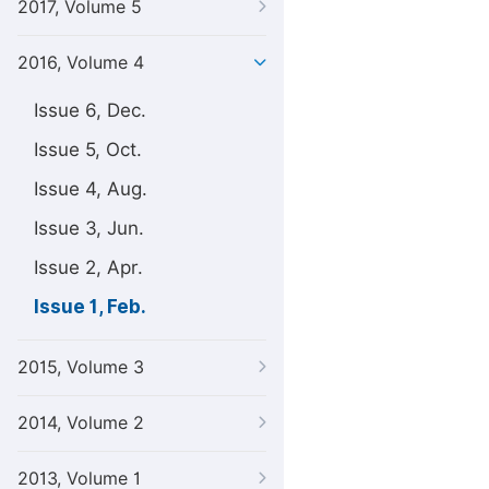
2017, Volume 5
2016, Volume 4
Issue 6, Dec.
Issue 5, Oct.
Issue 4, Aug.
Issue 3, Jun.
Issue 2, Apr.
Issue 1, Feb.
2015, Volume 3
2014, Volume 2
2013, Volume 1