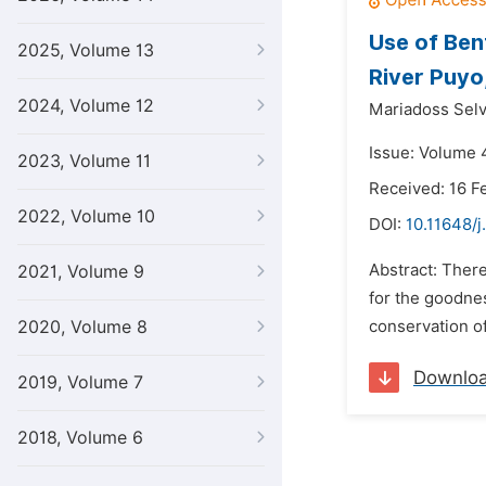
Use of Ben
2025, Volume 13
River Puyo
2024, Volume 12
Mariadoss Sel
Issue: Volume 4
2023, Volume 11
Received: 16 F
2022, Volume 10
DOI:
10.11648/j
Abstract: There
2021, Volume 9
for the goodne
2020, Volume 8
conservation of
Downlo
2019, Volume 7
2018, Volume 6