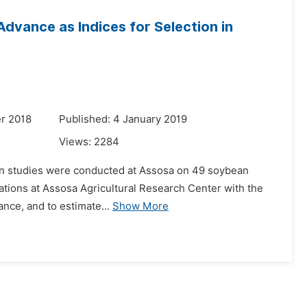
 Advance as Indices for Selection in
r 2018
Published: 4 January 2019
Views:
2284
tion studies were conducted at Assosa on 49 soybean
ications at Assosa Agricultural Research Center with the
ance, and to estimate...
Show More