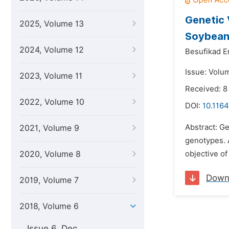
Genetic 
2025, Volume 13
Soybean
2024, Volume 12
Besufikad E
Issue: Volu
2023, Volume 11
Received: 
2022, Volume 10
DOI:
10.1164
Abstract: Ge
2021, Volume 9
genotypes. A
2020, Volume 8
objective of
Down
2019, Volume 7
2018, Volume 6
Issue 6, Dec.