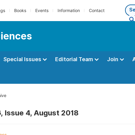
ngs
Books
Events
Information
Contact
ciences
Special Issues
Editorial Team
Join
ive
, Issue 4, August 2018