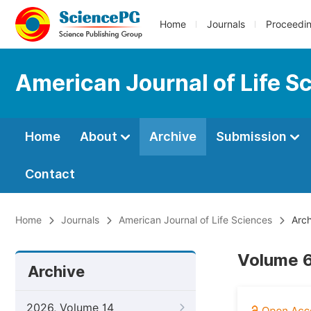
Home
Journals
Proceedi
American Journal of Life S
Home
About
Archive
Submission
Contact
Home
Journals
American Journal of Life Sciences
Arch
Volume 6
Archive
2026, Volume 14