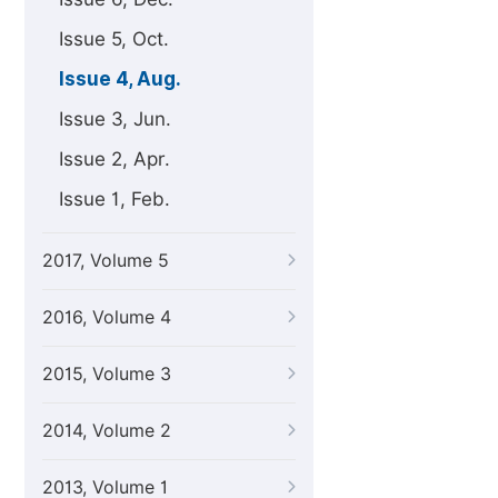
Issue 5, Oct.
Issue 4, Aug.
Issue 3, Jun.
Issue 2, Apr.
Issue 1, Feb.
2017, Volume 5
2016, Volume 4
2015, Volume 3
2014, Volume 2
2013, Volume 1