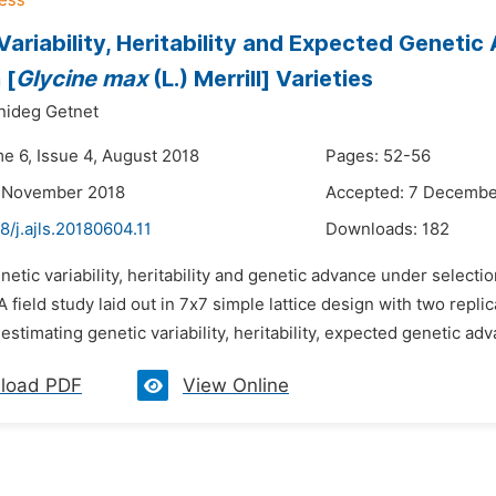
Variability, Heritability and Expected Genetic
 [
Glycine max
(L.) Merrill] Varieties
nideg Getnet
me 6, Issue 4, August 2018
Pages: 52-56
8 November 2018
Accepted: 7 Decembe
8/j.ajls.20180604.11
Downloads:
182
netic variability, heritability and genetic advance under selec
 field study laid out in 7x7 simple lattice design with two repl
 estimating genetic variability, heritability, expected genetic adv
load PDF
View Online