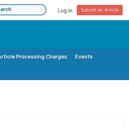
Submit an Article
Log in
Article Processing Charges
Events