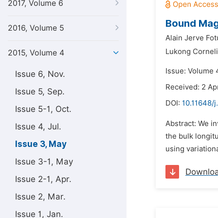
2017, Volume 6
Bound Magn
2016, Volume 5
Alain Jerve Fot
Lukong Corneli
2015, Volume 4
Issue: Volume 
Issue 6, Nov.
Received: 2 Apr
Issue 5, Sep.
DOI:
10.11648/
Issue 5-1, Oct.
Abstract: We i
Issue 4, Jul.
the bulk longit
Issue 3, May
using variation
Issue 3-1, May
Downlo
Issue 2-1, Apr.
Issue 2, Mar.
Issue 1, Jan.