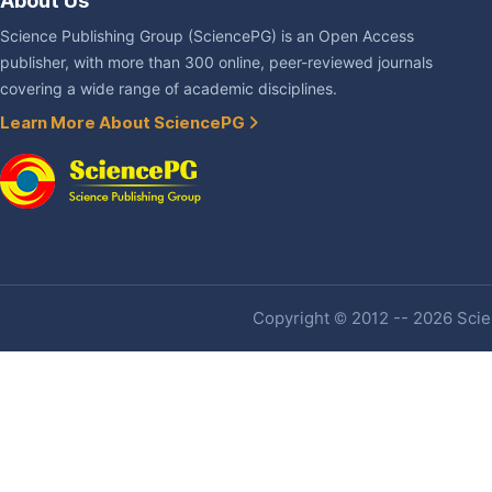
About Us
Science Publishing Group (SciencePG) is an Open Access
publisher, with more than 300 online, peer-reviewed journals
covering a wide range of academic disciplines.
Learn More About SciencePG
Copyright © 2012 -- 2026 Scien