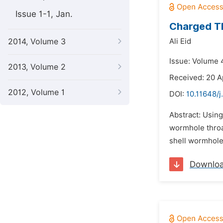
Issue 1-1, Jan.
Charged Th
2014, Volume 3
Ali Eid
Issue: Volume 
2013, Volume 2
Received: 20 A
2012, Volume 1
DOI:
10.11648/
Abstract: Using
wormhole throat
shell wormholes
Downlo