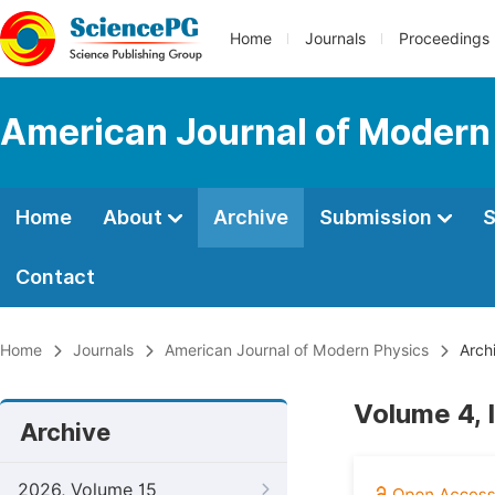
Home
Journals
Proceedings
American Journal of Modern
Home
About
Archive
Submission
S
Contact
Home
Journals
American Journal of Modern Physics
Arch
Volume 4, 
Archive
2026, Volume 15