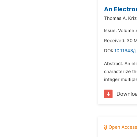
An Electro
Thomas A. Kriz
Issue: Volume 
Received: 30 
DOI:
10.11648/
Abstract: An e
characterize th
integer multip
Downlo