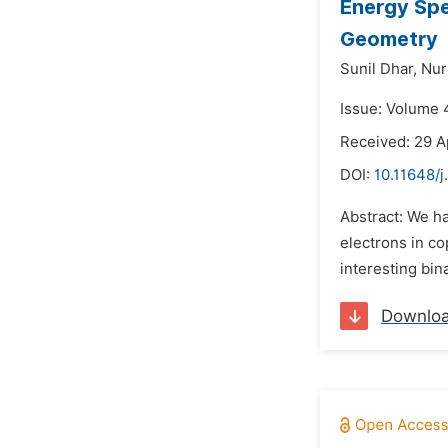
Energy Spe
Geometry
Sunil Dhar,
Nur
Issue: Volume 
Received: 29 A
DOI:
10.11648/
Abstract: We h
electrons in co
interesting bin
Downlo