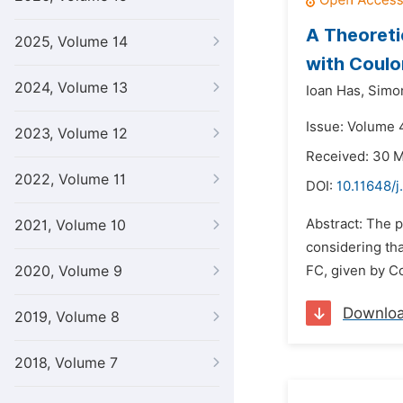
A Theoreti
2025, Volume 14
with Coul
2024, Volume 13
Ioan Has,
Simon
Issue: Volume 
2023, Volume 12
Received: 30 
2022, Volume 11
DOI:
10.11648/
Abstract: The p
2021, Volume 10
considering tha
2020, Volume 9
FC, given by Co
Downlo
2019, Volume 8
2018, Volume 7