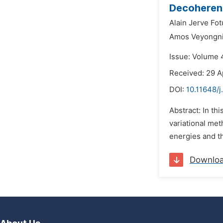
Decoherenc
Alain Jerve Fot
Amos Veyongni
Issue: Volume 
Received: 29 A
DOI:
10.11648/
Abstract: In th
variational me
energies and th
Downlo