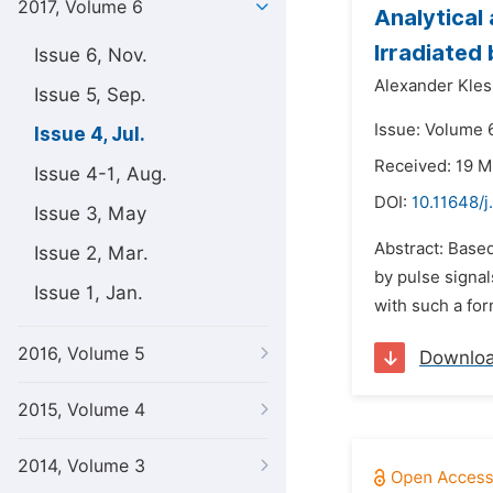
2017, Volume 6
Analytical
Irradiated
Issue 6, Nov.
Alexander Kle
Issue 5, Sep.
Issue: Volume 6
Issue 4, Jul.
Received: 19 M
Issue 4-1, Aug.
DOI:
10.11648/
Issue 3, May
Abstract: Based
Issue 2, Mar.
by pulse signal
Issue 1, Jan.
with such a for
2016, Volume 5
Downlo
2015, Volume 4
2014, Volume 3