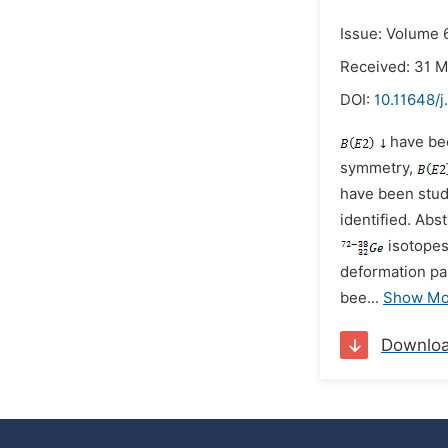
Issue: Volume 6
Received: 31 
DOI:
10.11648/
have bee
symmetry,
have been stud
identified.
Abst
isotopes
deformation pa
bee
...
Show Mo
Downlo