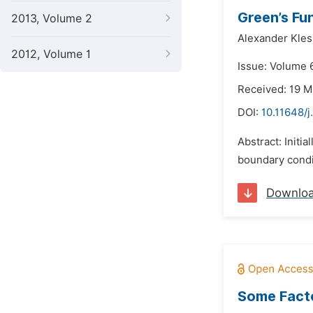
Green’s Fu
2013, Volume 2
Alexander Kle
2012, Volume 1
Issue: Volume 6
Received: 19 M
DOI:
10.11648/
Abstract: Initi
boundary condit
Downlo
Some Facto