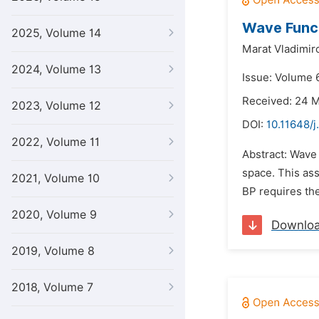
Wave Funct
2025, Volume 14
Marat Vladimir
2024, Volume 13
Issue: Volume 6
Received: 24 
2023, Volume 12
DOI:
10.11648/j
2022, Volume 11
Abstract: Wave 
space. This ass
2021, Volume 10
BP requires the
2020, Volume 9
Downlo
2019, Volume 8
2018, Volume 7