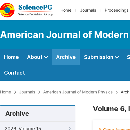
Home
Journals
Proceedings
American Journal of Modern
Home
About
Archive
Submission
S
Contact
Home
Journals
American Journal of Modern Physics
Arch
Volume 6, 
Archive
2026, Volume 15