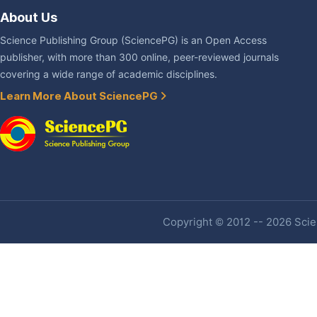
About Us
Science Publishing Group (SciencePG) is an Open Access
publisher, with more than 300 online, peer-reviewed journals
covering a wide range of academic disciplines.
Learn More About SciencePG
Copyright © 2012 -- 2026 Scien