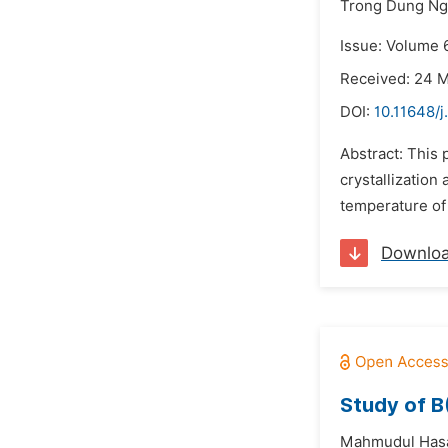
Trong Dung N
Issue: Volume 6
Received: 24 
DOI:
10.11648/
Abstract: This 
crystallization
temperature of
Downlo
Study of B
Mahmudul Has