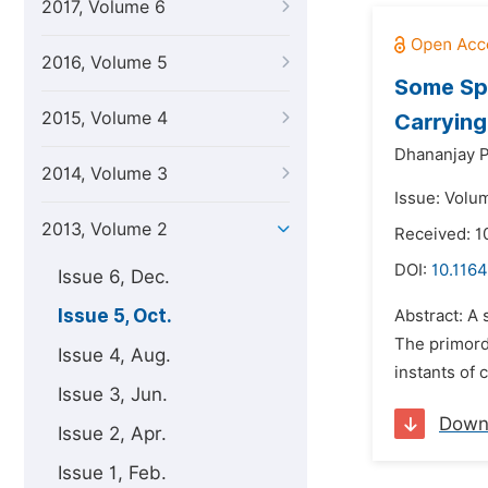
2017, Volume 6
2016, Volume 5
Some Spe
2015, Volume 4
Carrying
Dhananjay P
2014, Volume 3
Issue: Volu
2013, Volume 2
Received: 1
DOI:
10.1164
Issue 6, Dec.
Issue 5, Oct.
Abstract: A 
The primordi
Issue 4, Aug.
instants of 
Issue 3, Jun.
Down
Issue 2, Apr.
Issue 1, Feb.