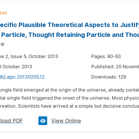
cific Plausible Theoretical Aspects to Justi
 Particle, Thought Retaining Particle and Tho
al
me 2, Issue 5, October 2013
Pages: 80-93
0 October 2013
Published: 20 Novem
8/j.ajpc.20130205.12
Downloads:
129
single field emerged at the origin of the universe, already contai
al single field triggered the onset of the universe. Most physici
creation. Scientists have arrived at a simple but decisive conclusi
load PDF
View Online