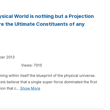
ical World is nothing but a Projection
re the Ultimate Constituents of any
ber 2013
Views:
7015
ning within itself the blueprint of the physical universe.
sts believe that a single super-force dominated the first
on that c...
Show More