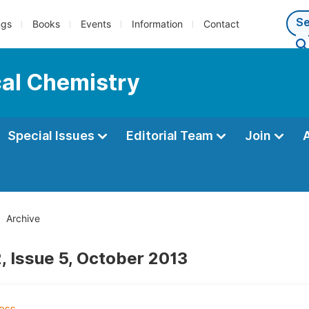
ngs
Books
Events
Information
Contact
cal Chemistry
Special Issues
Editorial Team
Join
Archive
, Issue 5, October 2013