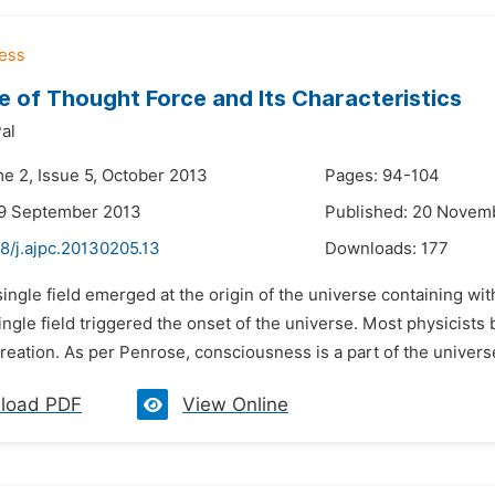
e of Thought Force and Its Characteristics
al
me 2, Issue 5, October 2013
Pages: 94-104
29 September 2013
Published: 20 Novem
8/j.ajpc.20130205.13
Downloads:
177
single field emerged at the origin of the universe containing with
ingle field triggered the onset of the universe. Most physicists 
creation. As per Penrose, consciousness is a part of the univers
load PDF
View Online