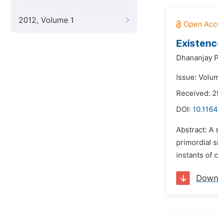
2012, Volume 1
Existenc
Dhananjay P
Issue: Volu
Received: 
DOI:
10.1164
Abstract: A 
primordial s
instants of 
Down