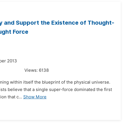
fy and Support the Existence of Thought-
ught Force
ber 2013
Views:
6138
ning within itself the blueprint of the physical universe.
sts believe that a single super-force dominated the first
on that c...
Show More