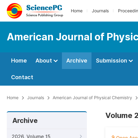
Home
Journals
Proceedi
American Journal of Physi
Home
About
Archive
Submission
Contact
Home
Journals
American Journal of Physical Chemistry
Volume 2
Archive
2026, Volume 15