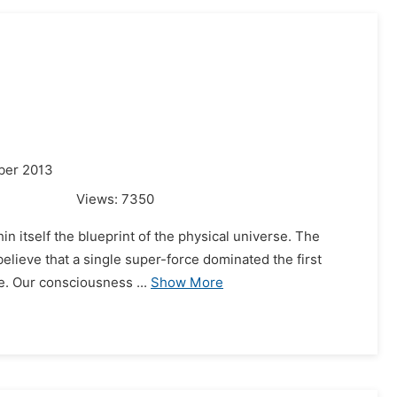
ber 2013
Views:
7350
in itself the blueprint of the physical universe. The
believe that a single super-force dominated the first
e. Our consciousness ...
Show More