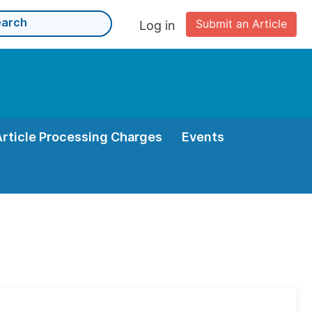
Submit an Article
Log in
Article Processing Charges
Events