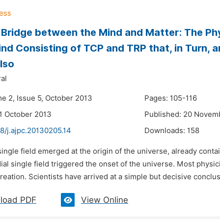
 Bridge between the Mind and Matter: The Phys
ind Consisting of TCP and TRP that, in Turn, a
lso
al
me 2, Issue 5, October 2013
Pages: 105-116
1 October 2013
Published: 20 Novem
8/j.ajpc.20130205.14
Downloads:
158
single field emerged at the origin of the universe, already contai
al single field triggered the onset of the universe. Most physici
creation. Scientists have arrived at a simple but decisive conclusi
load PDF
View Online