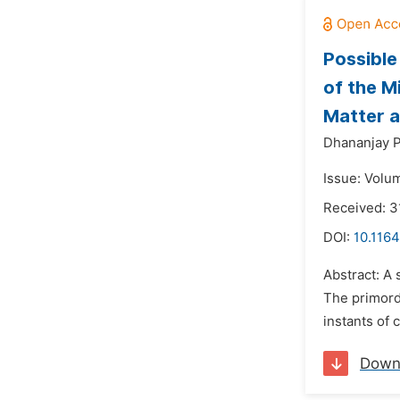
Possible
of the M
Matter a
Dhananjay P
Issue: Volu
Received: 3
DOI:
10.1164
Abstract: A 
The primordi
instants of 
Down