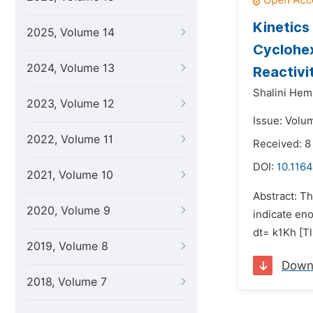
Kinetics
2025, Volume 14
Cyclohex
2024, Volume 13
Reactivi
Shalini Hem
2023, Volume 12
Issue: Volu
2022, Volume 11
Received: 8
DOI:
10.1164
2021, Volume 10
Abstract: Th
2020, Volume 9
indicate eno
dt= k1Kh [Tl
2019, Volume 8
Down
2018, Volume 7