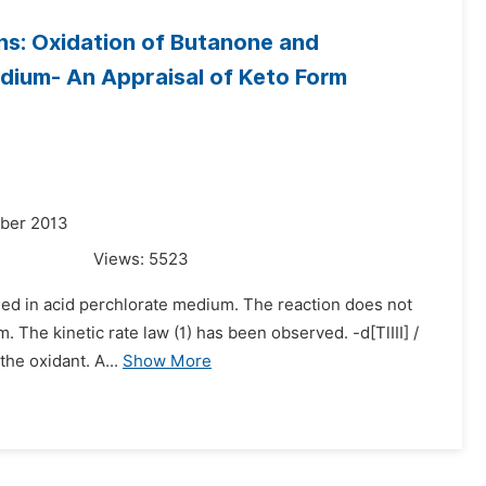
ns: Oxidation of Butanone and
edium- An Appraisal of Keto Form
mber 2013
Views:
5523
udied in acid perchlorate medium. The reaction does not
. The kinetic rate law (1) has been observed. -d[TlIII] /
the oxidant. A...
Show More