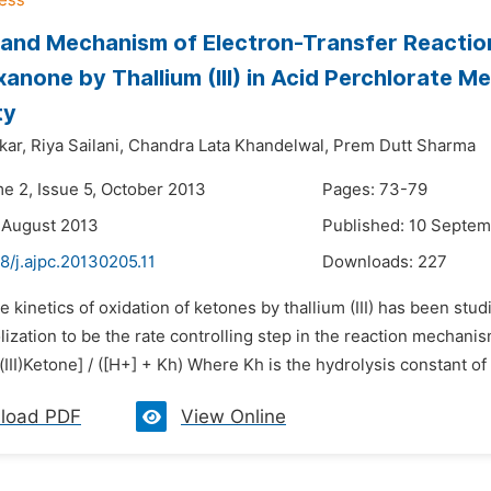
 and Mechanism of Electron-Transfer Reactio
anone by Thallium (III) in Acid Perchlorate M
ty
kar,
Riya Sailani,
Chandra Lata Khandelwal,
Prem Dutt Sharma
me 2, Issue 5, October 2013
Pages: 73-79
 August 2013
Published: 10 Septe
8/j.ajpc.20130205.11
Downloads:
227
e kinetics of oxidation of ketones by thallium (III) has been st
lization to be the rate controlling step in the reaction mechanism
(III)Ketone] / ([H+] + Kh) Where Kh is the hydrolysis constant of 
load PDF
View Online