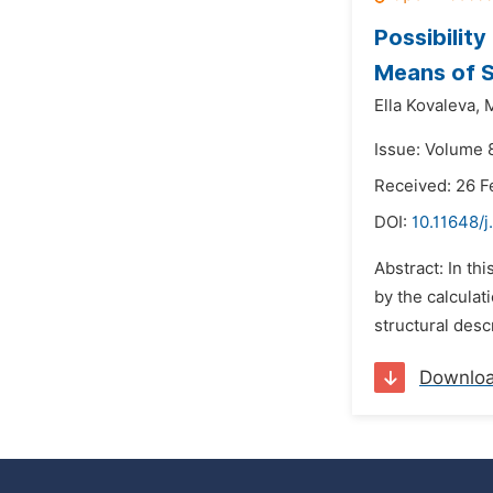
Possibilit
Means of S
Ella Kovaleva,
M
Issue: Volume 8
Received: 26 F
DOI:
10.11648/j
Abstract: In th
by the calculat
structural desc
Downlo