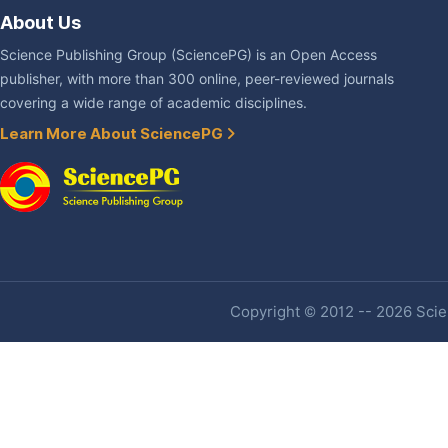
About Us
Science Publishing Group (SciencePG) is an Open Access
publisher, with more than 300 online, peer-reviewed journals
covering a wide range of academic disciplines.
Learn More About SciencePG
Copyright © 2012 -- 2026 Scien