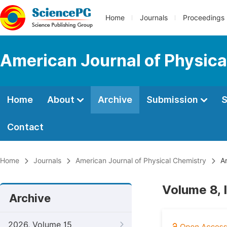
Home
Journals
Proceedings
American Journal of Physica
Home
About
Archive
Submission
S
Contact
Home
Journals
American Journal of Physical Chemistry
Ar
Volume 8, 
Archive
2026, Volume 15