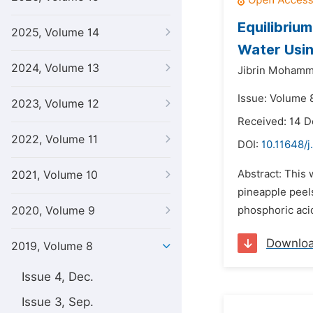
Equilibriu
2025, Volume 14
Water Usin
2024, Volume 13
Jibrin Mohamm
Issue: Volume 8
2023, Volume 12
Received: 14 
2022, Volume 11
DOI:
10.11648/j
Abstract: This 
2021, Volume 10
pineapple peel
2020, Volume 9
phosphoric aci
Downlo
2019, Volume 8
Issue 4, Dec.
Issue 3, Sep.