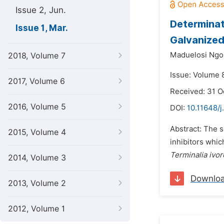
Issue 2, Jun.
Determinat
Issue 1, Mar.
Galvanized
Maduelosi Ngoz
2018, Volume 7
Issue: Volume 8
2017, Volume 6
Received: 31 O
2016, Volume 5
DOI:
10.11648/j
Abstract: The s
2015, Volume 4
inhibitors whic
Terminalia ivor
2014, Volume 3
Downlo
2013, Volume 2
2012, Volume 1