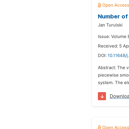
Number of 
Jan Turulski
Issue: Volume 8
Received: 5 Apr
DOI:
10.11648/j
Abstract: The v
piecewise smoo
system. The el
Downlo