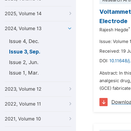
Research Arti
Voltammet
2025, Volume 14
Electrode
2024, Volume 13
*
Rajesh Hegde
Issue 4, Dec.
Issue: Volume 
Received: 19 
Issue 3, Sep.
DOI:
10.11648/j
Issue 2, Jun.
Issue 1, Mar.
Abstract: In th
analgesic drug
(GCE) fabricat
2023, Volume 12
Downlo
2022, Volume 11
2021, Volume 10