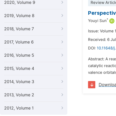
2020, Volume 9
Review Articl
Perspecti
2019, Volume 8
*
Youyi Sun
2018, Volume 7
Issue: Volume 
Received: 6 Ju
2017, Volume 6
DOI:
10.11648/j
2016, Volume 5
Abstract: A rea
catalytic react
2015, Volume 4
valence orbitals
2014, Volume 3
Downlo
2013, Volume 2
2012, Volume 1