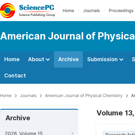
Home
Journals
Proceedings
American Journal of Physica
Home
About
Archive
Submission
S
Contact
Home
Journals
American Journal of Physical Chemistry
Ar
Volume 13,
Archive
2026, Volume 15