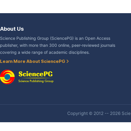
About Us
Science Publishing Group (SciencePG) is an Open Access
publisher, with more than 300 online, peer-reviewed journals
covering a wide range of academic disciplines.
Learn More About SciencePG
Copyright © 2012 -- 2026 Scien