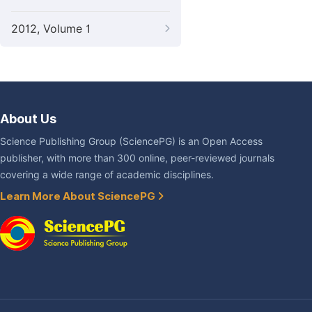
2012, Volume 1
About Us
Science Publishing Group (SciencePG) is an Open Access
publisher, with more than 300 online, peer-reviewed journals
covering a wide range of academic disciplines.
Learn More About SciencePG