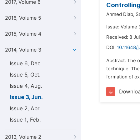
2017, Volume 6
Controllin
Ahmed Diab,
S
2016, Volume 5
Issue: Volume 
2015, Volume 4
Received: 8 Ju
DOI:
10.11648/j
2014, Volume 3
Abstract: The 
Issue 6, Dec.
technique. The 
Issue 5, Oct.
formation of ox
Issue 4, Aug.
Downlo
Issue 3, Jun.
Issue 2, Apr.
Issue 1, Feb.
2013, Volume 2