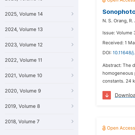
Sonophotoc
2025, Volume 14
N. S. Orang,
R.
2024, Volume 13
Issue: Volume 
Received: 1 Ma
2023, Volume 12
DOI:
10.11648/j
2022, Volume 11
Abstract: The d
homogeneous ph
2021, Volume 10
constants. 24 k
2020, Volume 9
Downlo
2019, Volume 8
2018, Volume 7