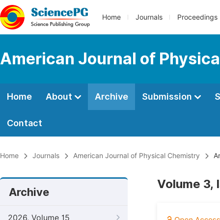
Home
Journals
Proceedings
American Journal of Physica
Home
About
Archive
Submission
S
Contact
Home
Journals
American Journal of Physical Chemistry
Ar
Volume 3, 
Archive
2026, Volume 15