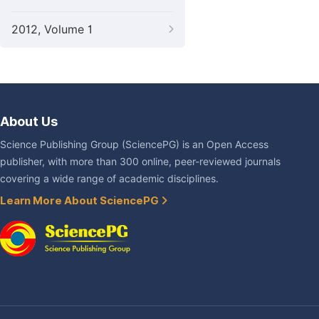
2012, Volume 1
About Us
Science Publishing Group (SciencePG) is an Open Access
publisher, with more than 300 online, peer-reviewed journals
covering a wide range of academic disciplines.
Learn More About SciencePG