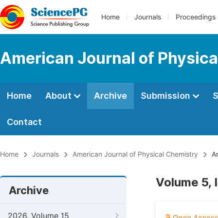
Home
Journals
Proceedings
American Journal of Physica
Home
About
Archive
Submission
S
Contact
Home
Journals
American Journal of Physical Chemistry
Ar
Volume 5, 
Archive
2026, Volume 15