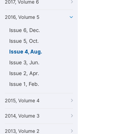
2017, Volume 6
2016, Volume 5
Issue 6, Dec.
Issue 5, Oct.
Issue 4, Aug.
Issue 3, Jun.
Issue 2, Apr.
Issue 1, Feb.
2015, Volume 4
2014, Volume 3
2013, Volume 2