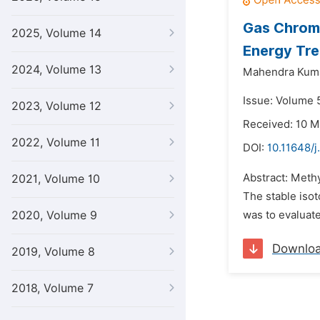
Gas Chroma
2025, Volume 14
Energy Tre
2024, Volume 13
Mahendra Kuma
Issue: Volume 5
2023, Volume 12
Received: 10 M
2022, Volume 11
DOI:
10.11648/j
Abstract: Methy
2021, Volume 10
The stable isot
2020, Volume 9
was to evaluate
Downlo
2019, Volume 8
2018, Volume 7