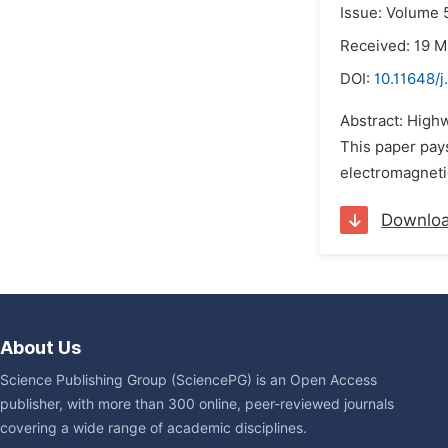
Issue: Volume 5
Received: 19 M
DOI:
10.11648/
Abstract: Highw
This paper pays
electromagnetic
Downlo
About Us
Science Publishing Group (SciencePG) is an Open Access
publisher, with more than 300 online, peer-reviewed journals
covering a wide range of academic disciplines.