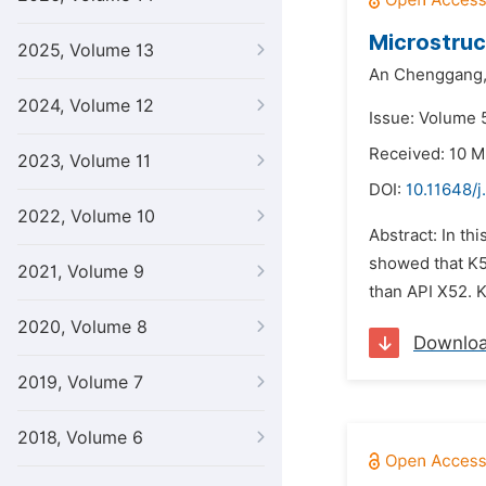
Microstruc
2025, Volume 13
An Chenggang
2024, Volume 12
Issue: Volume 5
Received: 10 M
2023, Volume 11
DOI:
10.11648/j
2022, Volume 10
Abstract: In th
showed that K5
2021, Volume 9
than API X52. K
2020, Volume 8
Downlo
2019, Volume 7
2018, Volume 6