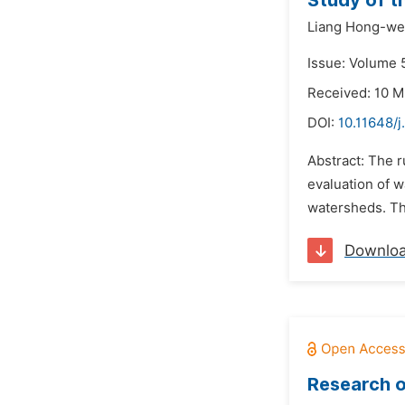
Study of t
Liang Hong-we
Issue: Volume 5
Received: 10 M
DOI:
10.11648/j
Abstract: The r
evaluation of w
watersheds. Th
Downlo
Research o