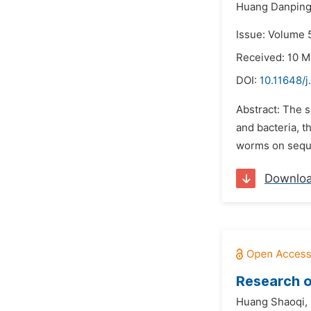
Huang Danping
Issue: Volume 5
Received: 10 M
DOI:
10.11648/
Abstract: The s
and bacteria, t
worms on seque
Downlo
Research o
Huang Shaoqi,