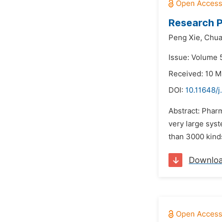
Research P
Peng Xie,
Chua
Issue: Volume 5
Received: 10 M
DOI:
10.11648/j
Abstract: Phar
very large syst
than 3000 kind
Downlo