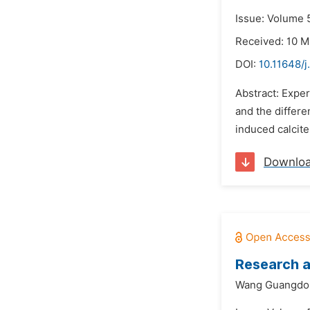
Issue: Volume 5
Received: 10 M
DOI:
10.11648/j
Abstract: Exper
and the differe
induced calcite
Downlo
Research 
Wang Guangdo