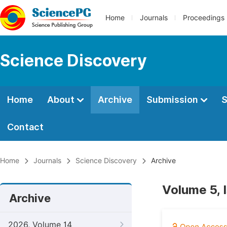
Home
Journals
Proceedings
Science Discovery
Home
About
Archive
Submission
S
Contact
Home
Journals
Science Discovery
Archive
Volume 5, 
Archive
2026, Volume 14