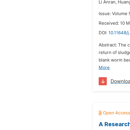
Li Anran,
Huang
Issue: Volume 5
Received: 10 M
DOI:
10.11648/j
Abstract: The 
return of slud
blank worm be
More
Downlo
A Research