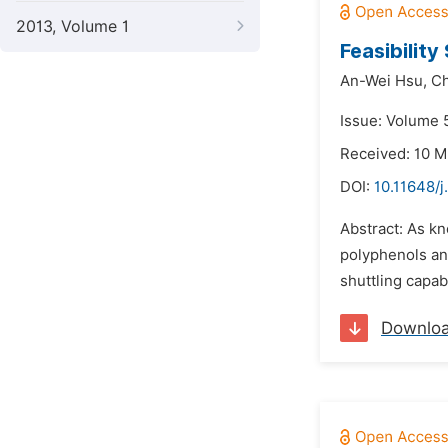
2013, Volume 1
Feasibilit
An-Wei Hsu,
C
Issue: Volume 5
Received: 10 M
DOI:
10.11648/j
Abstract: As k
polyphenols an
shuttling capab
Downlo