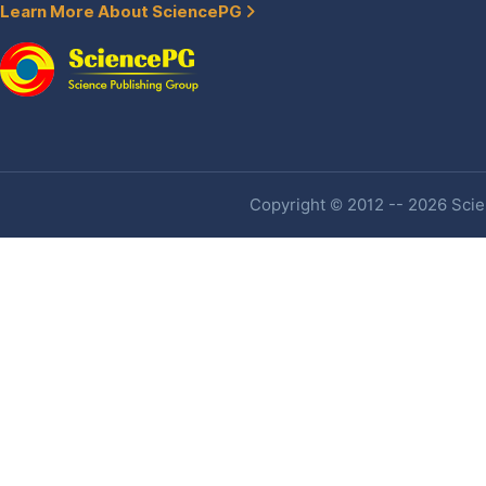
Learn More About SciencePG
Copyright © 2012 -- 2026 Scien