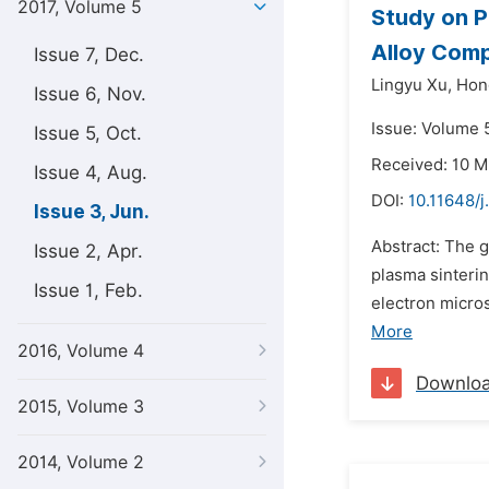
2017, Volume 5
Study on P
Alloy Com
Issue 7, Dec.
Lingyu Xu,
Hon
Issue 6, Nov.
Issue: Volume 5
Issue 5, Oct.
Received: 10 M
Issue 4, Aug.
DOI:
10.11648/j
Issue 3, Jun.
Abstract: The 
Issue 2, Apr.
plasma sinteri
Issue 1, Feb.
electron micro
More
2016, Volume 4
Downlo
2015, Volume 3
2014, Volume 2