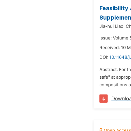
Feasibilit
Supplement
Jia-hui Liao,
Ch
Issue: Volume 5
Received: 10 M
DOI:
10.11648/j
Abstract: For t
safe" at appro
compositions of
Downlo