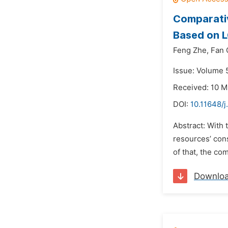
Comparativ
Based on 
Feng Zhe,
Fan 
Issue: Volume 5
Received: 10 M
DOI:
10.11648/j
Abstract: With 
resources’ cons
of that, the c
Downlo