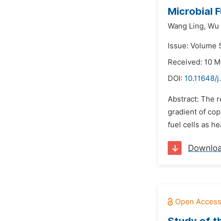
Microbial 
Wang Ling,
Wu 
Issue: Volume 5
Received: 10 M
DOI:
10.11648/j
Abstract: The r
gradient of cop
fuel cells as h
Downlo