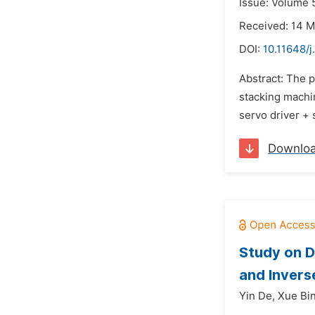
Issue: Volume 5
Received: 14 
DOI:
10.11648/
Abstract: The p
stacking machin
servo driver + 
Downlo
Study on D
and Inver
Yin De,
Xue Bin