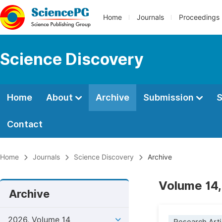
Home
Journals
Proceedings
Science Discovery
Home
About
Archive
Submission
S
Contact
Home
Journals
Science Discovery
Archive
Volume 14,
Archive
2026, Volume 14