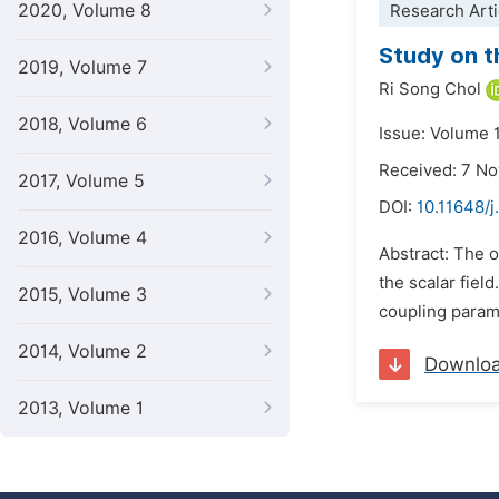
2020, Volume 8
Research Arti
Study on t
2019, Volume 7
Ri Song Chol
2018, Volume 6
Issue: Volume 1
Received: 7 N
2017, Volume 5
DOI:
10.11648/j
2016, Volume 4
Abstract: The o
the scalar fiel
2015, Volume 3
coupling parame
2014, Volume 2
Downlo
2013, Volume 1