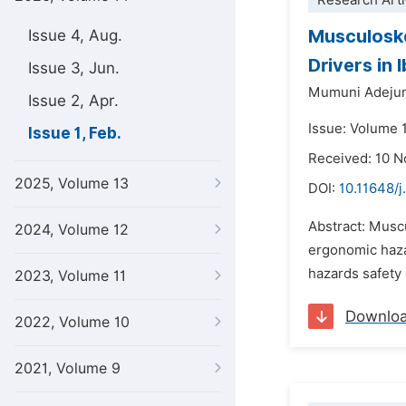
Research Arti
Musculoske
Issue 4, Aug.
Drivers in
Issue 3, Jun.
Mumuni Adeju
Issue 2, Apr.
Issue: Volume 1
Issue 1, Feb.
Received: 10 
2025, Volume 13
DOI:
10.11648/j
Abstract: Muscu
2024, Volume 12
ergonomic haza
hazards safety
2023, Volume 11
Downlo
2022, Volume 10
2021, Volume 9