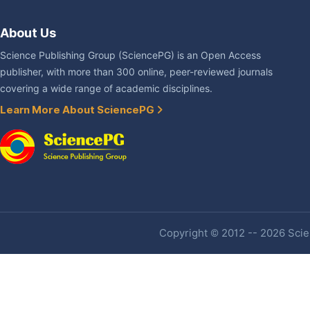
About Us
Science Publishing Group (SciencePG) is an Open Access
publisher, with more than 300 online, peer-reviewed journals
covering a wide range of academic disciplines.
Learn More About SciencePG
Copyright © 2012 -- 2026 Scien