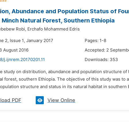
tion, Abundance and Population Status of Fou
 Minch Natural Forest, Southern Ethiopia
ebebew Robi,
Erchafo Mohammed Edris
e 2, Issue 1, January 2017
Pages: 1-8
3 August 2016
Accepted: 2 Septemb
8/j.ijnrem.20170201.11
Downloads:
353
e study on distribution, abundance and population structure of
l forest, southern Ethiopia. The objective of this study was to
population structure and status in its natural habitat in southern E
load PDF
View Online