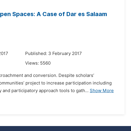
Open Spaces: A Case of Dar es Salaam
2017
Published: 3 February 2017
Views:
5560
ncroachment and conversion. Despite scholars’
munities’ project to increase participation including
nd participatory approach tools to gath...
Show More