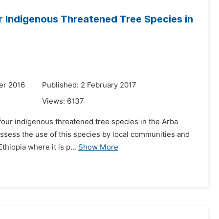
r Indigenous Threatened Tree Species in
er 2016
Published: 2 February 2017
Views:
6137
 four indigenous threatened tree species in the Arba
 assess the use of this species by local communities and
thiopia where it is p...
Show More