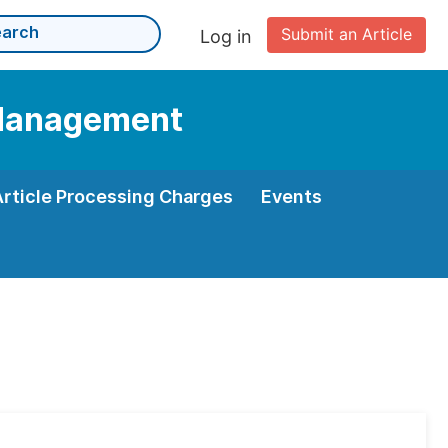
Submit an Article
Log in
d Management
Article Processing Charges
Events