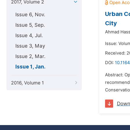
2017, Volume 2
Urban Co
Issue 6, Nov.
City
Issue 5, Sep.
Ahmad Hass
Issue 4, Jul.
Issue: Volum
Issue 3, May
Received: 
Issue 2, Mar.
DOI:
10.1164
Issue 1, Jan.
Abstract: O
recommendat
2016, Volume 1
Conservatio
Down