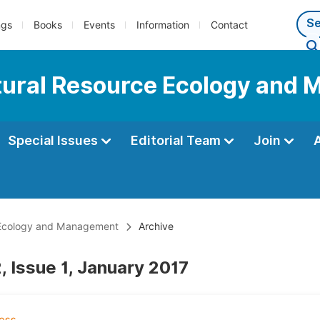
ngs
Books
Events
Information
Contact
Natural Resource Ecology an
Special Issues
Editorial Team
Join
e Ecology and Management
Archive
, Issue 1, January 2017