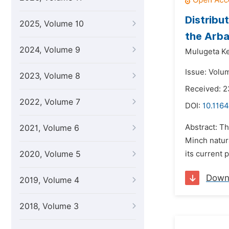
Distribu
2025, Volume 10
the Arba
2024, Volume 9
Mulugeta K
Issue: Volum
2023, Volume 8
Received: 2
2022, Volume 7
DOI:
10.1164
Abstract: Th
2021, Volume 6
Minch natura
2020, Volume 5
its current 
Down
2019, Volume 4
2018, Volume 3