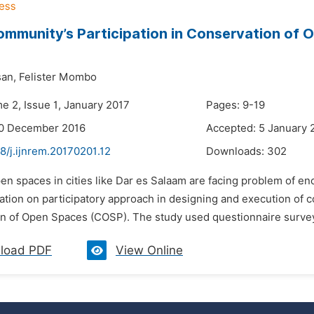
mmunity’s Participation in Conservation of 
an,
Felister Mombo
e 2, Issue 1, January 2017
Pages: 9-19
20 December 2016
Accepted: 5 January 
8/j.ijnrem.20170201.12
Downloads:
302
pen spaces in cities like Dar es Salaam are facing problem of e
ion on participatory approach in designing and execution of com
n of Open Spaces (COSP). The study used questionnaire survey a
load PDF
View Online