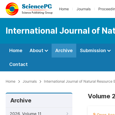
Home
Journals
Proceedi
International Journal of 
Home
About
Archive
Submission
Contact
Home
Journals
International Journal of Natural Resourc
Volume 2
Archive
2026, Volume 11