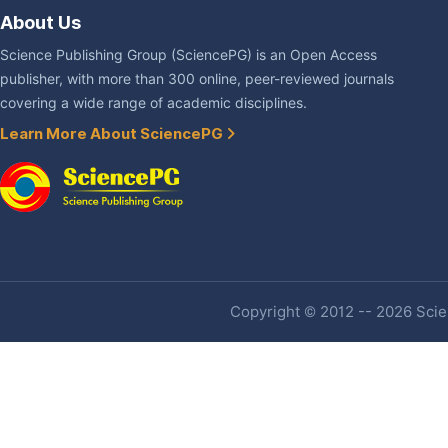
About Us
Science Publishing Group (SciencePG) is an Open Access
publisher, with more than 300 online, peer-reviewed journals
covering a wide range of academic disciplines.
Learn More About SciencePG
Copyright © 2012 -- 2026 Scien