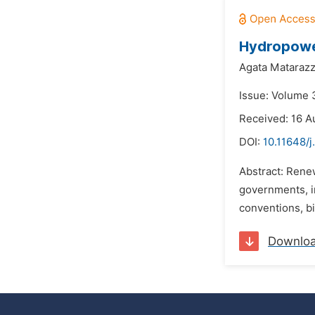
Hydropowe
Agata Matarazz
Issue: Volume 3
Received: 16 A
DOI:
10.11648/j
Abstract: Rene
governments, in
conventions, bi
Downlo