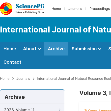
Home
Journals
Proceedings
International Journal of Na
Home
About
Archive
Submission
S
Contact
Home
Journals
International Journal of Natural Resource E
Volume 3, 
Archive
2026, Volume 11