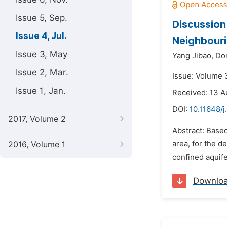
Issue 5, Sep.
Discussion
Issue 4, Jul.
Neighbouri
Issue 3, May
Yang Jibao,
Do
Issue 2, Mar.
Issue: Volume 3
Issue 1, Jan.
Received: 13 A
DOI:
10.11648/j
2017, Volume 2
Abstract: Based
area, for the d
2016, Volume 1
confined aquife
Downlo