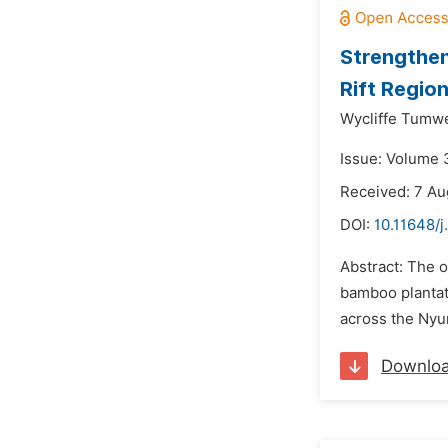
Strengthen
Rift Regio
Wycliffe Tumw
Issue: Volume 3
Received: 7 Au
DOI:
10.11648/j
Abstract: The 
bamboo plantati
across the Nyu
Downlo