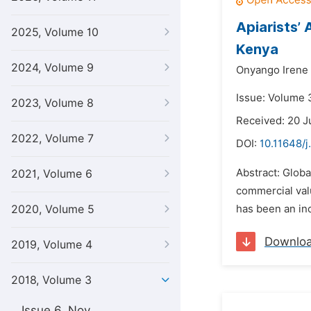
Apiarists’
2025, Volume 10
Kenya
2024, Volume 9
Onyango Irene
Issue: Volume 3
2023, Volume 8
Received: 20 J
2022, Volume 7
DOI:
10.11648/j
Abstract: Globa
2021, Volume 6
commercial valu
2020, Volume 5
has been an inc
Downlo
2019, Volume 4
2018, Volume 3
Issue 6, Nov.