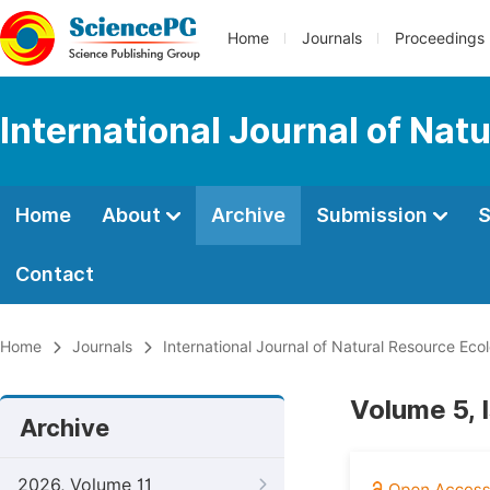
Home
Journals
Proceedings
International Journal of Na
Home
About
Archive
Submission
S
Contact
Home
Journals
International Journal of Natural Resource E
Volume 5, 
Archive
2026, Volume 11