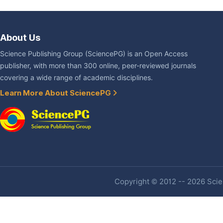
About Us
Science Publishing Group (SciencePG) is an Open Access
publisher, with more than 300 online, peer-reviewed journals
covering a wide range of academic disciplines.
Learn More About SciencePG
Copyright © 2012 -- 2026 Scien