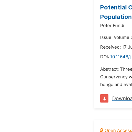
Potential 
Population
Peter Fundi
Issue: Volume 
Received: 17 J
DOI:
10.11648/
Abstract: Three
Conservancy we
bongo and evalu
Downlo