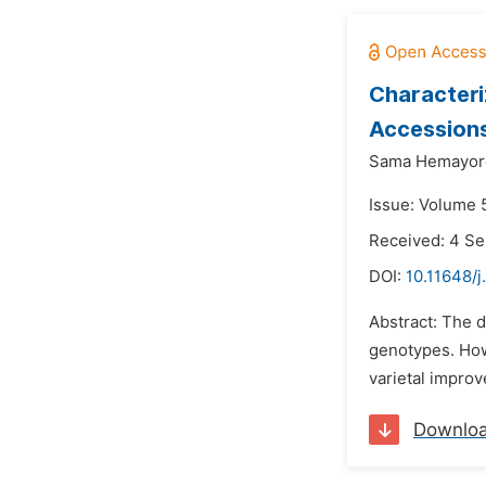
Characteri
Accessions
Sama Hemayor
Issue: Volume 
Received: 4 S
DOI:
10.11648/j
Abstract: The 
genotypes. Howe
varietal improv
Downlo