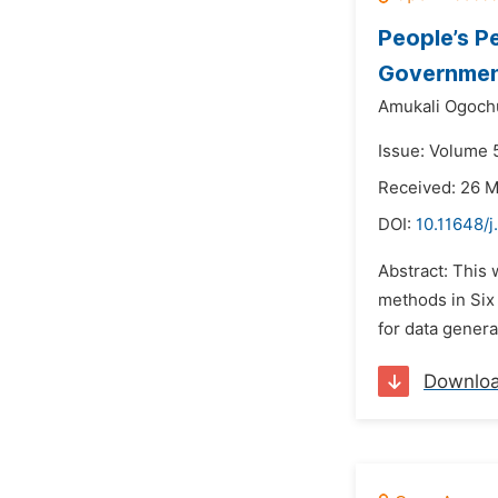
People’s P
Government
Amukali Ogoch
Issue: Volume 
Received: 26 
DOI:
10.11648/
Abstract: This
methods in Six 
for data gener
Downlo