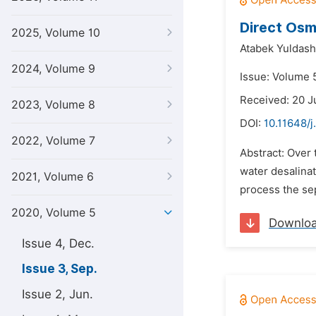
Direct Osm
2025, Volume 10
Atabek Yuldash
2024, Volume 9
Issue: Volume 
Received: 20 J
2023, Volume 8
DOI:
10.11648/j
2022, Volume 7
Abstract: Over 
water desalinat
2021, Volume 6
process the sep
2020, Volume 5
Downlo
Issue 4, Dec.
Issue 3, Sep.
Issue 2, Jun.