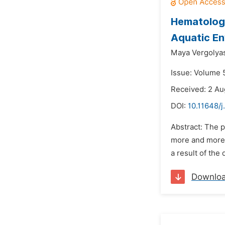
Hematologi
Aquatic E
Maya Vergolya
Issue: Volume 
Received: 2 Au
DOI:
10.11648/j
Abstract: The 
more and more i
a result of the 
Downlo