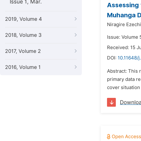
Issue 1, Mar.
Assessing 
Muhanga Di
2019, Volume 4
Niragire Ezechi
2018, Volume 3
Issue: Volume 
Received: 15 J
2017, Volume 2
DOI:
10.11648/j
2016, Volume 1
Abstract: This
primary data re
cover situation
Downlo