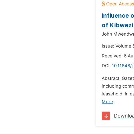
Influence 
of Kibwezi
John Mwendwa
Issue: Volume 
Received: 6 Au
DOI:
10.11648/j
Abstract: Gaze
including comm
leasehold. In 
More
Downlo