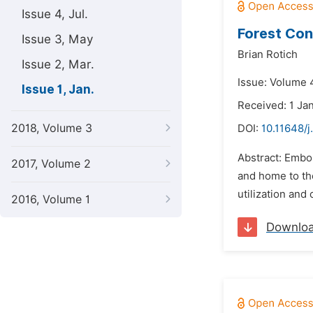
Issue 4, Jul.
Forest Con
Issue 3, May
Brian Rotich
Issue 2, Mar.
Issue: Volume 4
Issue 1, Jan.
Received: 1 Ja
2018, Volume 3
DOI:
10.11648/j
Abstract: Embob
2017, Volume 2
and home to th
utilization and
2016, Volume 1
Downlo