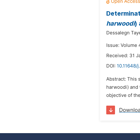
Determinat
harwoodi
)
Dessalegn Tay
Issue: Volume 4
Received: 31 J
DOI:
10.11648/j
Abstract: This 
harwoodi) and t
objective of th
Downlo