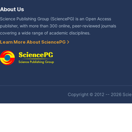
About Us
Science Publishing Group (SciencePG) is an Open Access
publisher, with more than 300 online, peer-reviewed journals
covering a wide range of academic disciplines.
Learn More About SciencePG
Copyright © 2012 -- 2026 Scien