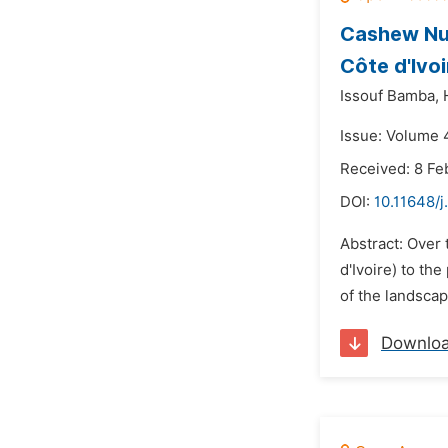
Cashew Nut
Côte d'Ivoi
Issouf Bamba,
Issue: Volume 4
Received: 8 Fe
DOI:
10.11648/j
Abstract: Over 
d'Ivoire) to th
of the landscap
Downlo