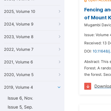
Fencing an
2025, Volume 10
of Mount 
2024, Volume 9
Mugambi Davi
Issue: Volume 4
2023, Volume 8
Received: 13 
2022, Volume 7
DOI:
10.11648/j
Abstract: This
2021, Volume 6
Forest. A rand
2020, Volume 5
the forest. Sec
Downlo
2019, Volume 4
Issue 6, Nov.
Issue 5, Sep.