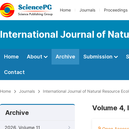
Home
Journals
Proceedings
International Journal of Na
Home
About
Archive
Submission
S
Contact
Home
Journals
International Journal of Natural Resource E
Volume 4, 
Archive
2026, Volume 11