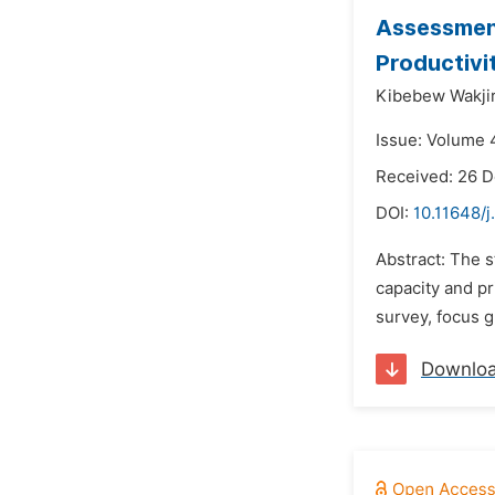
Assessment
Productivi
Kibebew Wakjir
Issue: Volume 4
Received: 26 
DOI:
10.11648/j
Abstract: The 
capacity and pr
survey, focus g
Downlo