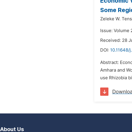
Economic V
Some Regio
Zeleke W. Tens
Issue: Volume 
Received: 28 J
DOI:
10.11648/j
Abstract: Econ
Amhara and Wol
use Rhizobia bi
Downlo
About Us