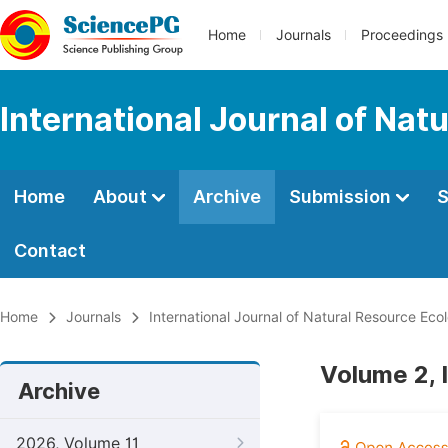
Home
Journals
Proceedings
International Journal of Na
Home
About
Archive
Submission
S
Contact
Home
Journals
International Journal of Natural Resource E
Volume 2, 
Archive
2026, Volume 11