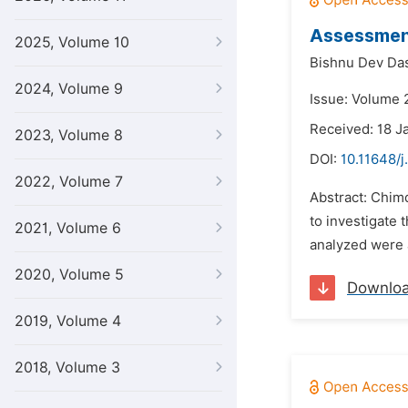
Assessment
2025, Volume 10
Bishnu Dev Da
2024, Volume 9
Issue: Volume 
Received: 18 J
2023, Volume 8
DOI:
10.11648/j
2022, Volume 7
Abstract: Chimd
to investigate
2021, Volume 6
analyzed were a
2020, Volume 5
Downlo
2019, Volume 4
2018, Volume 3