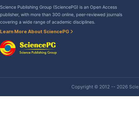
Science Publishing Group (SciencePG) is an Open Access
publisher, with more than 300 online, peer-reviewed journals
covering a wide range of academic disciplines.
Learn More About SciencePG
Copyright © 2012 -- 2026 Scien