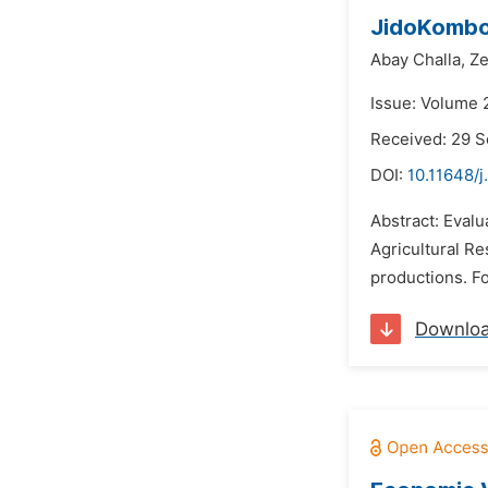
JidoKombolc
Abay Challa,
Ze
Issue: Volume 
Received: 29 
DOI:
10.11648/j
Abstract: Evalu
Agricultural Re
productions. Fo
Downlo