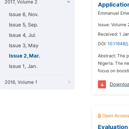
2017, Volume 2
Applicatio
Emmanuel Emea
Issue 6, Nov.
Issue 5, Sep.
Issue: Volume 
Received: 1 Ja
Issue 4, Jul.
DOI:
10.11648/j
Issue 3, May
Issue 2, Mar.
Abstract: The p
Nigeria. The ne
Issue 1, Jan.
focus on boosti
2016, Volume 1
Downlo
Evaluation