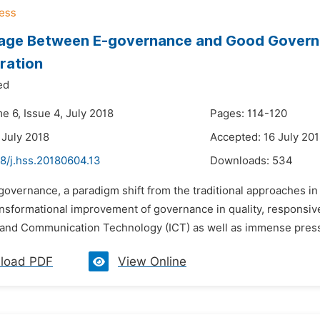
age Between E-governance and Good Governa
ration
ed
e 6, Issue 4, July 2018
Pages: 114-120
 July 2018
Accepted: 16 July 20
8/j.hss.20180604.13
Downloads:
534
governance, a paradigm shift from the traditional approaches in
ransformational improvement of governance in quality, responsiv
 and Communication Technology (ICT) as well as immense pressur
load PDF
View Online