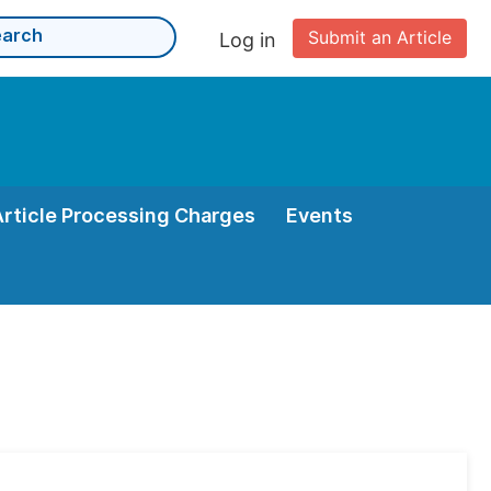
Submit an Article
Log in
Article Processing Charges
Events