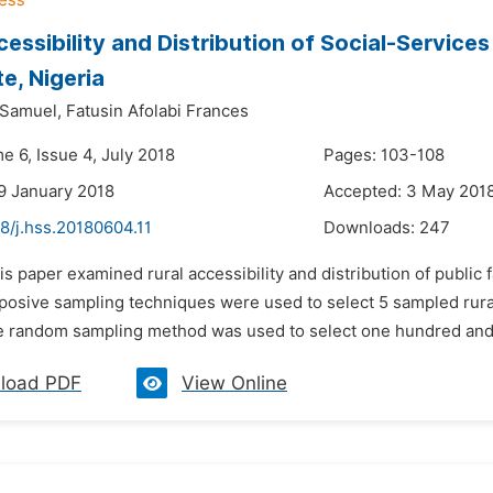
cessibility and Distribution of Social-Service
te, Nigeria
 Samuel,
Fatusin Afolabi Frances
e 6, Issue 4, July 2018
Pages: 103-108
9 January 2018
Accepted: 3 May 201
8/j.hss.20180604.11
Downloads:
247
is paper examined rural accessibility and distribution of public f
rposive sampling techniques were used to select 5 sampled rura
e random sampling method was used to select one hundred and fi
load PDF
View Online