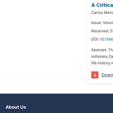
A Critic
Carlos Men
Issue: Volum
Received: 2
DOI:
10.1164
Abstract: Th
millenary Za
life history
Down
About Us