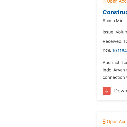
Construc
Saima Mir
Issue: Volum
Received: 1
DOI:
10.1164
Abstract: La
Indo-Aryan f
connection w
Down