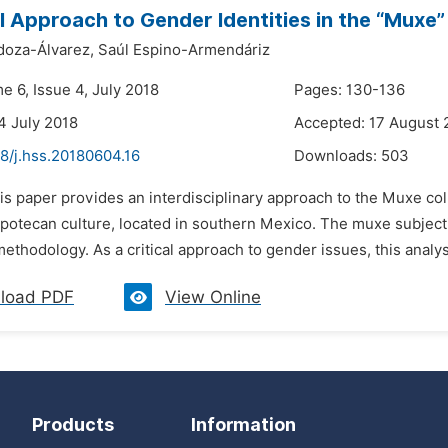
al Approach to Gender Identities in the “Muxe
doza-Álvarez,
Saúl Espino-Armendáriz
e 6, Issue 4, July 2018
Pages: 130-136
4 July 2018
Accepted: 17 August 
8/j.hss.20180604.16
Downloads:
503
is paper provides an interdisciplinary approach to the Muxe col
potecan culture, located in southern Mexico. The muxe subjecti
 methodology. As a critical approach to gender issues, this analys
load PDF
View Online
Products
Information