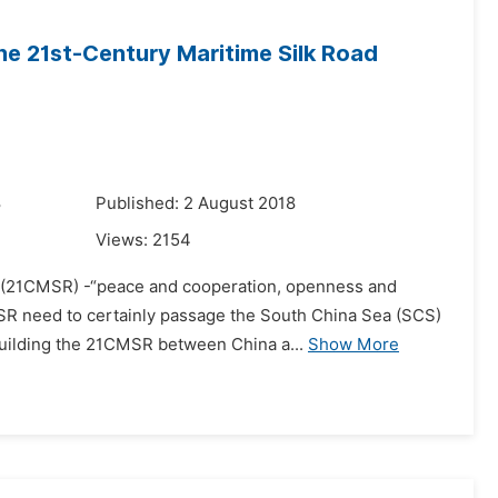
he 21st-Century Maritime Silk Road
8
Published: 2 August 2018
Views:
2154
ad (21CMSR) -“peace and cooperation, openness and
MSR need to certainly passage the South China Sea (SCS)
building the 21CMSR between China a...
Show More