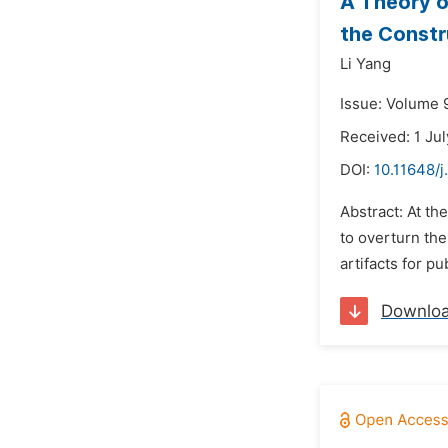
A Theory o
the Constr
Li Yang
Issue: Volume 9
Received: 1 Ju
DOI:
10.11648/
Abstract: At th
to overturn the
artifacts for p
Downlo