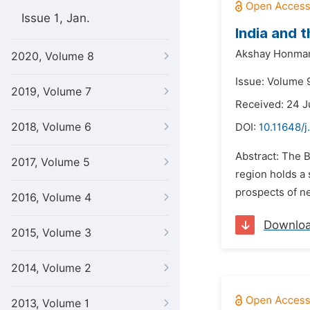
Issue 1, Jan.
India and 
Akshay Honma
2020, Volume 8
Issue: Volume 9
2019, Volume 7
Received: 24 
2018, Volume 6
DOI:
10.11648/j
Abstract: The B
2017, Volume 5
region holds a 
prospects of ne
2016, Volume 4
Downlo
2015, Volume 3
2014, Volume 2
2013, Volume 1