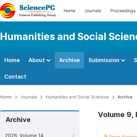
Home
Journals
Proceedings
Humanities and Social Scie
Home
About
Archive
Submission
S
Contact
Home
Journals
Humanities and Social Sciences
Archive
Volume 9, 
Archive
2026, Volume 14