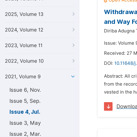
Withdrawal 
2025, Volume 13
and Way F
2024, Volume 12
Diriba Adugna 
Issue: Volume 9
2023, Volume 11
Received: 27 
2022, Volume 10
DOI:
10.11648/j
Abstract: All c
2021, Volume 9
from the record
Issue 6, Nov.
vested in the h
Issue 5, Sep.
Downlo
Issue 4, Jul.
Issue 3, May
Issue 2, Mar.