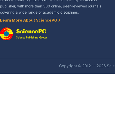
Science Publishing Group (SciencePG) is an Open Access
publisher, with more than 300 online, peer-reviewed journals
covering a wide range of academic disciplines.
Learn More About SciencePG
Copyright © 2012 -- 2026 Scien