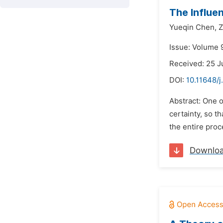
The Influen
Yueqin Chen,
Z
Issue: Volume 9
Received: 25 J
DOI:
10.11648/
Abstract: One o
certainty, so t
the entire proc
Downlo