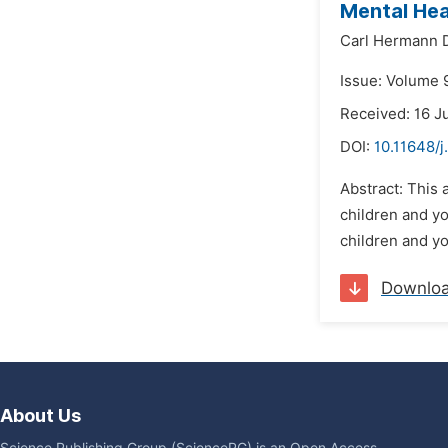
Mental Hea
Carl Hermann 
Issue: Volume 9
Received: 16 J
DOI:
10.11648/j
Abstract: This 
children and y
children and y
Downlo
About Us