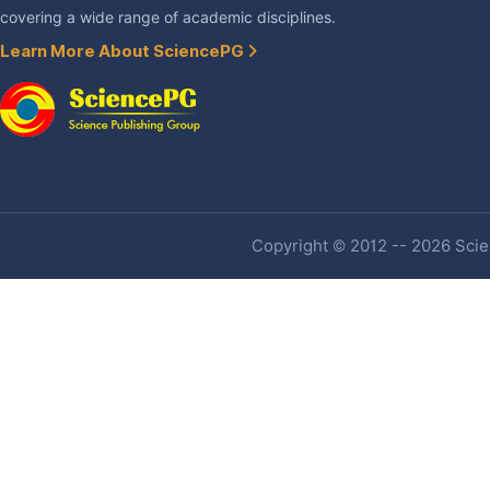
covering a wide range of academic disciplines.
Learn More About SciencePG
Copyright © 2012 -- 2026 Scien