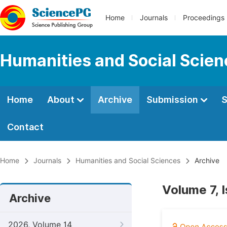
Home
Journals
Proceedings
Humanities and Social Scie
Home
About
Archive
Submission
S
Contact
Home
Journals
Humanities and Social Sciences
Archive
Volume 7, 
Archive
2026, Volume 14