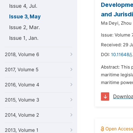
Developmen
Issue 4, Jul.
and Jurisd
Issue 3, May
Ma Deyi,
Zhou
Issue 2, Mar.
Issue: Volume 
Issue 1, Jan.
Received: 29 J
2018, Volume 6
DOI:
10.11648/j
Abstract: This 
2017, Volume 5
maritime legisla
maritime power,
2016, Volume 4
Downlo
2015, Volume 3
2014, Volume 2
2013, Volume 1