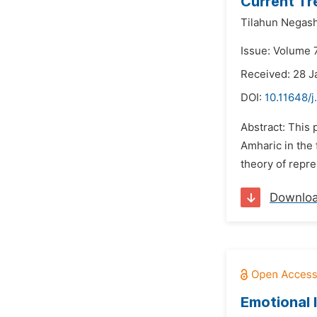
Current Tr
Tilahun Negash
Issue: Volume 
Received: 28 J
DOI:
10.11648/
Abstract: This 
Amharic in the
theory of repre
Downlo
Emotional 