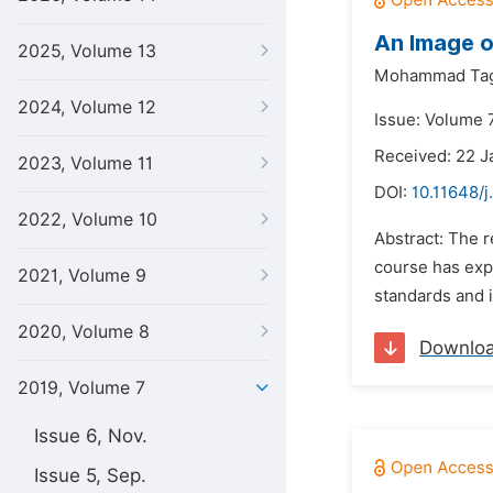
An Image o
2025, Volume 13
Mohammad Tag
2024, Volume 12
Issue: Volume 
Received: 22 J
2023, Volume 11
DOI:
10.11648/j
2022, Volume 10
Abstract: The 
course has expa
2021, Volume 9
standards and i
2020, Volume 8
Downlo
2019, Volume 7
Issue 6, Nov.
Issue 5, Sep.