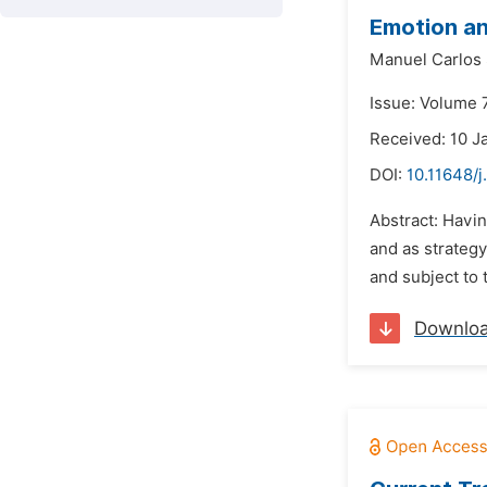
Emotion an
Manuel Carlos 
Issue: Volume 
Received: 10 J
DOI:
10.11648/
Abstract: Havin
and as strategy
and subject to 
Downlo