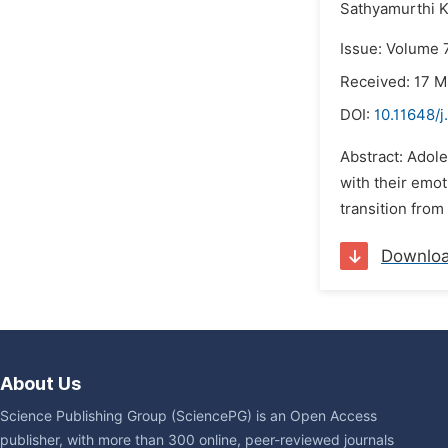
Sathyamurthi K
Issue: Volume 
Received: 17 M
DOI:
10.11648/j
Abstract: Adole
with their emot
transition from
Downlo
About Us
Science Publishing Group (SciencePG) is an Open Access
publisher, with more than 300 online, peer-reviewed journals