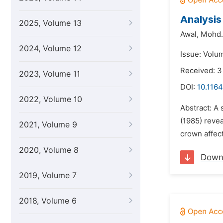
Analysis
2025, Volume 13
Awal,
Mohd.
2024, Volume 12
Issue: Volum
Received: 3
2023, Volume 11
DOI:
10.1164
2022, Volume 10
Abstract: A 
(1985) revea
2021, Volume 9
crown affect
2020, Volume 8
Down
2019, Volume 7
2018, Volume 6