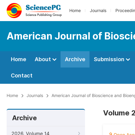
Home
Journals
Proceedi
American Journal of Biosc
Home
About
Archive
Submission
Contact
Home
Journals
American Journal of Bioscience and Bioen
Volume 2,
Archive
2026, Volume 14