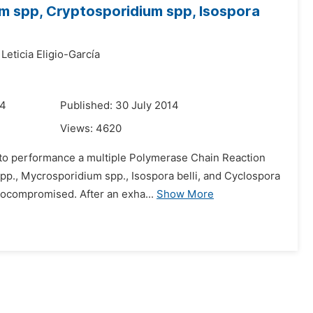
um spp, Cryptosporidium spp, Isospora
Leticia Eligio-García
14
Published: 30 July 2014
Views:
4620
s to performance a multiple Polymerase Chain Reaction
pp., Mycrosporidium spp., Isospora belli, and Cyclospora
nocompromised. After an exha...
Show More