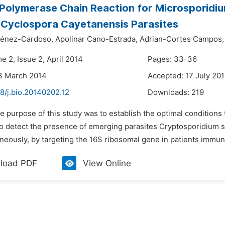
 Polymerase Chain Reaction for Microsporidi
d Cyclospora Cayetanensis Parasites
ménez-Cardoso,
Apolinar Cano-Estrada,
Adrian-Cortes Campos,
e 2, Issue 2, April 2014
Pages: 33-36
3 March 2014
Accepted: 17 July 20
8/j.bio.20140202.12
Downloads:
219
he purpose of this study was to establish the optimal condition
 to detect the presence of emerging parasites Cryptosporidium s
aneously, by targeting the 16S ribosomal gene in patients immu
load PDF
View Online