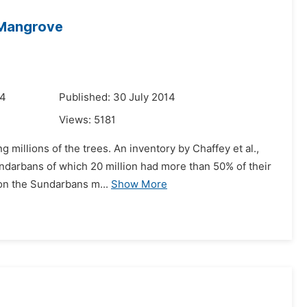
 Mangrove
14
Published: 30 July 2014
Views:
5181
g millions of the trees. An inventory by Chaffey et al.,
undarbans of which 20 million had more than 50% of their
 on the Sundarbans m...
Show More