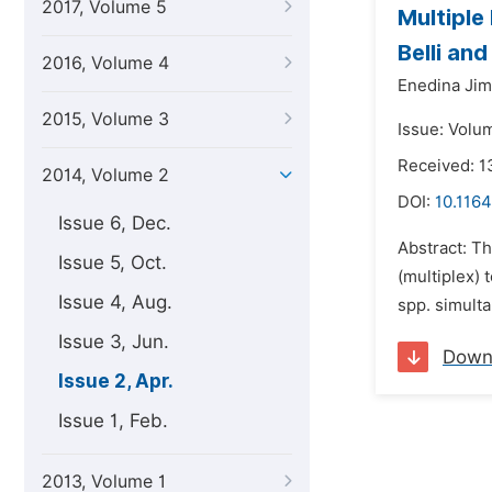
2017, Volume 5
Multiple
Belli an
2016, Volume 4
Enedina Ji
2015, Volume 3
Issue: Volum
Received: 1
2014, Volume 2
DOI:
10.1164
Issue 6, Dec.
Abstract: T
Issue 5, Oct.
(multiplex)
Issue 4, Aug.
spp. simult
Issue 3, Jun.
Down
Issue 2, Apr.
Issue 1, Feb.
2013, Volume 1