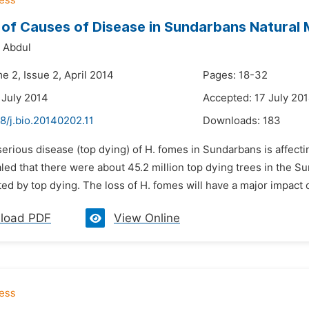
 of Causes of Disease in Sundarbans Natural
 Abdul
e 2, Issue 2, April 2014
Pages: 18-32
 July 2014
Accepted: 17 July 20
8/j.bio.20140202.11
Downloads:
183
serious disease (top dying) of H. fomes in Sundarbans is affectin
led that there were about 45.2 million top dying trees in the S
ed by top dying. The loss of H. fomes will have a major impact
load PDF
View Online