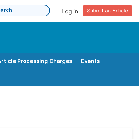
Submit an Article
Log in
Article Processing Charges
Events