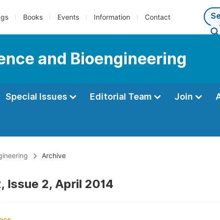
ngs
Books
Events
Information
Contact
ience and Bioengineering
Special Issues
Editorial Team
Join
gineering
Archive
 Issue 2, April 2014