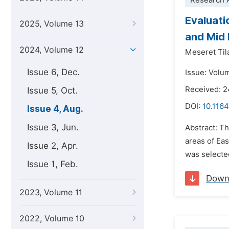
Research A
Evaluati
2025, Volume 13
and Mid 
2024, Volume 12
Meseret Til
Issue 6, Dec.
Issue: Volu
Received: 
Issue 5, Oct.
DOI:
10.1164
Issue 4, Aug.
Issue 3, Jun.
Abstract: T
areas of Ea
Issue 2, Apr.
was selecte
Issue 1, Feb.
Down
2023, Volume 11
2022, Volume 10