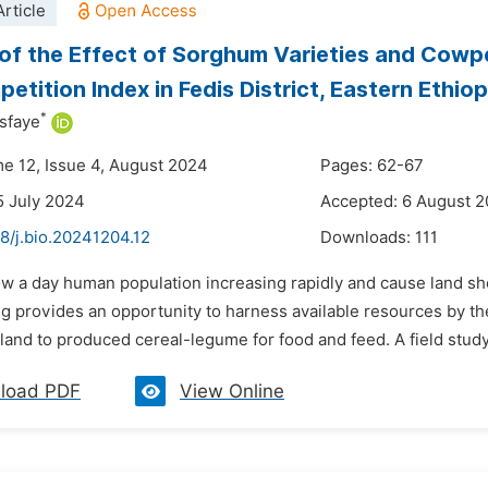
rticle
of the Effect of Sorghum Varieties and Cowp
etition Index in Fedis District, Eastern Ethiop
*
sfaye
me 12, Issue 4, August 2024
Pages: 62-67
5 July 2024
Accepted: 6 August 
8/j.bio.20241204.12
Downloads:
111
w a day human population increasing rapidly and cause land shor
g provides an opportunity to harness available resources by th
land to produced cereal-legume for food and feed. A field study
load PDF
View Online