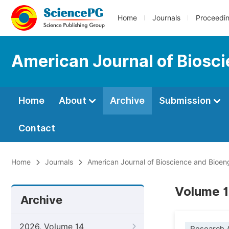
Home
Journals
Proceedi
American Journal of Biosc
Home
About
Archive
Submission
Contact
Home
Journals
American Journal of Bioscience and Bioen
Volume 1
Archive
2026, Volume 14