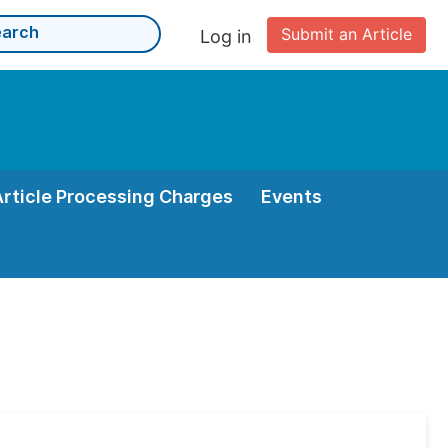
Submit an Article
Log in
Article Processing Charges
Events