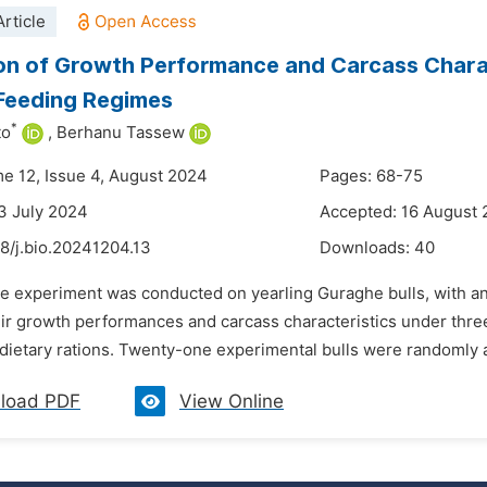
rticle
on of Growth Performance and Carcass Charac
Feeding Regimes
*
to
,
Berhanu Tassew
me 12, Issue 4, August 2024
Pages: 68-75
3 July 2024
Accepted: 16 August
8/j.bio.20241204.13
Downloads:
40
e experiment was conducted on yearling Guraghe bulls, with an a
ir growth performances and carcass characteristics under three 
ietary rations. Twenty-one experimental bulls were randomly ass
load PDF
View Online