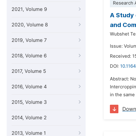
Research A
2021, Volume 9
A Study 
and Comp
2020, Volume 8
Wubshet Te
2019, Volume 7
Issue: Volu
2018, Volume 6
Received: 1
DOI:
10.1164
2017, Volume 5
Abstract: No
2016, Volume 4
Intercroppin
in the same 
2015, Volume 3
Down
2014, Volume 2
2013, Volume 1