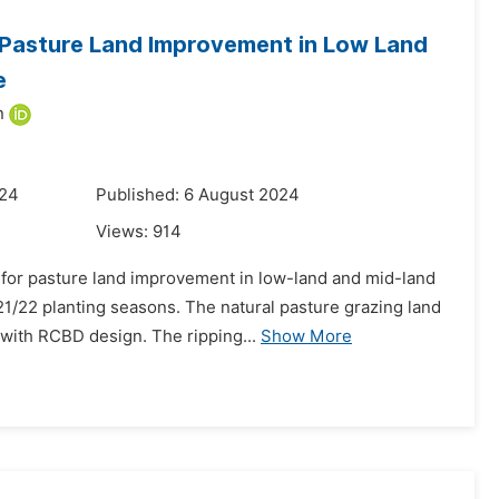
 Pasture Land Improvement in Low Land
e
n
024
Published: 6 August 2024
Views:
914
l for pasture land improvement in low-land and mid-land
1/22 planting seasons. The natural pasture grazing land
with RCBD design. The ripping...
Show More