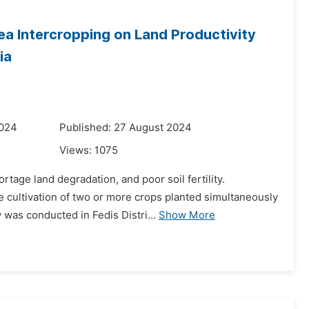
ea Intercropping on Land Productivity
ia
2024
Published: 27 August 2024
Views:
1075
tage land degradation, and poor soil fertility.
e cultivation of two or more crops planted simultaneously
 was conducted in Fedis Distri...
Show More