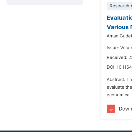
Research A
Evaluati
Various 
Aman Gude
Issue: Volu
Received: 2
DOI:
10.1164
Abstract: Th
evaluate the
economical d
Down