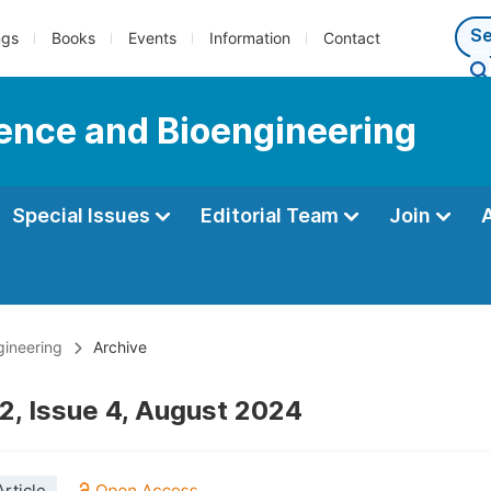
ngs
Books
Events
Information
Contact
ience and Bioengineering
Special Issues
Editorial Team
Join
gineering
Archive
2, Issue 4, August 2024