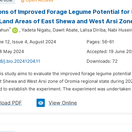
rticle
ons of Improved Forage Legume Potential for
Land Areas of East Shewa and West Arsi Zon
*
ahun
,
Yadeta Nigatu,
Dawit Abate,
Lalisa Diriba,
Nabi Husei
me 12, Issue 4, August 2024
Pages: 56-61
24 May 2024
Accepted: 19 June 2
8/j.bio.20241204.11
Downloads:
72
his study aims to evaluate the improved forage legume potentia
st Shewa and West Arsi zone of Oromia regional state during 202
d to establish the experiment. The experiment was undertaken 
load PDF
View Online