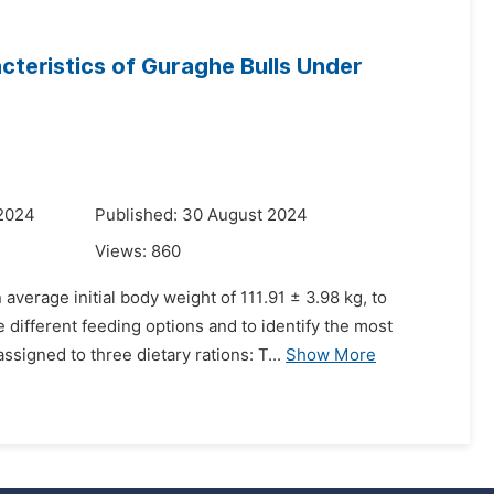
teristics of Guraghe Bulls Under
 2024
Published: 30 August 2024
Views:
860
verage initial body weight of 111.91 ± 3.98 kg, to
different feeding options and to identify the most
igned to three dietary rations: T...
Show More