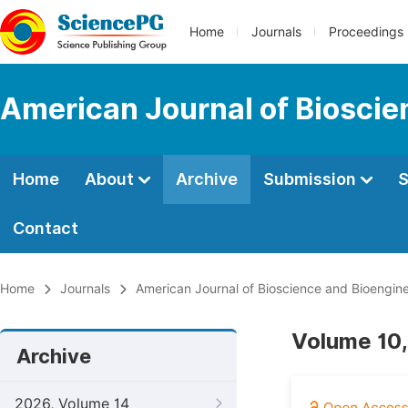
Home
Journals
Proceedings
American Journal of Bioscie
Home
About
Archive
Submission
S
Contact
Home
Journals
American Journal of Bioscience and Bioengin
Volume 10,
Archive
2026, Volume 14