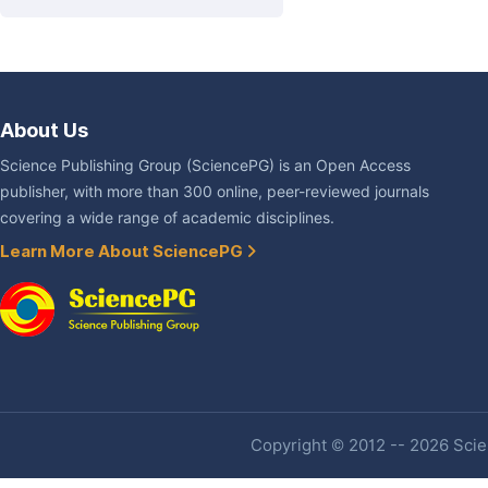
About Us
Science Publishing Group (SciencePG) is an Open Access
publisher, with more than 300 online, peer-reviewed journals
covering a wide range of academic disciplines.
Learn More About SciencePG
Copyright © 2012 -- 2026 Scien