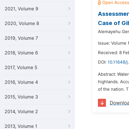
2021, Volume 9
Assessment
Case of Gi
2020, Volume 8
Alemayehu Ge
2019, Volume 7
Issue: Volume 1
2018, Volume 6
Received: 8 Fe
DOI:
10.11648/j
2017, Volume 5
Abstract: Water
highlands. Acc
2016, Volume 4
of the nation. 
2015, Volume 3
Downlo
2014, Volume 2
2013, Volume 1