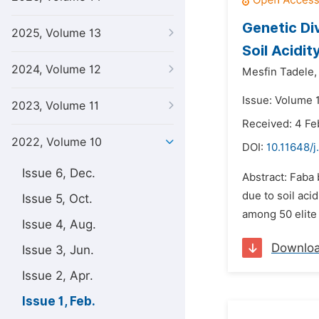
Genetic Div
2025, Volume 13
Soil Acidit
2024, Volume 12
Mesfin Tadele,
Issue: Volume 1
2023, Volume 11
Received: 4 Fe
2022, Volume 10
DOI:
10.11648/j
Issue 6, Dec.
Abstract: Faba 
due to soil aci
Issue 5, Oct.
among 50 elite 
Issue 4, Aug.
Downlo
Issue 3, Jun.
Issue 2, Apr.
Issue 1, Feb.