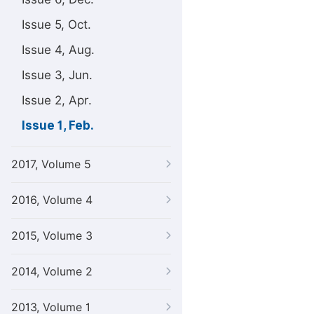
Issue 5, Oct.
Issue 4, Aug.
Issue 3, Jun.
Issue 2, Apr.
Issue 1, Feb.
2017, Volume 5
2016, Volume 4
2015, Volume 3
2014, Volume 2
2013, Volume 1