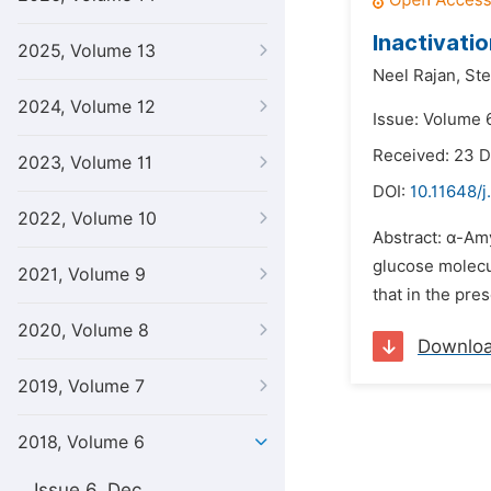
Inactivati
2025, Volume 13
Neel Rajan,
Ste
2024, Volume 12
Issue: Volume 6
Received: 23 
2023, Volume 11
DOI:
10.11648/j
2022, Volume 10
Abstract: α-Amy
glucose molecul
2021, Volume 9
that in the pre
2020, Volume 8
Downlo
2019, Volume 7
2018, Volume 6
Issue 6, Dec.