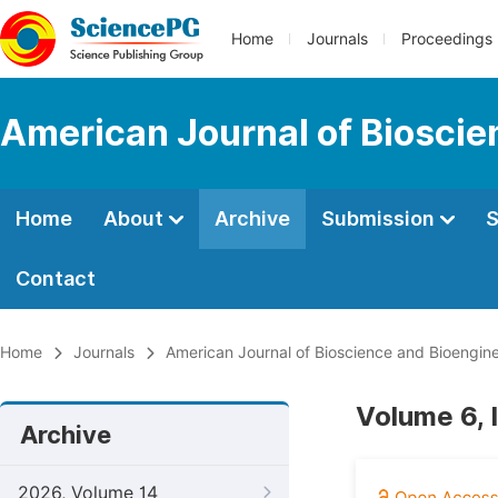
Home
Journals
Proceedings
American Journal of Bioscie
Home
About
Archive
Submission
S
Contact
Home
Journals
American Journal of Bioscience and Bioengin
Volume 6, 
Archive
2026, Volume 14