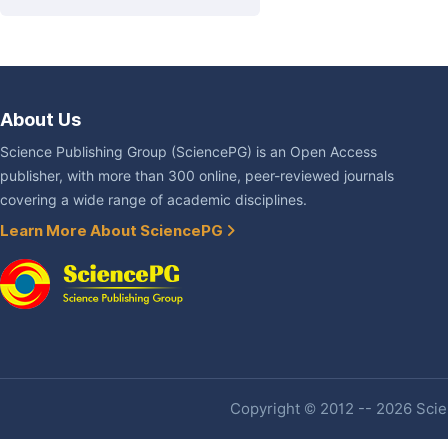
About Us
Science Publishing Group (SciencePG) is an Open Access
publisher, with more than 300 online, peer-reviewed journals
covering a wide range of academic disciplines.
Learn More About SciencePG
Copyright © 2012 -- 2026 Scien