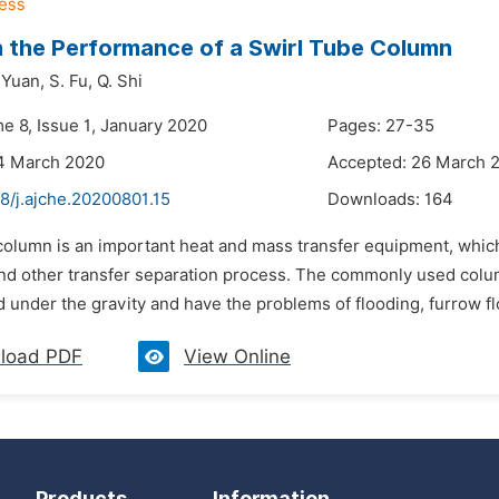
 the Performance of a Swirl Tube Column
 Yuan,
S. Fu,
Q. Shi
e 8, Issue 1, January 2020
Pages: 27-35
14 March 2020
Accepted: 26 March 
8/j.ajche.20200801.15
Downloads:
164
column is an important heat and mass transfer equipment, which c
and other transfer separation process. The commonly used col
 under the gravity and have the problems of flooding, furrow flow
load PDF
View Online
Products
Information