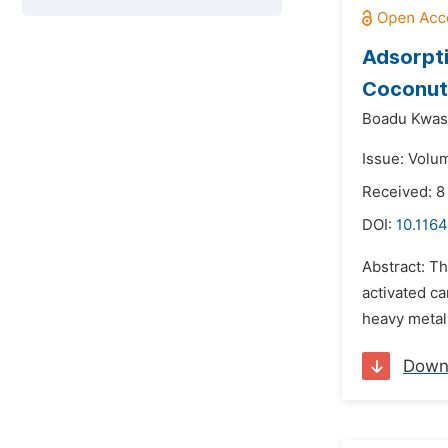
Adsorpti
Coconut 
Boadu Kwas
Issue: Volum
Received: 
DOI:
10.1164
Abstract: Th
activated c
heavy metal
Down