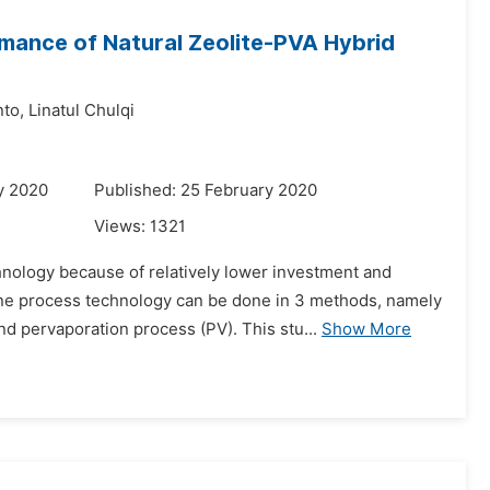
rmance of Natural Zeolite-PVA Hybrid
to,
Linatul Chulqi
y 2020
Published: 25 February 2020
Views:
1321
nology because of relatively lower investment and
ne process technology can be done in 3 methods, namely
d pervaporation process (PV). This stu...
Show More