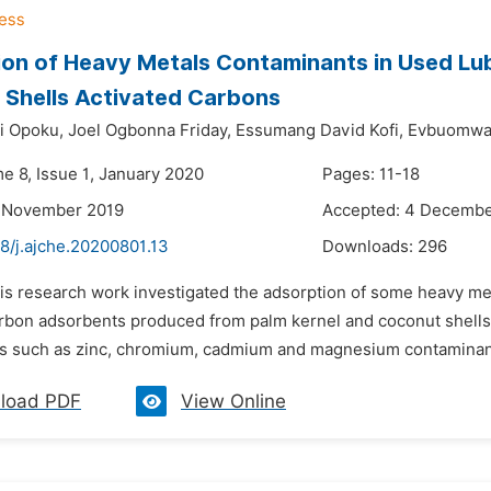
on of Heavy Metals Contaminants in Used Lubr
Shells Activated Carbons
i Opoku,
Joel Ogbonna Friday,
Essumang David Kofi,
Evbuomwa
e 8, Issue 1, January 2020
Pages: 11-18
8 November 2019
Accepted: 4 Decembe
8/j.ajche.20200801.13
Downloads:
296
is research work investigated the adsorption of some heavy met
arbon adsorbents produced from palm kernel and coconut shel
s such as zinc, chromium, cadmium and magnesium contaminants f
load PDF
View Online