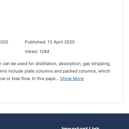
2020
Published: 13 April 2020
Views:
1284
an be used for distillation, absorption, gas stripping,
umns include plate columns and packed columns, which
 or bias flow. In this pape...
Show More
Important Link