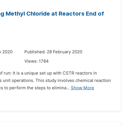
ng Methyl Chloride at Reactors End of
y 2020
Published: 28 February 2020
Views:
1784
 run: It is a unique set up with CSTR reactors in
 unit operations. This study involves chemical reaction
 to perform the steps to elimina...
Show More