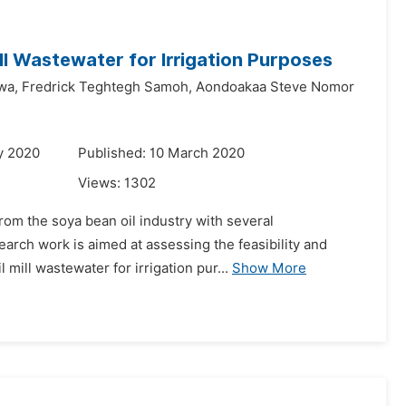
ll Wastewater for Irrigation Purposes
wa,
Fredrick Teghtegh Samoh,
Aondoakaa Steve Nomor
y 2020
Published: 10 March 2020
Views:
1302
rom the soya bean oil industry with several
earch work is aimed at assessing the feasibility and
 mill wastewater for irrigation pur...
Show More