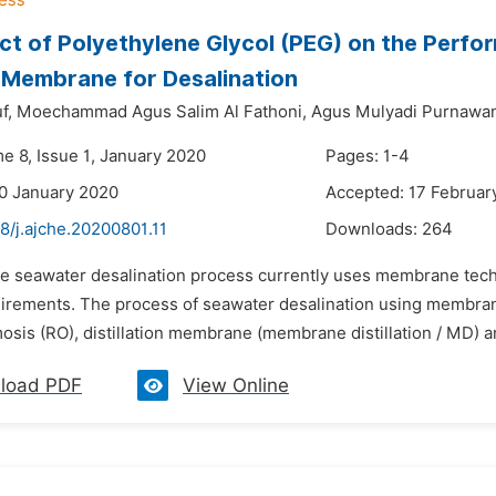
ct of Polyethylene Glycol (PEG) on the Perfo
 Membrane for Desalination
f,
Moechammad Agus Salim Al Fathoni,
Agus Mulyadi Purnawan
e 8, Issue 1, January 2020
Pages: 1-4
0 January 2020
Accepted: 17 Februar
8/j.ajche.20200801.11
Downloads:
264
he seawater desalination process currently uses membrane tech
irements. The process of seawater desalination using membra
sis (RO), distillation membrane (membrane distillation / MD) an
load PDF
View Online