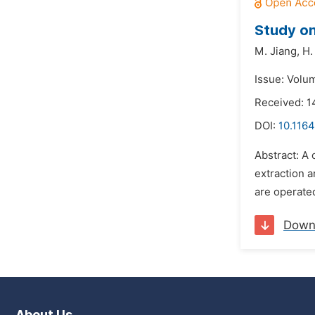
Study on
M. Jiang,
H.
Issue: Volum
Received: 
DOI:
10.1164
Abstract: A 
extraction 
are operated
Down
About Us