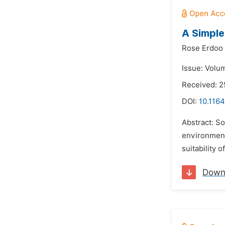
A Simple
Rose Erdoo
Issue: Volum
Received: 2
DOI:
10.1164
Abstract: So
environmenta
suitability 
Down