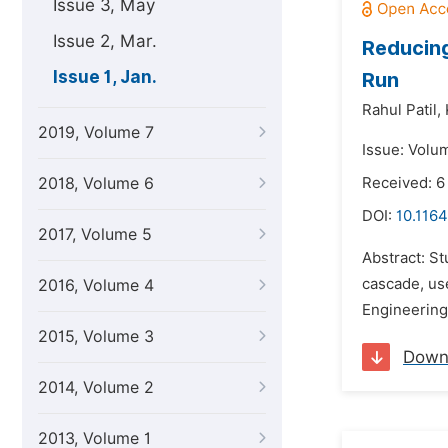
Issue 3, May
Issue 2, Mar.
Reducing
Issue 1, Jan.
Run
Rahul Patil,
2019, Volume 7
Issue: Volum
2018, Volume 6
Received: 6
DOI:
10.1164
2017, Volume 5
Abstract: St
cascade, us
2016, Volume 4
Engineering
2015, Volume 3
Down
2014, Volume 2
2013, Volume 1