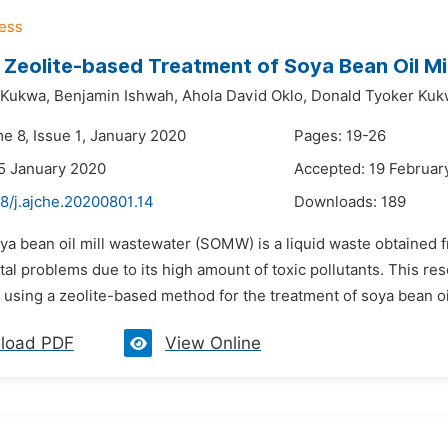
 Zeolite-based Treatment of Soya Bean Oil Mi
 Kukwa,
Benjamin Ishwah,
Ahola David Oklo,
Donald Tyoker Kuk
e 8, Issue 1, January 2020
Pages: 19-26
5 January 2020
Accepted: 19 Februar
8/j.ajche.20200801.14
Downloads:
189
ya bean oil mill wastewater (SOMW) is a liquid waste obtained f
l problems due to its high amount of toxic pollutants. This res
of using a zeolite-based method for the treatment of soya bean oil
load PDF
View Online