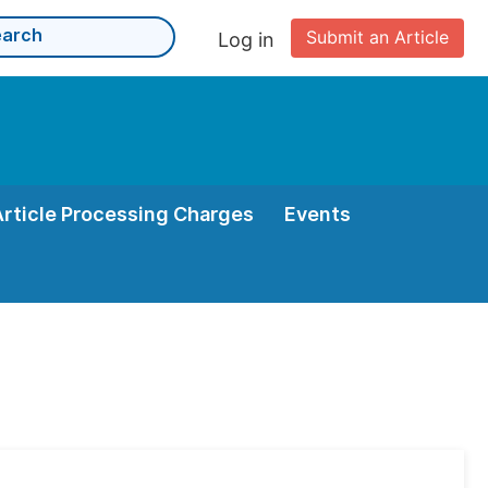
Submit an Article
Log in
Article Processing Charges
Events