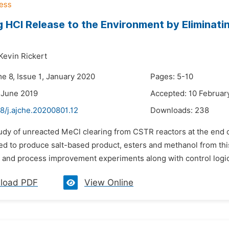
 HCl Release to the Environment by Eliminati
Kevin Rickert
e 8, Issue 1, January 2020
Pages: 5-10
 June 2019
Accepted: 10 Februar
8/j.ajche.20200801.12
Downloads:
238
udy of unreacted MeCl clearing from CSTR reactors at the end of
ed to produce salt-based product, esters and methanol from this
 and process improvement experiments along with control logics
load PDF
View Online