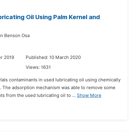
icating Oil Using Palm Kernel and
n Benson Osa
r 2019
Published: 10 March 2020
Views:
1631
als contaminants in used lubricating oil using chemically
ls. The adsorption mechanism was able to remove some
rom the used lubricating oil to ...
Show More