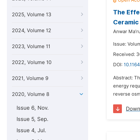
The Effe
2025, Volume 13
Ceramic
2024, Volume 12
Anwar Ma’ru
Issue: Volum
2023, Volume 11
Received: 3
2022, Volume 10
DOI:
10.1164
Abstract: T
2021, Volume 9
energy requ
2020, Volume 8
reverse osmo
Issue 6, Nov.
Down
Issue 5, Sep.
Issue 4, Jul.