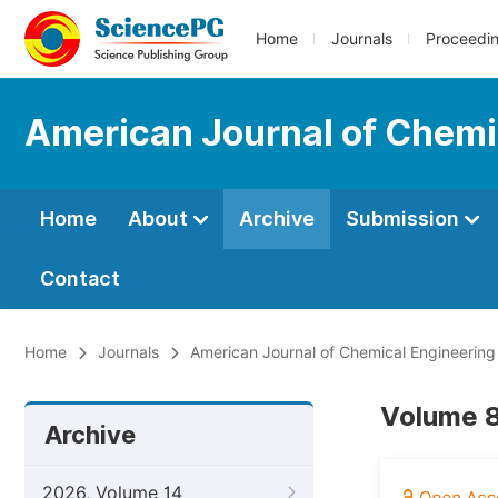
Home
Journals
Proceedi
American Journal of Chemi
Home
About
Archive
Submission
Contact
Home
Journals
American Journal of Chemical Engineering
Volume 8
Archive
2026, Volume 14