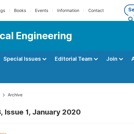
ngs
Books
Events
Information
Contact
cal Engineering
Special Issues
Editorial Team
Join
Archive
, Issue 1, January 2020