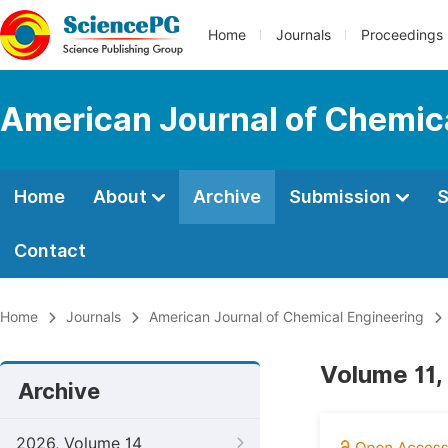
Home
Journals
Proceedings
American Journal of Chemic
Home
About
Archive
Submission
S
Contact
Home
Journals
American Journal of Chemical Engineering
Volume 11,
Archive
2026, Volume 14