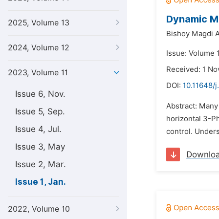
Dynamic Mo
2025, Volume 13
Bishoy Magdi A
2024, Volume 12
Issue: Volume 1
Received: 1 N
2023, Volume 11
DOI:
10.11648/j
Issue 6, Nov.
Abstract: Many
Issue 5, Sep.
horizontal 3-Ph
Issue 4, Jul.
control. Unders
Issue 3, May
Downlo
Issue 2, Mar.
Issue 1, Jan.
2022, Volume 10