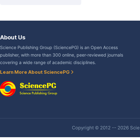
About Us
Science Publishing Group (SciencePG) is an Open Access
publisher, with more than 300 online, peer-reviewed journals
covering a wide range of academic disciplines.
Learn More About SciencePG
Copyright © 2012 -- 2026 Scien