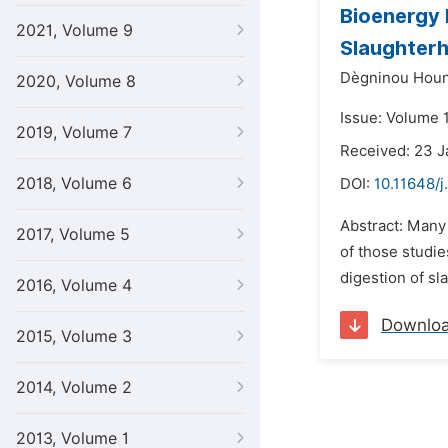
Bioenergy 
2021, Volume 9
Slaughterh
Dègninou Houn
2020, Volume 8
Issue: Volume 1
2019, Volume 7
Received: 23 
2018, Volume 6
DOI:
10.11648/j
Abstract: Many 
2017, Volume 5
of those studie
digestion of sl
2016, Volume 4
Downlo
2015, Volume 3
2014, Volume 2
2013, Volume 1