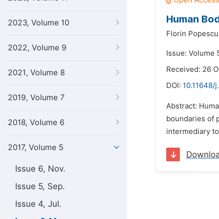
Human Body
2023, Volume 10
Florin Popescu
2022, Volume 9
Issue: Volume 
Received: 26 O
2021, Volume 8
DOI:
10.11648/j
2019, Volume 7
Abstract: Human
boundaries of p
2018, Volume 6
intermediary to
2017, Volume 5
Downlo
Issue 6, Nov.
Issue 5, Sep.
Issue 4, Jul.