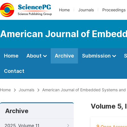
Home
Journals
Proceedings
American Journal of Embedd
Home
About
Archive
Submission
S
Contact
Home
Journals
American Journal of Embedded Systems and 
Volume 5, 
Archive
2025, Volume 11