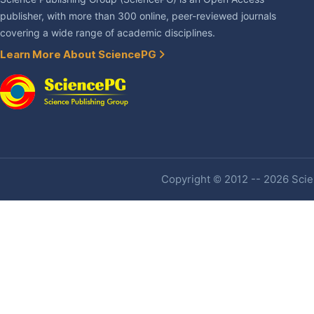
publisher, with more than 300 online, peer-reviewed journals
covering a wide range of academic disciplines.
Learn More About SciencePG
Copyright © 2012 -- 2026 Scien