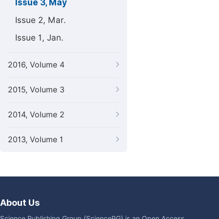
Issue 3, May
Issue 2, Mar.
Issue 1, Jan.
2016, Volume 4
2015, Volume 3
2014, Volume 2
2013, Volume 1
About Us
Science Publishing Group (SciencePG) is an Open Access