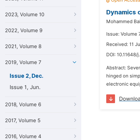
Dynamics o
2023, Volume 10
Mohammed Bab
2022, Volume 9
Issue: Volume 
Received: 11 J
2021, Volume 8
DOI:
10.11648/j
2019, Volume 7
Abstract: Sever
Issue 2, Dec.
hinged on simpl
electronic equi
Issue 1, Jun.
Downlo
2018, Volume 6
2017, Volume 5
2016, Volume 4