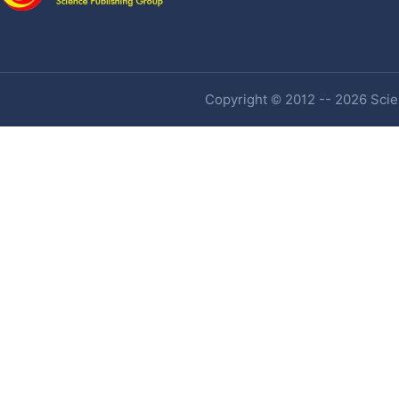
Copyright © 2012 -- 2026 Scien