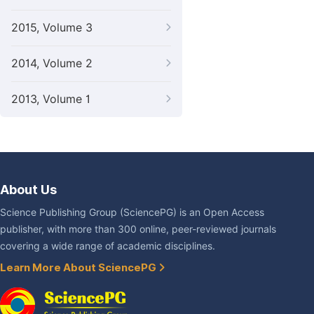
2015, Volume 3
2014, Volume 2
2013, Volume 1
About Us
Science Publishing Group (SciencePG) is an Open Access
publisher, with more than 300 online, peer-reviewed journals
covering a wide range of academic disciplines.
Learn More About SciencePG