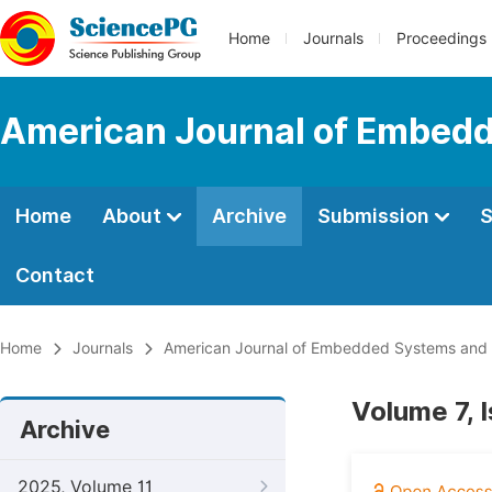
Home
Journals
Proceedings
American Journal of Embedd
Home
About
Archive
Submission
S
Contact
Home
Journals
American Journal of Embedded Systems and 
Volume 7, 
Archive
2025, Volume 11