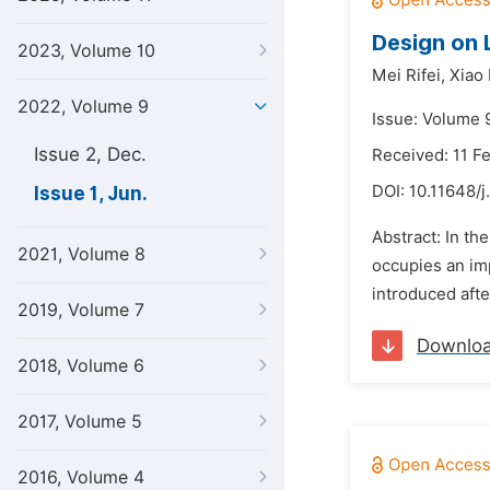
Design on 
2023, Volume 10
Mei Rifei,
Xiao
2022, Volume 9
Issue: Volume 9
Issue 2, Dec.
Received: 11 F
DOI:
10.11648/j
Issue 1, Jun.
Abstract: In th
2021, Volume 8
occupies an imp
introduced after
2019, Volume 7
Downlo
2018, Volume 6
2017, Volume 5
2016, Volume 4