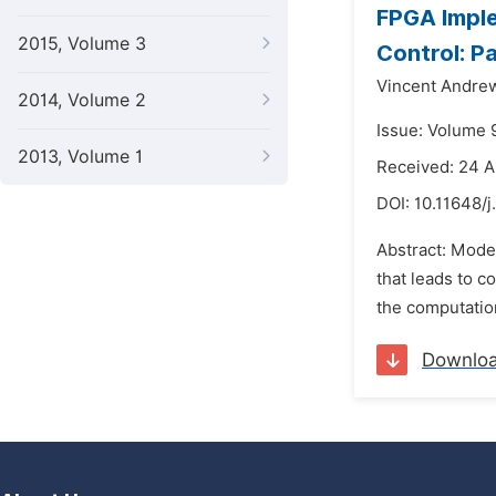
FPGA Imple
2015, Volume 3
Control: P
Vincent Andre
2014, Volume 2
Issue: Volume 9
2013, Volume 1
Received: 24 A
DOI:
10.11648/j
Abstract: Model
that leads to c
the computatio
Downlo