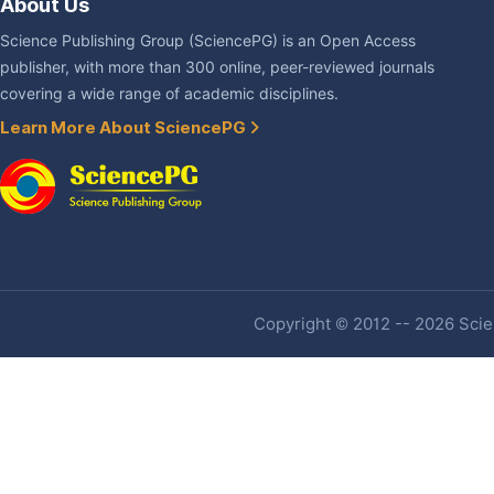
About Us
Science Publishing Group (SciencePG) is an Open Access
publisher, with more than 300 online, peer-reviewed journals
covering a wide range of academic disciplines.
Learn More About SciencePG
Copyright © 2012 -- 2026 Scien