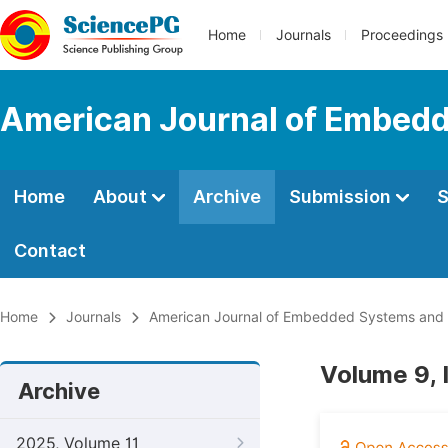
Home
Journals
Proceedings
American Journal of Embedd
Home
About
Archive
Submission
S
Contact
Home
Journals
American Journal of Embedded Systems and 
Volume 9, 
Archive
2025, Volume 11